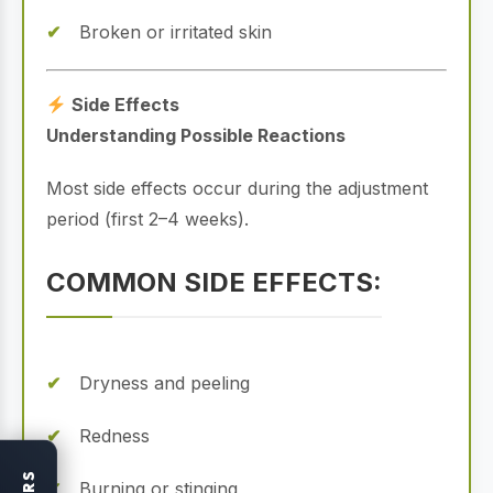
Broken or irritated skin
Side Effects
Understanding Possible Reactions
Most side effects occur during the adjustment
period (first 2–4 weeks).
COMMON SIDE EFFECTS:
Dryness and peeling
Redness
Burning or stinging