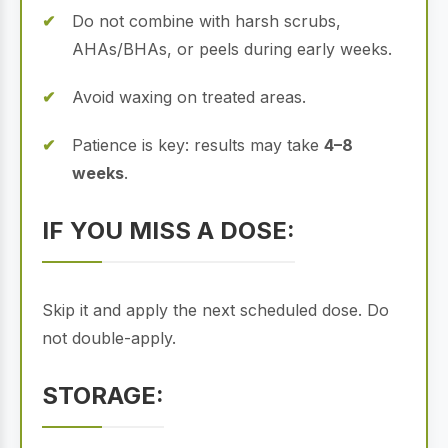
Do not combine with harsh scrubs,
AHAs/BHAs, or peels during early weeks.
Avoid waxing on treated areas.
Patience is key: results may take
4–8
weeks
.
IF YOU MISS A DOSE:
Skip it and apply the next scheduled dose. Do
not double-apply.
STORAGE: