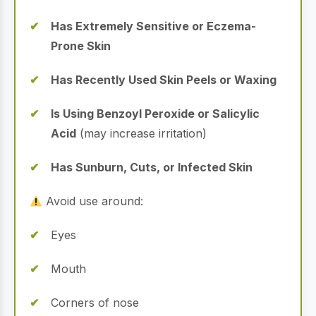
Has Extremely Sensitive or Eczema-
Prone Skin
Has Recently Used Skin Peels or Waxing
Is Using Benzoyl Peroxide or Salicylic
Acid
(may increase irritation)
Has Sunburn, Cuts, or Infected Skin
Avoid use around:
Eyes
Mouth
Corners of nose