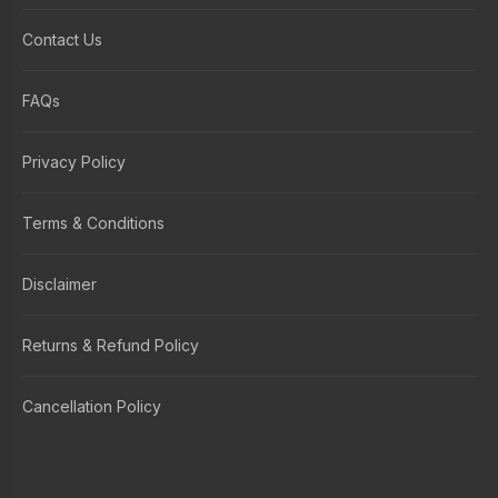
Contact Us
FAQs
Privacy Policy
Terms & Conditions
Disclaimer
Returns & Refund Policy
Cancellation Policy