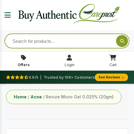
Offers
Login
Cart
4.9/5 | Trusted by 10K+ Customers
See Reviews →
Home
/
Acne
/ Revize Micro Gel 0.025% (20gm)