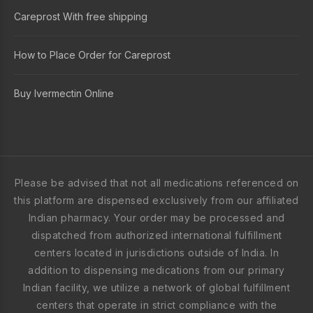
Careprost With free shipping
How to Place Order for Careprost
Buy Ivermectin Online
Please be advised that not all medications referenced on
this platform are dispensed exclusively from our affiliated
Indian pharmacy. Your order may be processed and
dispatched from authorized international fulfillment
centers located in jurisdictions outside of India. In
addition to dispensing medications from our primary
Indian facility, we utilize a network of global fulfillment
centers that operate in strict compliance with the