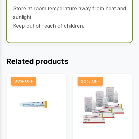
Store at room temperature away from heat and
sunlight.
Keep out of reach of children.
Related products
33% OFF
20% OFF