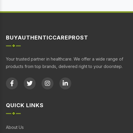
BUYAUTHENTICCAREPROST
Your trusted partner in healthcare. We offer a wide range of
products from top brands, delivered right to your doorstep.
QUICK LINKS
About Us