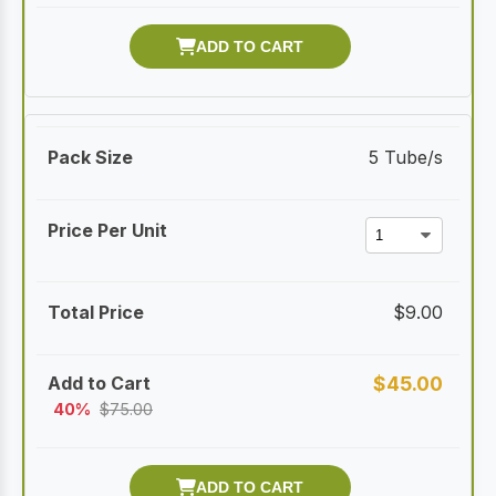
5 Tube/s
$
9.00
$
45.00
40%
$
75.00