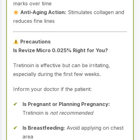
marks over time
Anti-Aging Action:
Stimulates collagen and
reduces fine lines
Precautions
Is Revize Micro 0.025% Right for You?
Tretinoin is effective but can be irritating,
especially during the first few weeks.
Inform your doctor if the patient:
Is Pregnant or Planning Pregnancy:
Tretinoin is
not recommended
Is Breastfeeding:
Avoid applying on chest
area