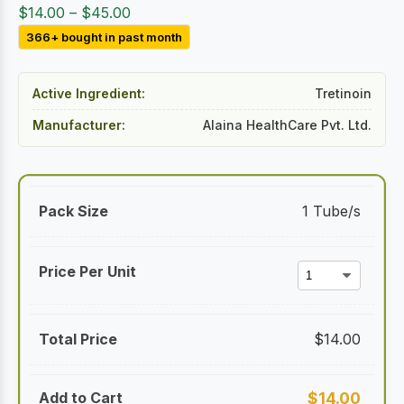
Price
$
14.00
–
$
45.00
range:
366+ bought in past month
$14.00
through
Active Ingredient:
Tretinoin
$45.00
Manufacturer:
Alaina HealthCare Pvt. Ltd.
1 Tube/s
$
14.00
$
14.00