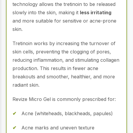
technology allows the tretinoin to be released
slowly into the skin, making it
less irritating
and more suitable for sensitive or acne-prone
skin.
Tretinoin works by increasing the turnover of
skin cells, preventing the clogging of pores,
reducing inflammation, and stimulating collagen
production. This results in fewer acne
breakouts and smoother, healthier, and more
radiant skin.
Revize Micro Gel is commonly prescribed for:
Acne (whiteheads, blackheads, papules)
Acne marks and uneven texture