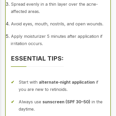
Spread evenly in a thin layer over the acne-
affected areas.
Avoid eyes, mouth, nostrils, and open wounds.
Apply moisturizer 5 minutes after application if
irritation occurs.
ESSENTIAL TIPS:
Start with
alternate-night application
if
you are new to retinoids.
Always use
sunscreen (SPF 30–50)
in the
daytime.