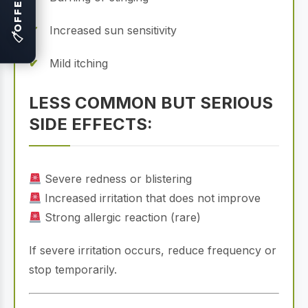
OFFERS
Increased sun sensitivity
🏷
Mild itching
LESS COMMON BUT SERIOUS
SIDE EFFECTS:
Severe redness or blistering
Increased irritation that does not improve
Strong allergic reaction (rare)
If severe irritation occurs, reduce frequency or
stop temporarily.