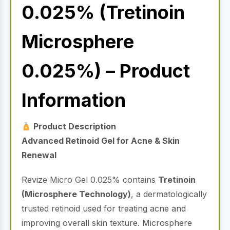
0.025% (Tretinoin
Microsphere
0.025%) – Product
Information
Product Description
Advanced Retinoid Gel for Acne & Skin
Renewal
Revize Micro Gel 0.025% contains
Tretinoin
(Microsphere Technology)
, a dermatologically
trusted retinoid used for treating acne and
improving overall skin texture. Microsphere