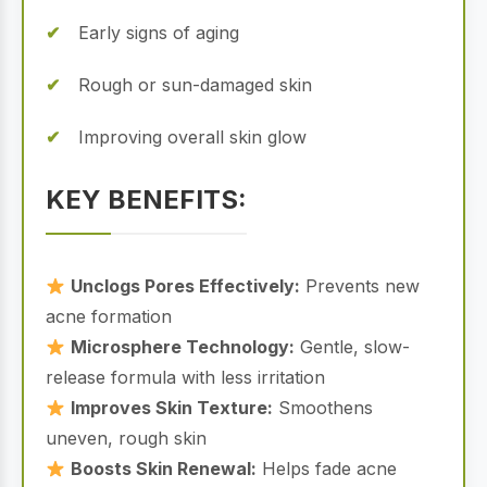
Early signs of aging
Rough or sun-damaged skin
Improving overall skin glow
KEY BENEFITS:
Unclogs Pores Effectively:
Prevents new
acne formation
Microsphere Technology:
Gentle, slow-
release formula with less irritation
Improves Skin Texture:
Smoothens
uneven, rough skin
Boosts Skin Renewal:
Helps fade acne