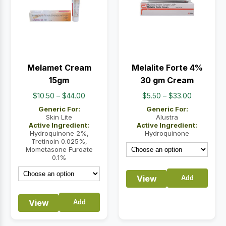
Melamet Cream
Melalite Forte 4%
15gm
30 gm Cream
Price
Price
$
10.50
–
$
44.00
$
5.50
–
$
33.00
range:
range:
Generic For:
Generic For:
$10.50
$5.50
Skin Lite
Alustra
Active Ingredient:
Active Ingredient:
through
through
Hydroquinone 2%,
Hydroquinone
$44.00
$33.00
Tretinoin 0.025%,
Mometasone Furoate
0.1%
View
Add
View
Add