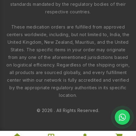
standards mandated by the regulatory bodies of their
respective countries.
These medication orders are fulfilled from approved
centers worldwide, including, but not limited to, India, the
United Kingdom, New Zealand, Mauritius, and the United
States. The specific items in your order may originate
from any one of the aforementioned jurisdictions based
on logistical efficiency. Regardless of the shipping origin,
all products are sourced globally, and every fulfillment
center within our network is fully accredited and verified
by the appropriate regulatory authorities in its specific
location.
© 2026 . All Rights Reserved.