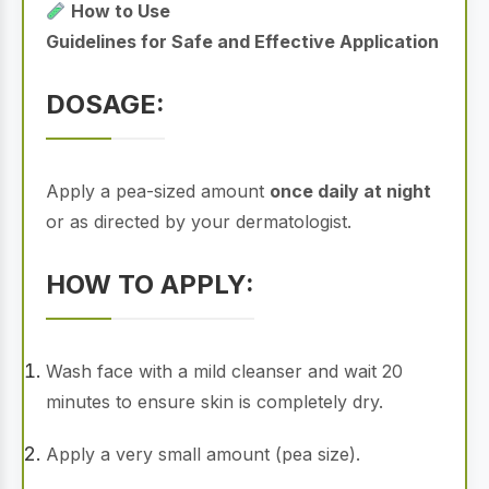
How to Use
Guidelines for Safe and Effective Application
DOSAGE:
Apply a pea-sized amount
once daily at night
or as directed by your dermatologist.
HOW TO APPLY:
Wash face with a mild cleanser and wait 20
minutes to ensure skin is completely dry.
Apply a very small amount (pea size).