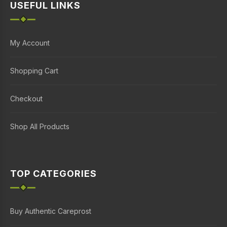
USEFUL LINKS
My Account
Shopping Cart
Checkout
Shop All Products
TOP CATEGORIES
Buy Authentic Careprost