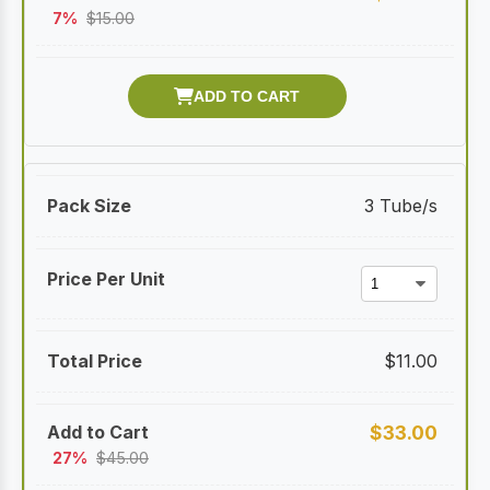
7%
$
15.00
3 Tube/s
$
11.00
$
33.00
27%
$
45.00