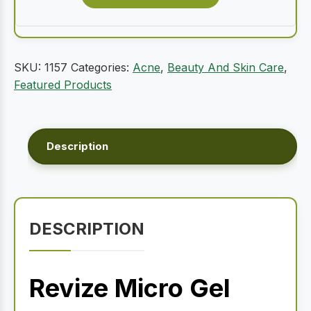
SKU:
1157
Categories:
Acne
,
Beauty And Skin Care
,
Featured Products
Description
DESCRIPTION
Revize Micro Gel