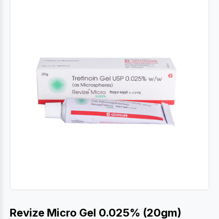
Revize Micro Gel 0.025% (20gm)