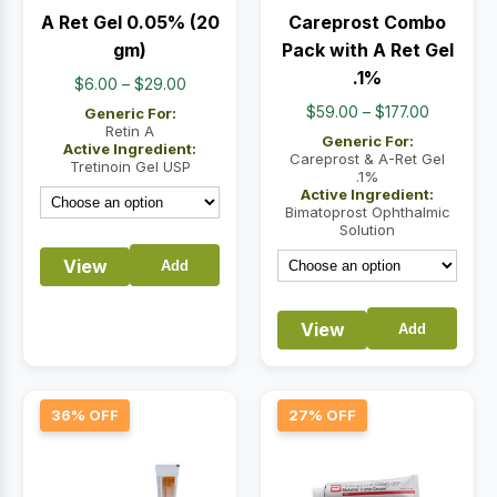
A Ret Gel 0.05% (20
Careprost Combo
gm)
Pack with A Ret Gel
.1%
Price
$
6.00
–
$
29.00
range:
Price
$
59.00
–
$
177.00
Generic For:
$6.00
Retin A
range:
Generic For:
Active Ingredient:
through
$59.00
Careprost & A-Ret Gel
Tretinoin Gel USP
.1%
$29.00
through
Active Ingredient:
$177.00
Bimatoprost Ophthalmic
Solution
View
Add
View
Add
36% OFF
27% OFF