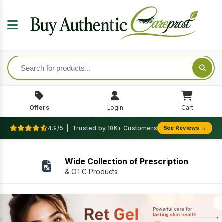
Offers
Login
Cart
4.9/5 | Trusted by 10K+ Customers
See Reviews →
We Accept Secure Payment
Secure and Faster payment gateway