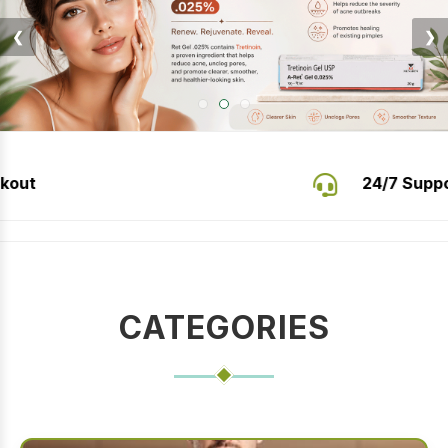
❮
❯
24/7 Support
Buy Authentic Careprost Eye Drops 
CATEGORIES