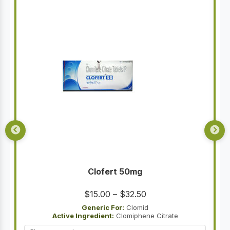
Clofert 50mg
Price
$
15.00
–
$
32.50
range:
Generic For:
Clomid
Active Ingredient:
Clomiphene Citrate
$15.00