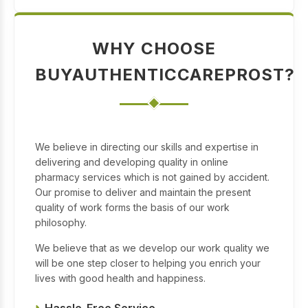
WHY CHOOSE
BUYAUTHENTICCAREPROST?
We believe in directing our skills and expertise in
delivering and developing quality in online
pharmacy services which is not gained by accident.
Our promise to deliver and maintain the present
quality of work forms the basis of our work
philosophy.
We believe that as we develop our work quality we
will be one step closer to helping you enrich your
lives with good health and happiness.
Hassle-Free Service