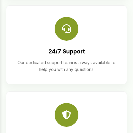
24/7 Support
Our dedicated support team is always available to
help you with any questions.