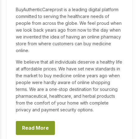
BuyAuthenticCareprost is a leading digital platform
committed to serving the healthcare needs of
people from across the globe. We feel proud when
we look back years ago from now to the day when
we invented the idea of having an online pharmacy
store from where customers can buy medicine
online.
We believe that all individuals deserve a healthy life
at affordable prices. We have set new standards in
the market to buy medicine online years ago when
people were hardly aware of online shopping
terms. We are a one-stop destination for sourcing
pharmaceutical, healthcare, and herbal products
from the comfort of your home with complete
privacy and payment security options.
Read More