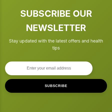
SUBSCRIBE OUR
NEWSLETTER
Stay updated with the latest offers and health
tips
SUBSCRIBE