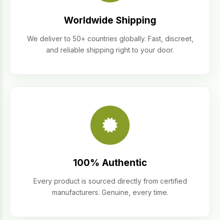
Worldwide Shipping
We deliver to 50+ countries globally. Fast, discreet,
and reliable shipping right to your door.
100% Authentic
Every product is sourced directly from certified
manufacturers. Genuine, every time.