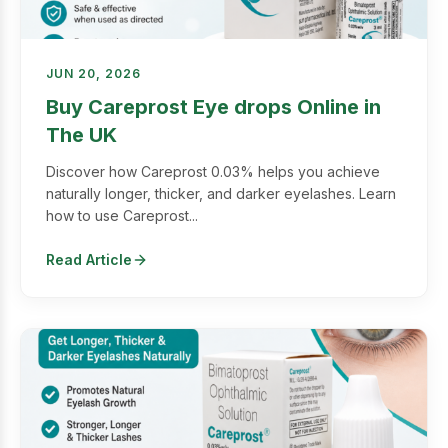
JUN 20, 2026
Buy Careprost Eye drops Online in
The UK
Discover how Careprost 0.03% helps you achieve
naturally longer, thicker, and darker eyelashes. Learn
how to use Careprost...
Read Article