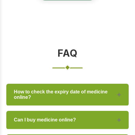
FAQ
How to check the expiry date of medicine
online?
You can check the expiry date on the
Can I buy medicine online?
product description page or contact our
support team for specific batch details