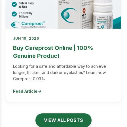
JUN 19, 2026
Buy Careprost Online | 100%
Genuine Product
Looking for a safe and affordable way to achieve
longer, thicker, and darker eyelashes? Learn how
Careprost 0.03%...
Read Article
VIEW ALL POSTS