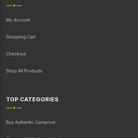
My Account
Shopping Cart
Checkout
Shop All Products
TOP CATEGORIES
Buy Authentic Careprost