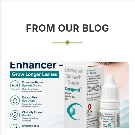
FROM OUR BLOG