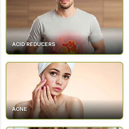
ACID REDUCERS
ACNE