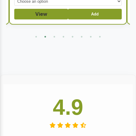
through
$32.50
View
Add
4.9