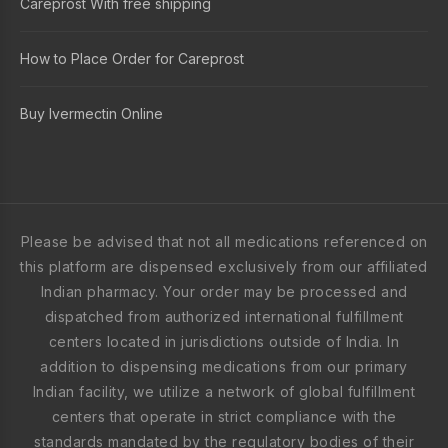
Careprost With free shipping
How to Place Order for Careprost
Buy Ivermectin Online
Please be advised that not all medications referenced on
this platform are dispensed exclusively from our affiliated
Indian pharmacy. Your order may be processed and
dispatched from authorized international fulfillment
centers located in jurisdictions outside of India. In
addition to dispensing medications from our primary
Indian facility, we utilize a network of global fulfillment
centers that operate in strict compliance with the
standards mandated by the regulatory bodies of their