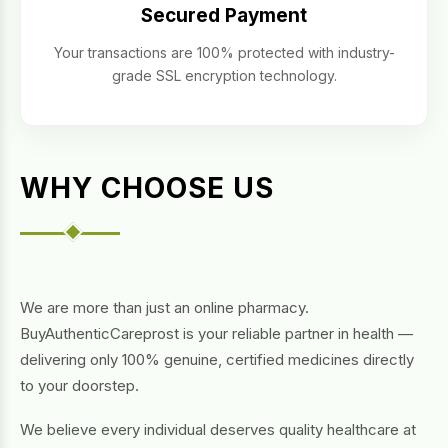
Secured Payment
Your transactions are 100% protected with industry-
grade SSL encryption technology.
WHY CHOOSE US
We are more than just an online pharmacy.
BuyAuthenticCareprost is your reliable partner in health —
delivering only 100% genuine, certified medicines directly
to your doorstep.
We believe every individual deserves quality healthcare at