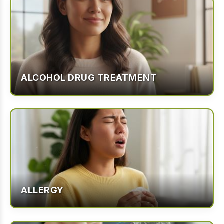
ALCOHOL DRUG TREATMENT
ALLERGY