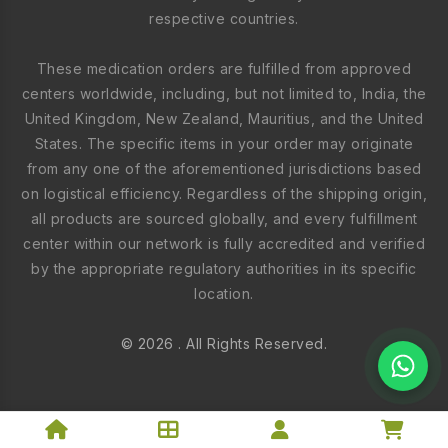
respective countries.
These medication orders are fulfilled from approved
centers worldwide, including, but not limited to, India, the
United Kingdom, New Zealand, Mauritius, and the United
States. The specific items in your order may originate
from any one of the aforementioned jurisdictions based
on logistical efficiency. Regardless of the shipping origin,
all products are sourced globally, and every fulfillment
center within our network is fully accredited and verified
by the appropriate regulatory authorities in its specific
location.
© 2026 . All Rights Reserved.