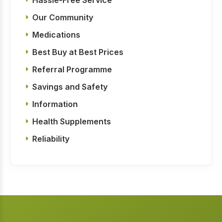
Our Community
Medications
Best Buy at Best Prices
Referral Programme
Savings and Safety
Information
Health Supplements
Reliability