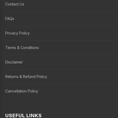
Contact Us
FAQs
Privacy Policy
Terms & Conditions
Disclaimer
Returns & Refund Policy
Cancellation Policy
USEFUL LINKS