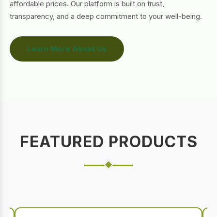
affordable prices. Our platform is built on trust,
transparency, and a deep commitment to your well-being.
Learn More About Us
FEATURED PRODUCTS