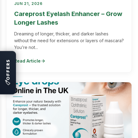
JUN 21, 2026
Careprost Eyelash Enhancer – Grow
Longer Lashes
Dreaming of longer, thicker, and darker lashes
without the need for extensions or layers of mascara?
You’re not...
Read Article
OFFERS
🏷