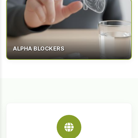
ALPHA BLOCKERS