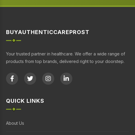
BUYAUTHENTICCAREPROST
Your trusted partner in healthcare. We offer a wide range of
products from top brands, delivered right to your doorstep.
QUICK LINKS
About Us