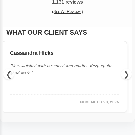
1,131 reviews
(See All Reviews)
WHAT OUR CLIENT SAYS
Cassandra Hicks
"Very satisfied with the speed and quality. Keep up the
good work."
❮
❯
NOVEMBER 28, 2025