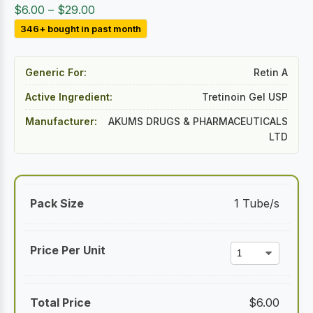
Price
$
6.00
–
$
29.00
range:
346+ bought in past month
$6.00
through
Generic For:
Retin A
$29.00
Active Ingredient:
Tretinoin Gel USP
Manufacturer:
AKUMS DRUGS & PHARMACEUTICALS
LTD
1 Tube/s
$
6.00