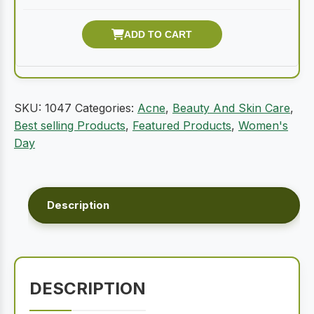
SKU:
1047
Categories:
Acne
,
Beauty And Skin Care
,
Best selling Products
,
Featured Products
,
Women's
Day
Description
DESCRIPTION