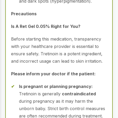
and dark spots (hyperpigmentation).
Precautions
Is A Ret Gel 0.05% Right for You?
Before starting this medication, transparency
with your healthcare provider is essential to
ensure safety.
Tretinoin is a potent ingredient,
and incorrect usage can lead to skin irritation.
Please inform your doctor if the patient:
Is pregnant or planning pregnancy:
Tretinoin is generally
contraindicated
during pregnancy as it may harm the
unborn baby.
Strict birth control measures
are often recommended during treatment.