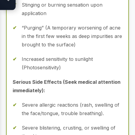
Stinging or burning sensation upon
application
“Purging” (A temporary worsening of acne
in the first few weeks as deep impurities are
brought to the surface)
Increased sensitivity to sunlight
(Photosensitivity)
Serious Side Effects (Seek medical attention
immediately):
Severe allergic reactions (rash, swelling of
the face/tongue, trouble breathing).
Severe blistering, crusting, or swelling of