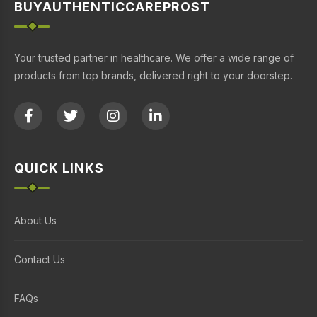
BUYAUTHENTICCAREPROST
Your trusted partner in healthcare. We offer a wide range of
products from top brands, delivered right to your doorstep.
QUICK LINKS
About Us
Contact Us
FAQs