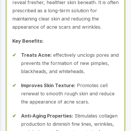
reveal fresher, healthier skin beneath.
It is often
prescribed as a long-term solution for
maintaining clear skin and reducing the
appearance of acne scars and wrinkles.
Key Benefits:
Treats Acne:
effectively unclogs pores and
prevents the formation of new pimples,
blackheads, and whiteheads.
Improves Skin Texture:
Promotes cell
renewal to smooth rough skin and reduce
the appearance of acne scars.
Anti-Aging Properties:
Stimulates collagen
production to diminish fine lines, wrinkles,