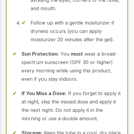
avoiding the eyes, corners of the nose,
and mouth.
Follow up with a gentle moisturizer if
dryness occurs (you can apply
moisturizer 20 minutes after the gel).
Sun Protection:
You
must
wear a broad-
spectrum sunscreen (SPF 30 or higher)
every morning while using this product,
even if you stay indoors.
If You Miss a Dose:
If you forget to apply it
at night, skip the missed dose and apply it
the next night. Do not apply it in the
morning or use a double amount.
Storage:
Keep the tube in a cool, dry place