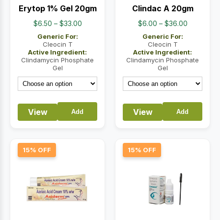
Erytop 1% Gel 20gm
Clindac A 20gm
Price
Price
$
6.50
–
$
33.00
$
6.00
–
$
36.00
range:
range:
Generic For:
Generic For:
$6.50
$6.00
Cleocin T
Cleocin T
Active Ingredient:
Active Ingredient:
through
through
Clindamycin Phosphate
Clindamycin Phosphate
$33.00
$36.00
Gel
Gel
View
View
Add
Add
15% OFF
15% OFF