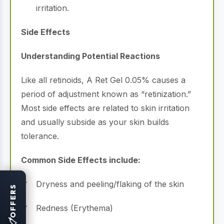
irritation.
Side Effects
Understanding Potential Reactions
Like all retinoids, A Ret Gel 0.05% causes a
period of adjustment known as “retinization.”
Most side effects are related to skin irritation
and usually subside as your skin builds
tolerance.
Common Side Effects include:
Dryness and peeling/flaking of the skin
OFFERS
Redness (Erythema)
🏷