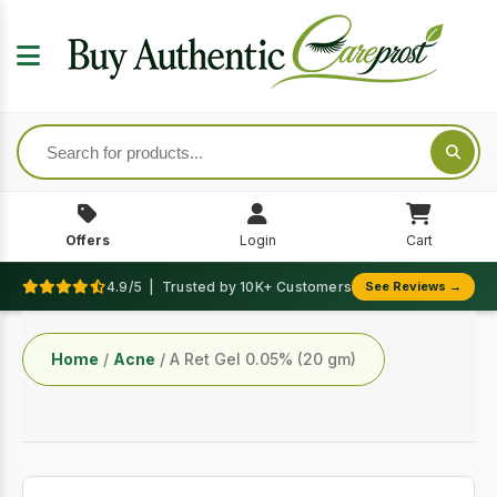
Offers
Login
Cart
4.9/5 | Trusted by 10K+ Customers
See Reviews →
Home
/
Acne
/ A Ret Gel 0.05% (20 gm)