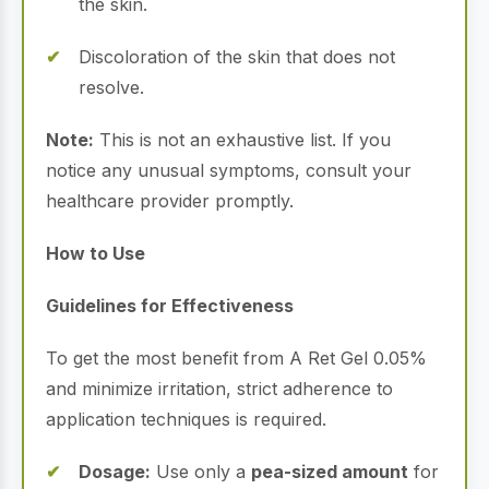
the skin.
Discoloration of the skin that does not
resolve.
Note:
This is not an exhaustive list. If you
notice any unusual symptoms, consult your
healthcare provider promptly.
How to Use
Guidelines for Effectiveness
To get the most benefit from A Ret Gel 0.05%
and minimize irritation, strict adherence to
application techniques is required.
Dosage:
Use only a
pea-sized amount
for