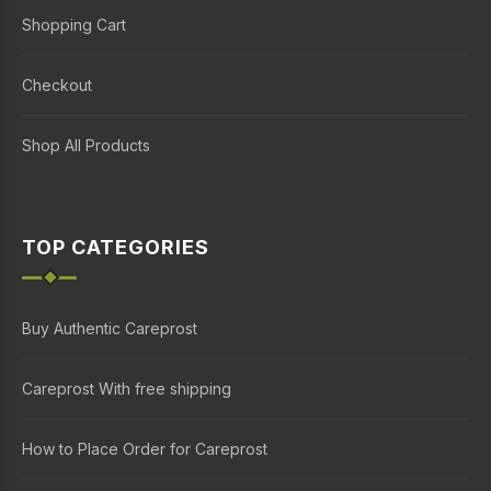
Shopping Cart
Checkout
Shop All Products
TOP CATEGORIES
Buy Authentic Careprost
Careprost With free shipping
How to Place Order for Careprost