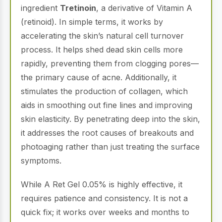
ingredient
Tretinoin
, a derivative of Vitamin A
(retinoid).
In simple terms, it works by
accelerating the skin’s natural cell turnover
process.
It helps shed dead skin cells more
rapidly, preventing them from clogging pores—
the primary cause of acne.
Additionally, it
stimulates the production of collagen, which
aids in smoothing out fine lines and improving
skin elasticity.
By penetrating deep into the skin,
it addresses the root causes of breakouts and
photoaging rather than just treating the surface
symptoms.
While A Ret Gel 0.05% is highly effective, it
requires patience and consistency.
It is not a
quick fix; it works over weeks and months to