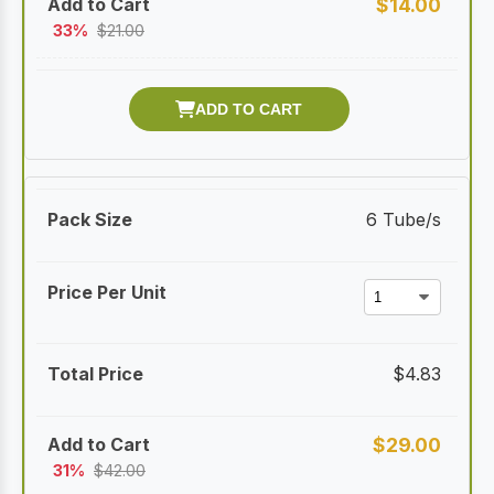
$
14.00
33%
$
21.00
6 Tube/s
$
4.83
$
29.00
31%
$
42.00