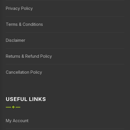
Privacy Policy
Terms & Conditions
Disclaimer
Returns & Refund Policy
Cancellation Policy
USEFUL LINKS
My Account