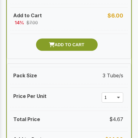
$
6.00
14%
$
7.00
3 Tube/s
$
4.67