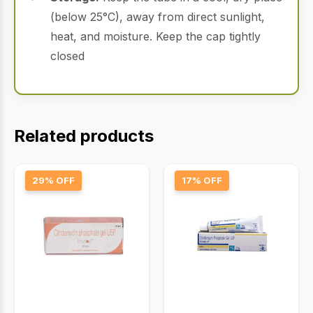
(below 25°C), away from direct sunlight,
heat, and moisture.
Keep the cap tightly
closed
Related products
29% OFF
17% OFF