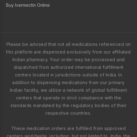
Buy Ivermectin Online
Please be advised that not all medications referenced on
this platform are dispensed exclusively from our affiliated
Indian pharmacy. Your order may be processed and
dispatched from authorized international fulfillment
centers located in jurisdictions outside of India. In
addition to dispensing medications from our primary
Indian facility, we utilize a network of global fulfillment
centers that operate in strict compliance with the
standards mandated by the regulatory bodies of their
respective countries.
These medication orders are fulfilled from approved
centers worldwide, including, but not limited to, India, the