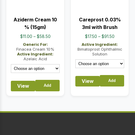
Aziderm Cream 10
Careprost 0.03%
% (15gm)
3ml with Brush
Price
Price
$
11.00
–
$
58.50
$
17.50
–
$
91.50
range:
range:
Generic For:
Active Ingredient:
$11.00
$17.50
Finacea Cream 10%
Bimatoprost Ophthalmic
Active Ingredient:
Solution
through
through
Azelaic Acid
$58.50
$91.50
View
Add
View
Add