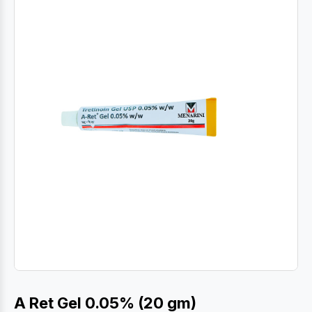
A Ret Gel 0.05% (20 gm)