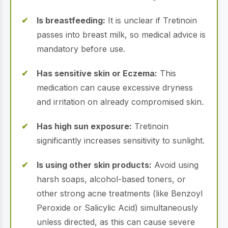
Is breastfeeding:
It is unclear if Tretinoin
passes into breast milk, so medical advice is
mandatory before use.
Has sensitive skin or Eczema:
This
medication can cause excessive dryness
and irritation on already compromised skin.
Has high sun exposure:
Tretinoin
significantly increases sensitivity to sunlight.
Is using other skin products:
Avoid using
harsh soaps, alcohol-based toners, or
other strong acne treatments (like Benzoyl
Peroxide or Salicylic Acid) simultaneously
unless directed, as this can cause severe