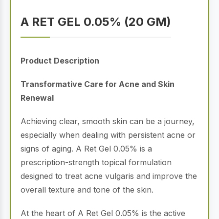
A RET GEL 0.05% (20 GM)
Product Description
Transformative Care for Acne and Skin
Renewal
Achieving clear, smooth skin can be a journey,
especially when dealing with persistent acne or
signs of aging.
A Ret Gel 0.05% is a
prescription-strength topical formulation
designed to treat acne vulgaris and improve the
overall texture and tone of the skin.
At the heart of A Ret Gel 0.05% is the active