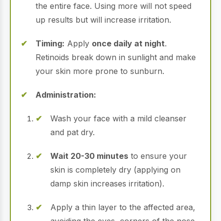
the entire face.
Using more will not speed
up results but will increase irritation.
Timing:
Apply
once daily at night
.
Retinoids break down in sunlight and make
your skin more prone to sunburn.
Administration:
Wash your face with a mild cleanser
and pat dry.
Wait 20-30 minutes
to ensure your
skin is completely dry (applying on
damp skin increases irritation).
Apply a thin layer to the affected area,