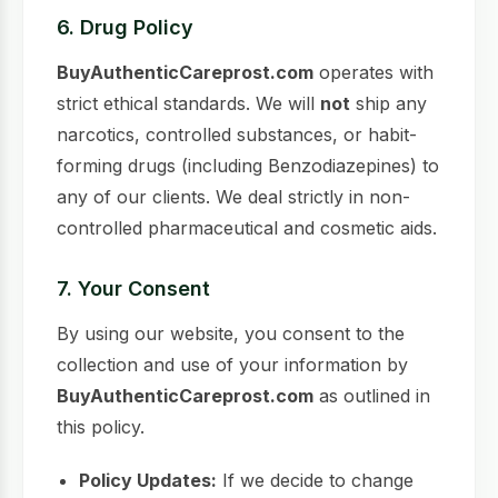
6. Drug Policy
BuyAuthenticCareprost.com
operates with
strict ethical standards. We will
not
ship any
narcotics, controlled substances, or habit-
forming drugs (including Benzodiazepines) to
any of our clients. We deal strictly in non-
controlled pharmaceutical and cosmetic aids.
7. Your Consent
By using our website, you consent to the
collection and use of your information by
BuyAuthenticCareprost.com
as outlined in
this policy.
Policy Updates:
If we decide to change