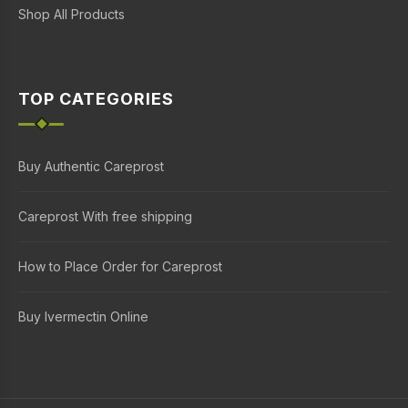
Shop All Products
TOP CATEGORIES
Buy Authentic Careprost
Careprost With free shipping
How to Place Order for Careprost
Buy Ivermectin Online