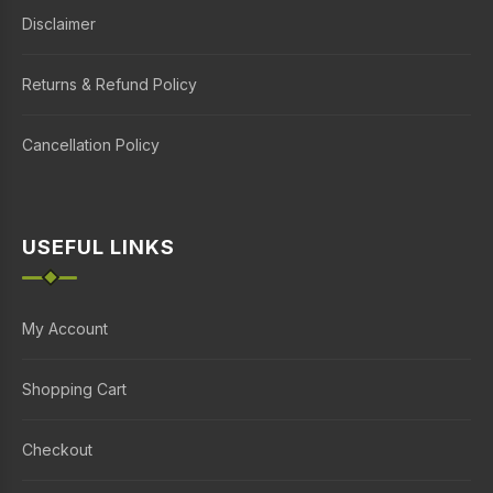
Disclaimer
Returns & Refund Policy
Cancellation Policy
USEFUL LINKS
My Account
Shopping Cart
Checkout