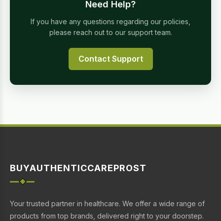
Need Help?
If you have any questions regarding our policies,
please reach out to our support team.
Contact Support
BUYAUTHENTICCAREPROST
Your trusted partner in healthcare. We offer a wide range of
products from top brands, delivered right to your doorstep.