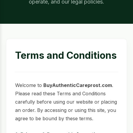
operate, and our legal policies.
Terms and Conditions
Welcome to
BuyAuthenticCareprost.com
.
Please read these Terms and Conditions
carefully before using our website or placing
an order. By accessing or using this site, you
agree to be bound by these terms.