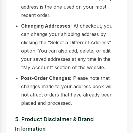
address is the one used on your most
recent order.
Changing Addresses:
At checkout, you
can change your shipping address by
clicking the “Select a Different Address”
option. You can also add, delete, or edit
your saved addresses at any time in the
“My Account” section of the website.
Post-Order Changes:
Please note that
changes made to your address book will
not affect orders that have already been
placed and processed.
5. Product Disclaimer & Brand
Information