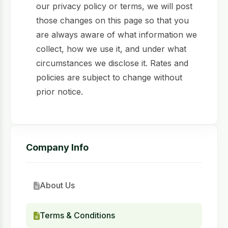
our privacy policy or terms, we will post
those changes on this page so that you
are always aware of what information we
collect, how we use it, and under what
circumstances we disclose it. Rates and
policies are subject to change without
prior notice.
Company Info
About Us
Terms & Conditions