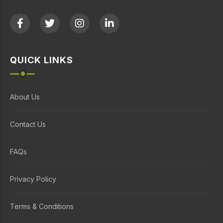
QUICK LINKS
About Us
Contact Us
FAQs
Privacy Policy
Terms & Conditions