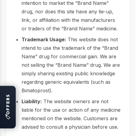
intention to market the “Brand Name”
drug, nor does this site have any tie-up,
link, or affiliation with the manufacturers
or traders of the “Brand Name” medicine.
Trademark Usage:
This website does not
intend to use the trademark of the “Brand
Name” drug for commercial gain. We are
not selling the “Brand Name” drug. We are
simply sharing existing public knowledge
regarding generic equivalents (such as
Bimatoprost).
OFFERS
Liability:
The website owners are not
liable for the use or action of any medicine
🏷
mentioned on the website. Customers are
advised to consult a physician before use.