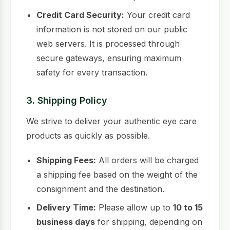
Credit Card Security:
Your credit card
information is not stored on our public
web servers. It is processed through
secure gateways, ensuring maximum
safety for every transaction.
3. Shipping Policy
We strive to deliver your authentic eye care
products as quickly as possible.
Shipping Fees:
All orders will be charged
a shipping fee based on the weight of the
consignment and the destination.
Delivery Time:
Please allow up to
10 to 15
business days
for shipping, depending on