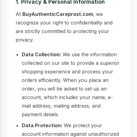
1. Privacy & Personal Information
At
BuyAuthenticCareprost.com
, we
recognize your right to confidentiality and
are strictly committed to protecting your
privacy.
Data Collection:
We use the information
collected on our site to provide a superior
shopping experience and process your
orders efficiently. When you place an
order, you will be asked to set up an
account, which includes your name, e-
mail address, mailing address, and
payment details.
Data Protection:
We protect your
account information against unauthorized