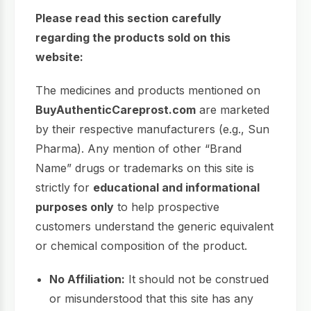
Please read this section carefully
regarding the products sold on this
website:
The medicines and products mentioned on
BuyAuthenticCareprost.com
are marketed
by their respective manufacturers (e.g., Sun
Pharma). Any mention of other “Brand
Name” drugs or trademarks on this site is
strictly for
educational and informational
purposes only
to help prospective
customers understand the generic equivalent
or chemical composition of the product.
No Affiliation:
It should not be construed
or misunderstood that this site has any