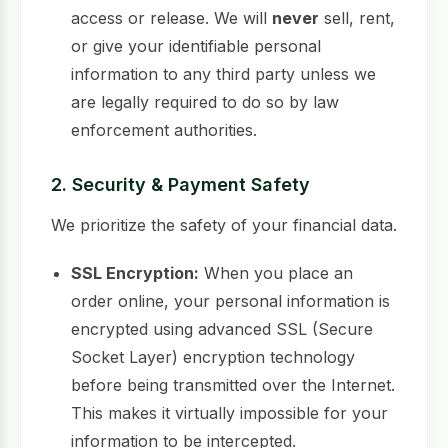
access or release. We will
never
sell, rent,
or give your identifiable personal
information to any third party unless we
are legally required to do so by law
enforcement authorities.
2. Security & Payment Safety
We prioritize the safety of your financial data.
SSL Encryption:
When you place an
order online, your personal information is
encrypted using advanced SSL (Secure
Socket Layer) encryption technology
before being transmitted over the Internet.
This makes it virtually impossible for your
information to be intercepted.