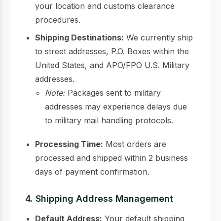
your location and customs clearance
procedures.
Shipping Destinations:
We currently ship
to street addresses, P.O. Boxes within the
United States, and APO/FPO U.S. Military
addresses.
Note:
Packages sent to military
addresses may experience delays due
to military mail handling protocols.
Processing Time:
Most orders are
processed and shipped within 2 business
days of payment confirmation.
4. Shipping Address Management
Default Address:
Your default shipping