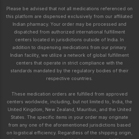
Please be advised that not all medications referenced on
this platform are dispensed exclusively from our affiliated
Indian pharmacy. Your order may be processed and
dispatched from authorized international fulfillment
centers located in jurisdictions outside of India. In
addition to dispensing medications from our primary
Indian facility, we utilize a network of global fulfillment
centers that operate in strict compliance with the
standards mandated by the regulatory bodies of their
respective countries.
These medication orders are fulfilled from approved
centers worldwide, including, but not limited to, India, the
United Kingdom, New Zealand, Mauritius, and the United
States. The specific items in your order may originate
from any one of the aforementioned jurisdictions based
on logistical efficiency. Regardless of the shipping origin,