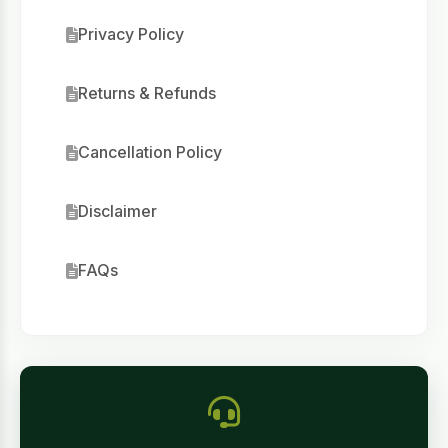
Privacy Policy
Returns & Refunds
Cancellation Policy
Disclaimer
FAQs