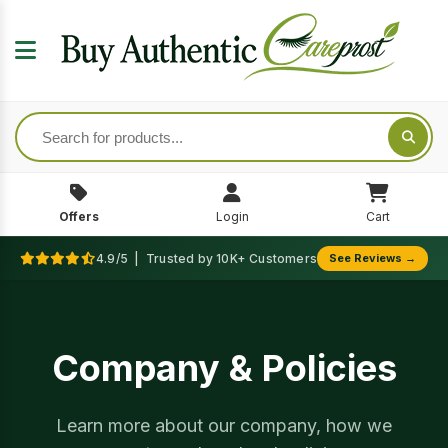
Offers
Login
Cart
4.9/5 | Trusted by 10K+ Customers
See Reviews →
Company & Policies
Learn more about our company, how we