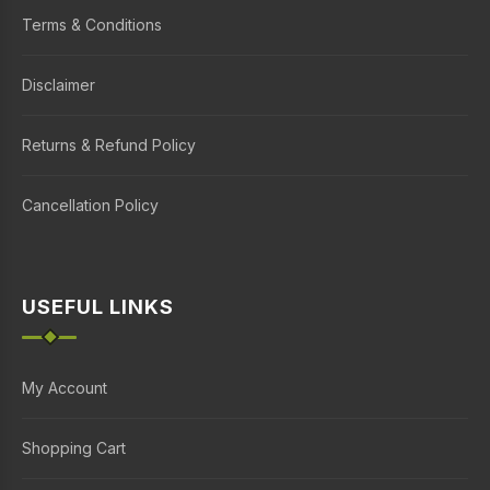
Terms & Conditions
Disclaimer
Returns & Refund Policy
Cancellation Policy
USEFUL LINKS
My Account
Shopping Cart