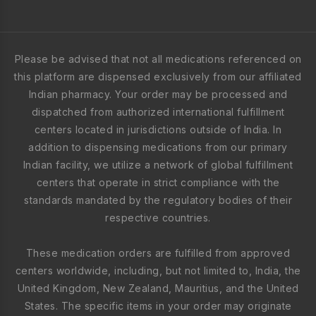
Please be advised that not all medications referenced on
this platform are dispensed exclusively from our affiliated
Indian pharmacy. Your order may be processed and
dispatched from authorized international fulfillment
centers located in jurisdictions outside of India. In
addition to dispensing medications from our primary
Indian facility, we utilize a network of global fulfillment
centers that operate in strict compliance with the
standards mandated by the regulatory bodies of their
respective countries.
These medication orders are fulfilled from approved
centers worldwide, including, but not limited to, India, the
United Kingdom, New Zealand, Mauritius, and the United
States. The specific items in your order may originate