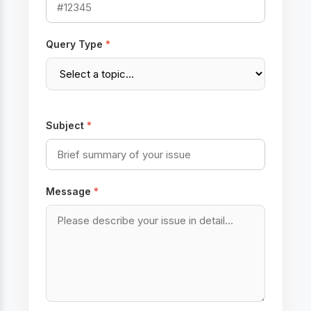
Query Type
*
Subject
*
Message
*