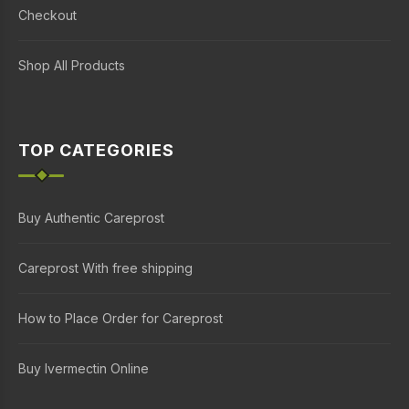
Checkout
Shop All Products
TOP CATEGORIES
Buy Authentic Careprost
Careprost With free shipping
How to Place Order for Careprost
Buy Ivermectin Online