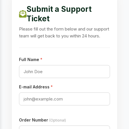
Submit a Support
Ticket
Please fill out the form below and our support
team will get back to you within 24 hours.
Full Name
*
E-mail Address
*
Order Number
(Optional)