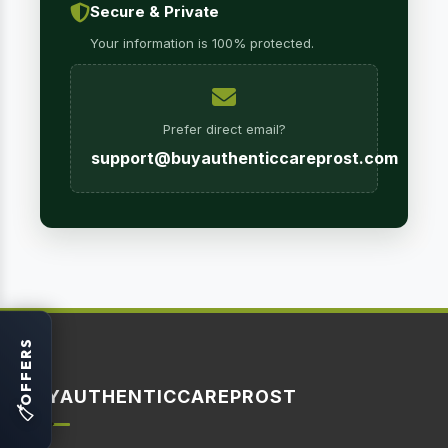
Secure & Private
Your information is 100% protected.
Prefer direct email?
support@buyauthenticcareprost.com
OFFERS
BUYAUTHENTICCAREPROST
🏷