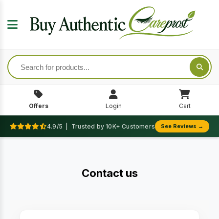
Offers
Login
Cart
4.9/5 | Trusted by 10K+ Customers
See Reviews →
Contact us