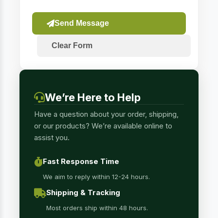
Send Message
Clear Form
We’re Here to Help
Have a question about your order, shipping,
or our products? We’re available online to
assist you.
Fast Response Time
We aim to reply within 12-24 hours.
Shipping & Tracking
Most orders ship within 48 hours.