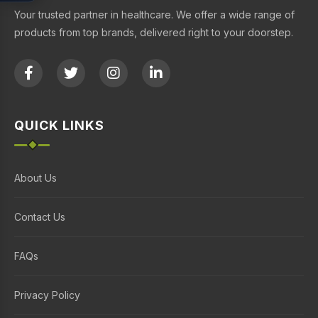
Your trusted partner in healthcare. We offer a wide range of
products from top brands, delivered right to your doorstep.
QUICK LINKS
About Us
Contact Us
FAQs
Privacy Policy