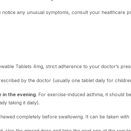
you notice any unusual symptoms, consult your healthcare p
wable Tablets 4mg, strict adherence to your doctor’s prescr
escribed by the doctor (usually one tablet daily for childre
 in the evening
.
For exercise-induced asthma, it should be
dy taking it daily).
hewed completely before swallowing. It can be taken with 
ed, skip the missed dose and take the next one at the regul