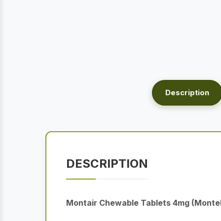
Description
DESCRIPTION
Montair Chewable Tablets 4mg (Monte