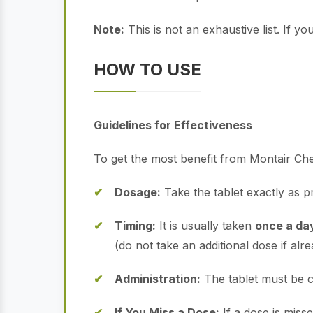
Note:
This is not an exhaustive list. If 
HOW TO USE
Guidelines for Effectiveness
To get the most benefit from Montair Che
Dosage:
Take the tablet exactly as pr
Timing:
It is usually taken
once a day
(do not take an additional dose if alrea
Administration:
The tablet must be c
If You Miss a Dose:
If a dose is miss