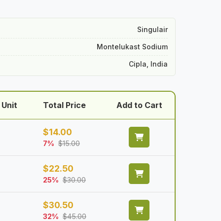
Singulair
Montelukast Sodium
Cipla, India
 Unit
Total Price
Add to Cart
$
14.00
7%
$
15.00
$
22.50
25%
$
30.00
$
30.50
32%
$
45.00