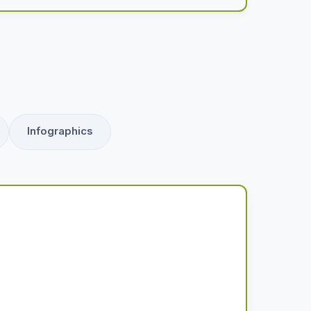
Infographics