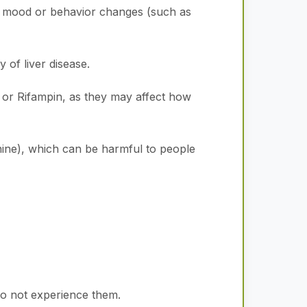
h mood or behavior changes (such as
y of liver disease.
 or Rifampin, as they may affect how
ine), which can be harmful to people
do not experience them.