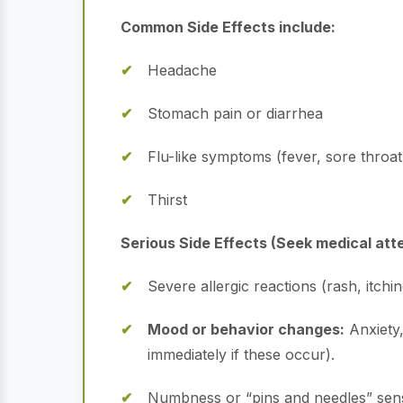
Common Side Effects include:
Headache
Stomach pain or diarrhea
Flu-like symptoms (fever, sore throat
Thirst
Serious Side Effects (Seek medical att
Severe allergic reactions (rash, itchi
Mood or behavior changes:
Anxiety,
immediately if these occur).
Numbness or “pins and needles” sensa