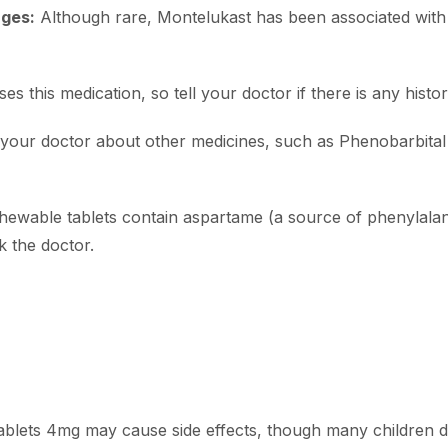
nges:
Although rare, Montelukast has been associated wit
s this medication, so tell your doctor if there is any histor
your doctor about other medicines, such as Phenobarbital
wable tablets contain aspartame (a source of phenylalan
 the doctor.
Tablets 4mg may cause side effects, though many children 