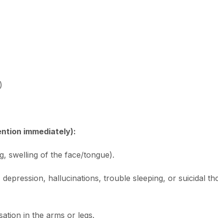
)
ention immediately):
ng, swelling of the face/tongue).
 depression, hallucinations, trouble sleeping, or suicidal th
tion in the arms or legs.