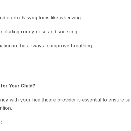
and controls symptoms like wheezing.
including runny nose and sneezing.
ation in the airways to improve breathing.
for Your Child?
ency with your healthcare provider is essential to ensure sa
ntion.
: