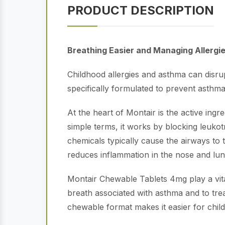
PRODUCT DESCRIPTION
Breathing Easier and Managing Allergi
Childhood allergies and asthma can disrup
specifically formulated to prevent asthma
At the heart of Montair is the active ing
simple terms, it works by blocking leuko
chemicals typically cause the airways to
reduces inflammation in the nose and lun
Montair Chewable Tablets 4mg play a vit
breath associated with asthma and to trea
chewable format makes it easier for child