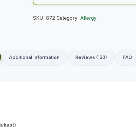
SKU:
872
Category:
Allergy
Additional information
Reviews (150)
FAQ
lukast)