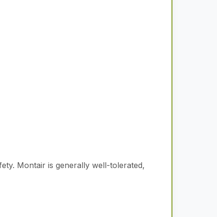
fety.
Montair is generally well-tolerated,