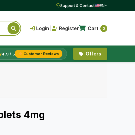
Support & Contact
EN
Login
|
Register
Cart
0
Offers
4.9 / 5
Customer Reviews
blets 4mg