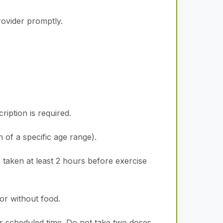
rovider promptly.
iption is required.
n of a specific age range).
 taken at least 2 hours before exercise
or without food.
ar scheduled time. Do not take two doses