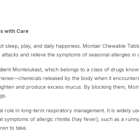
es with Care
t sleep, play, and daily happiness.
Montair Chewable Table
 attacks and relieve the symptoms of seasonal allergies in c
redient Montelukast, which belongs to a class of drugs know
trienes—chemicals released by the body when it encounters a
 tighten and produce excess mucus.
By blocking them, Mont
gs.
al role in long-term respiratory management.
It is widely 
t symptoms of allergic rhinitis (hay fever), such as a runn
ren to take.