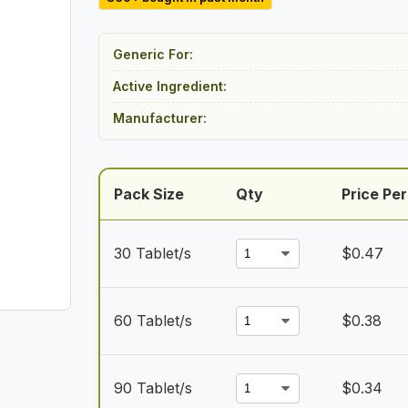
$14.00
through
Generic For:
$30.50
Active Ingredient:
Manufacturer:
Pack Size
Qty
Price Per
30 Tablet/s
$
0.47
60 Tablet/s
$
0.38
90 Tablet/s
$
0.34