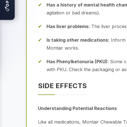
Has a history of mental health cha
🏷
agitation or bad dreams).
Has liver problems:
The liver processe
Is taking other medications:
Inform 
Montair works.
Has Phenylketonuria (PKU):
Some che
with PKU.
Check the packaging or ask
SIDE EFFECTS
Understanding Potential Reactions
Like all medications, Montair Chewable 