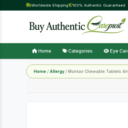
Worldwide Shipping
100% Authentic Guaranteed
Home
Categories
Eye Car
Home
/
Allergy
/ Montair Chewable Tablets 4