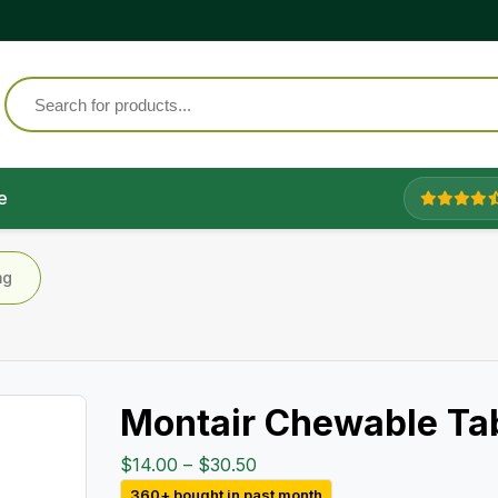
e
mg
Montair Chewable Ta
Price
$
14.00
–
$
30.50
range:
360+ bought in past month