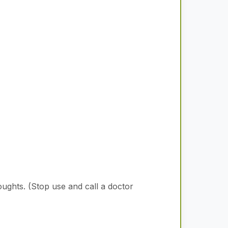
oughts.
(Stop use and call a doctor