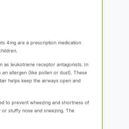
ts 4mg are a prescription medication
hildren.
n as leukotriene receptor antagonists.
In
n allergen (like pollen or dust).
These
air helps keep the airways open and
used to prevent wheezing and shortness of
y or stuffy nose and sneezing.
The