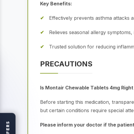
Key Benefits:
Effectively prevents asthma attacks 
Relieves seasonal allergy symptoms, 
Trusted solution for reducing inflamm
PRECAUTIONS
Is Montair Chewable Tablets 4mg Right 
Before starting this medication, transpar
but certain conditions require special atte
OFFERS
Please inform your doctor if the patient