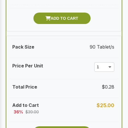
90 Tablet/s
$
0.28
$
25.00
36%
$
39.00