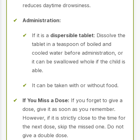
reduces daytime drowsiness.
Administration:
If it is a
dispersible tablet
: Dissolve the
tablet in a teaspoon of boiled and
cooled water before administration, or
it can be swallowed whole if the child is
able.
It can be taken with or without food.
If You Miss a Dose:
If you forget to give a
dose, give it as soon as you remember.
However, if it is strictly close to the time for
the next dose, skip the missed one. Do not
give a double dose.