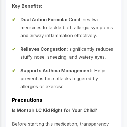
Key Benefits:
Dual Action Formula:
Combines two
medicines to tackle both allergic symptoms
and airway inflammation effectively.
Relieves Congestion:
significantly reduces
stuffy nose, sneezing, and watery eyes.
Supports Asthma Management:
Helps
prevent asthma attacks triggered by
allergies or exercise.
Precautions
Is Montair LC Kid Right for Your Child?
Before starting this medication, transparency