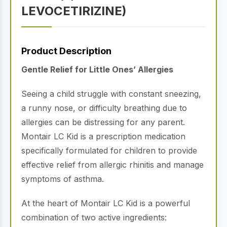
LEVOCETIRIZINE)
Product Description
Gentle Relief for Little Ones’ Allergies
Seeing a child struggle with constant sneezing,
a runny nose, or difficulty breathing due to
allergies can be distressing for any parent.
Montair LC Kid is a prescription medication
specifically formulated for children to provide
effective relief from allergic rhinitis and manage
symptoms of asthma.
At the heart of Montair LC Kid is a powerful
combination of two active ingredients: