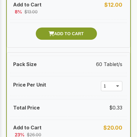
$
12.00
8%
$
13.00
60 Tablet/s
$
0.33
$
20.00
23%
$
26.00