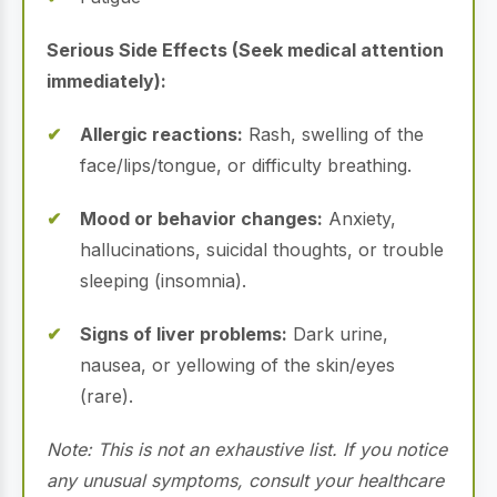
Serious Side Effects (Seek medical attention
immediately):
Allergic reactions:
Rash, swelling of the
face/lips/tongue, or difficulty breathing.
Mood or behavior changes:
Anxiety,
hallucinations, suicidal thoughts, or trouble
sleeping (insomnia).
Signs of liver problems:
Dark urine,
nausea, or yellowing of the skin/eyes
(rare).
Note: This is not an exhaustive list. If you notice
any unusual symptoms, consult your healthcare