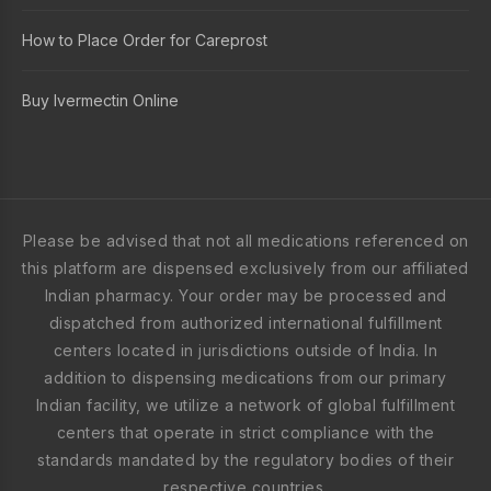
How to Place Order for Careprost
Buy Ivermectin Online
Please be advised that not all medications referenced on
this platform are dispensed exclusively from our affiliated
Indian pharmacy. Your order may be processed and
dispatched from authorized international fulfillment
centers located in jurisdictions outside of India. In
addition to dispensing medications from our primary
Indian facility, we utilize a network of global fulfillment
centers that operate in strict compliance with the
standards mandated by the regulatory bodies of their
respective countries.