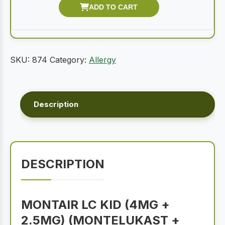
SKU:
874
Category:
Allergy
Description
DESCRIPTION
MONTAIR LC KID (4MG +
2.5MG) (MONTELUKAST +