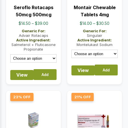
Seroflo Rotacaps
Montair Chewable
50mcg 500mcg
Tablets 4mg
Price
Price
$
14.50
–
$
39.00
$
14.00
–
$
30.50
range:
range:
Generic For:
Generic For:
$14.50
$14.00
Advair Rotacaps
Singulair
Active Ingredient:
Active Ingredient:
through
through
Salmeterol + Fluticasone
Montelukast Sodium
$39.00
$30.50
Propionate
View
Add
View
Add
23% OFF
21% OFF