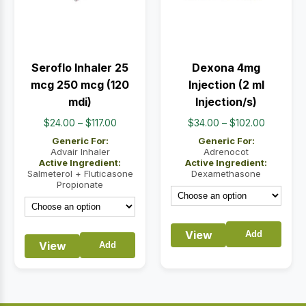
Seroflo Inhaler 25
Dexona 4mg
mcg 250 mcg (120
Injection (2 ml
mdi)
Injection/s)
Price
Price
$
24.00
–
$
117.00
$
34.00
–
$
102.00
range:
range:
Generic For:
Generic For:
$24.00
$34.00
Advair Inhaler
Adrenocot
Active Ingredient:
Active Ingredient:
through
through
Salmeterol + Fluticasone
Dexamethasone
$117.00
$102.00
Propionate
View
Add
View
Add