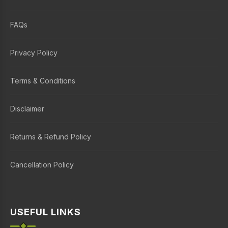
FAQs
Privacy Policy
Terms & Conditions
Disclaimer
Returns & Refund Policy
Cancellation Policy
USEFUL LINKS