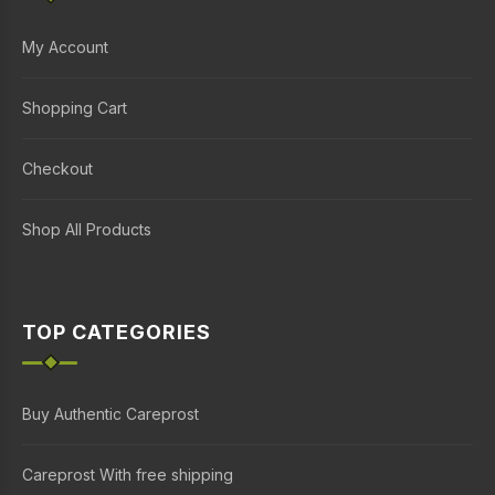
My Account
Shopping Cart
Checkout
Shop All Products
TOP CATEGORIES
Buy Authentic Careprost
Careprost With free shipping