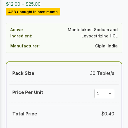
Price
$
12.00
–
$
25.00
range:
428+ bought in past month
$12.00
through
Active
Montelukast Sodium and
$25.00
Ingredient:
Levocetrizine HCL
Manufacturer:
Cipla, India
30 Tablet/s
$
0.40