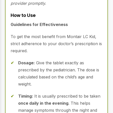
provider promptly.
How to Use
Guidelines for Effectiveness
To get the most benefit from Montair LC Kid,
strict adherence to your doctor’s prescription is
required.
Dosage:
Give the tablet exactly as
prescribed by the pediatrician. The dose is
calculated based on the child’s age and
weight.
Timing:
It is usually prescribed to be taken
once daily in the evening
. This helps
manage symptoms through the night and