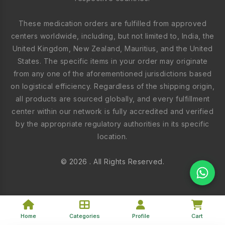
These medication orders are fulfilled from approved
centers worldwide, including, but not limited to, India, the
United Kingdom, New Zealand, Mauritius, and the United
States. The specific items in your order may originate
from any one of the aforementioned jurisdictions based
on logistical efficiency. Regardless of the shipping origin,
all products are sourced globally, and every fulfillment
center within our network is fully accredited and verified
by the appropriate regulatory authorities in its specific
location.
© 2026 . All Rights Reserved.
Home
Categories
Profile
Cart