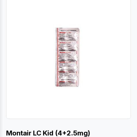
Montair LC Kid (4+2.5mg)