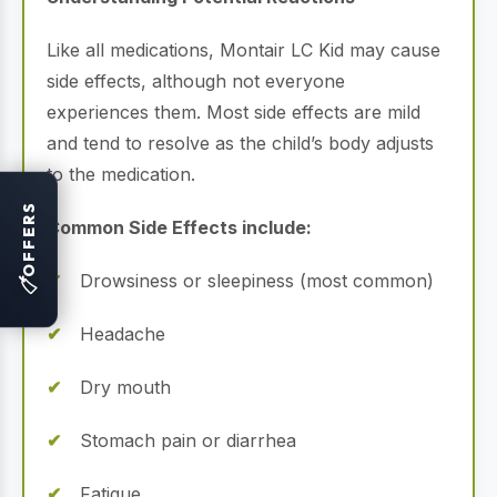
Like all medications, Montair LC Kid may cause
side effects, although not everyone
experiences them. Most side effects are mild
and tend to resolve as the child’s body adjusts
to the medication.
OFFERS
Common Side Effects include:
Drowsiness or sleepiness (most common)
🏷
Headache
Dry mouth
Stomach pain or diarrhea
Fatigue