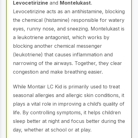
Levocetirizine
and
Montelukast
.
Levocetirizine acts as an antihistamine, blocking
the chemical (histamine) responsible for watery
eyes, runny nose, and sneezing.
Montelukast is
a leukotriene antagonist, which works by
blocking another chemical messenger
(leukotriene) that causes inflammation and
narrowing of the airways.
Together, they clear
congestion and make breathing easier.
While Montair LC Kid is primarily used to treat
seasonal allergies and allergic skin conditions, it
plays a vital role in improving a child’s quality of
life.
By controlling symptoms, it helps children
sleep better at night and focus better during the
day, whether at school or at play.