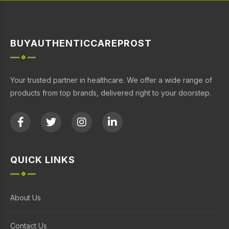
BUYAUTHENTICCAREPROST
Your trusted partner in healthcare. We offer a wide range of
products from top brands, delivered right to your doorstep.
QUICK LINKS
About Us
Contact Us