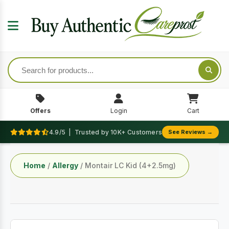
Offers
Login
Cart
4.9/5 | Trusted by 10K+ Customers
See Reviews →
Home
/
Allergy
/ Montair LC Kid (4+2.5mg)