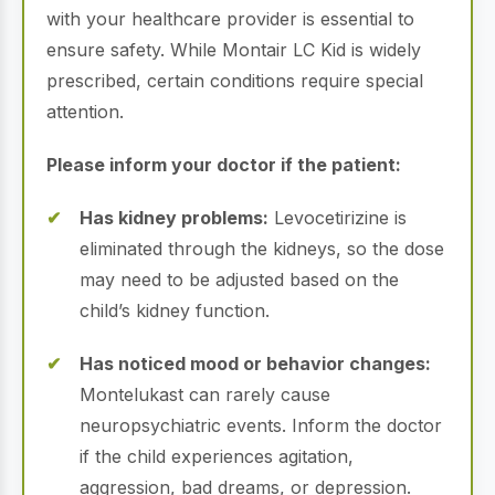
with your healthcare provider is essential to
ensure safety. While Montair LC Kid is widely
prescribed, certain conditions require special
attention.
Please inform your doctor if the patient:
Has kidney problems:
Levocetirizine is
eliminated through the kidneys, so the dose
may need to be adjusted based on the
child’s kidney function.
Has noticed mood or behavior changes:
Montelukast can rarely cause
neuropsychiatric events. Inform the doctor
if the child experiences agitation,
aggression, bad dreams, or depression.