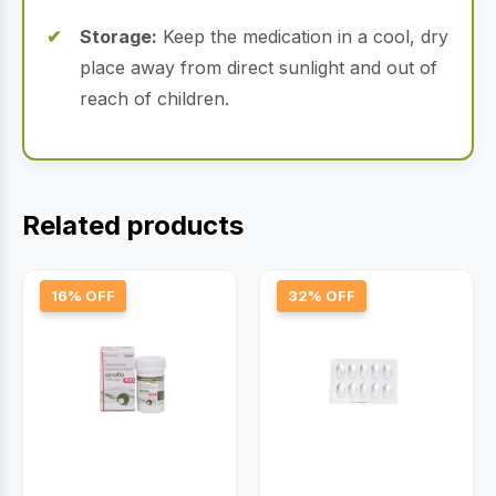
Storage:
Keep the medication in a cool, dry
place away from direct sunlight and out of
reach of children.
Related products
16% OFF
32% OFF