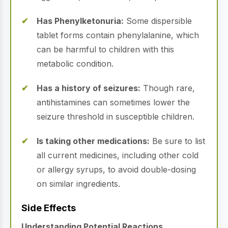
Has Phenylketonuria:
Some dispersible
tablet forms contain phenylalanine, which
can be harmful to children with this
metabolic condition.
Has a history of seizures:
Though rare,
antihistamines can sometimes lower the
seizure threshold in susceptible children.
Is taking other medications:
Be sure to list
all current medicines, including other cold
or allergy syrups, to avoid double-dosing
on similar ingredients.
Side Effects
Understanding Potential Reactions