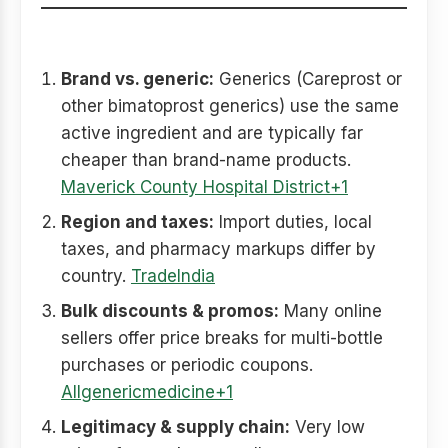
Why prices vary so much
Brand vs. generic:
Generics (Careprost or
other bimatoprost generics) use the same
active ingredient and are typically far
cheaper than brand-name products.
Maverick County Hospital District+1
Region and taxes:
Import duties, local
taxes, and pharmacy markups differ by
country.
TradeIndia
Bulk discounts & promos:
Many online
sellers offer price breaks for multi-bottle
purchases or periodic coupons.
Allgenericmedicine+1
Legitimacy & supply chain:
Very low