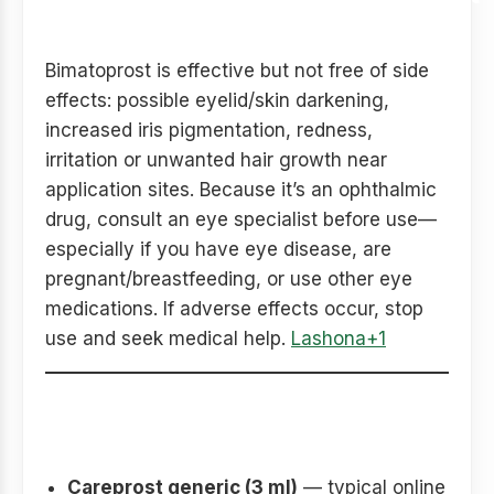
advice
Bimatoprost is effective but not free of side
effects: possible eyelid/skin darkening,
increased iris pigmentation, redness,
irritation or unwanted hair growth near
application sites. Because it’s an ophthalmic
drug, consult an eye specialist before use—
especially if you have eye disease, are
pregnant/breastfeeding, or use other eye
medications. If adverse effects occur, stop
use and seek medical help.
Lashona+1
Quick comparison table
(example price snapshot)
Careprost generic (3 ml)
— typical online