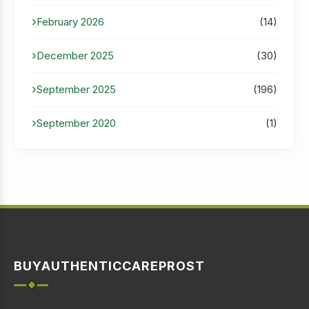
February 2026
(14)
December 2025
(30)
September 2025
(196)
September 2020
(1)
BUYAUTHENTICCAREPROST