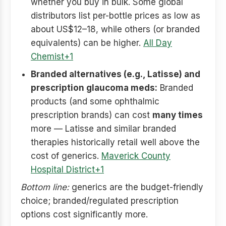
whether you buy in bulk. Some global
distributors list per-bottle prices as low as
about US$12–18, while others (or branded
equivalents) can be higher.
All Day
Chemist+1
Branded alternatives (e.g., Latisse) and
prescription glaucoma meds:
Branded
products (and some ophthalmic
prescription brands) can cost
many times
more — Latisse and similar branded
therapies historically retail well above the
cost of generics.
Maverick County
Hospital District+1
Bottom line:
generics are the budget-friendly
choice; branded/regulated prescription
options cost significantly more.