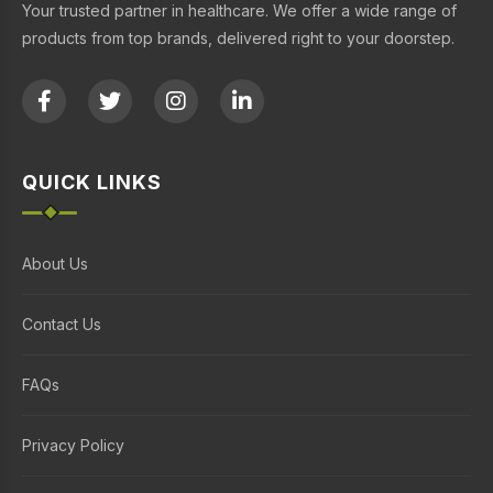
Your trusted partner in healthcare. We offer a wide range of
products from top brands, delivered right to your doorstep.
QUICK LINKS
About Us
Contact Us
FAQs
Privacy Policy