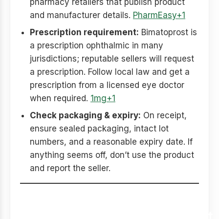
pharmacy retailers that publish product
and manufacturer details.
PharmEasy+1
Prescription requirement:
Bimatoprost is
a prescription ophthalmic in many
jurisdictions; reputable sellers will request
a prescription. Follow local law and get a
prescription from a licensed eye doctor
when required.
1mg+1
Check packaging & expiry:
On receipt,
ensure sealed packaging, intact lot
numbers, and a reasonable expiry date. If
anything seems off, don’t use the product
and report the seller.
Safety, side effects, and
dermatologist/ophthalmologist