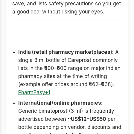
save, and lists safety precautions so you get
a good deal without risking your eyes.
Typical price ranges you’ll
see (what to expect)
India (retail pharmacy marketplaces):
A
single 3 ml bottle of Careprost commonly
lists in the ₹400–₹600 range on major Indian
pharmacy sites at the time of writing
(example offer prices around ₹462–₹538).
PharmEasy+1
International/online pharmacies:
Generic bimatoprost (3 ml) is frequently
advertised between
~US$12–US$50
per
bottle depending on vendor, discounts and