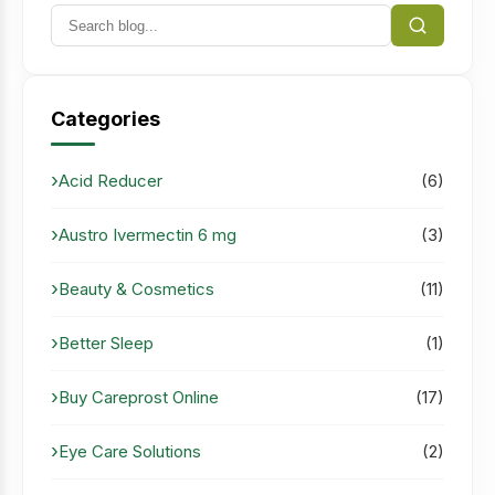
Categories
Acid Reducer
(6)
Austro Ivermectin 6 mg
(3)
Beauty & Cosmetics
(11)
Better Sleep
(1)
Buy Careprost Online
(17)
Eye Care Solutions
(2)