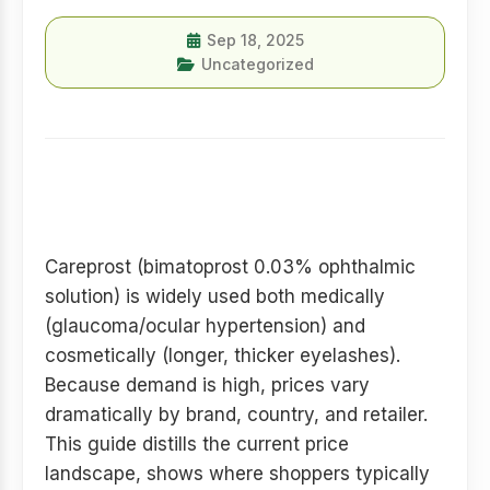
Sep 18, 2025
Uncategorized
Introduction — quick
snapshot
Careprost (bimatoprost 0.03% ophthalmic
solution) is widely used both medically
(glaucoma/ocular hypertension) and
cosmetically (longer, thicker eyelashes).
Because demand is high, prices vary
dramatically by brand, country, and retailer.
This guide distills the current price
landscape, shows where shoppers typically