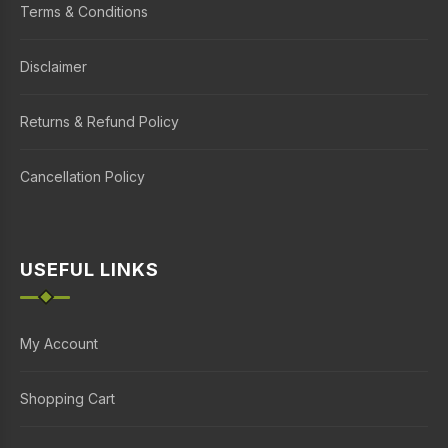
Terms & Conditions
Disclaimer
Returns & Refund Policy
Cancellation Policy
USEFUL LINKS
My Account
Shopping Cart