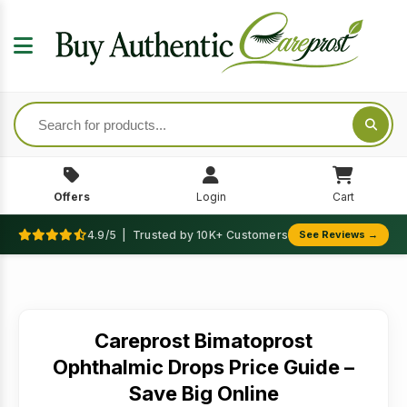
Offers
Login
Cart
4.9/5 | Trusted by 10K+ Customers
See Reviews →
Careprost Bimatoprost
Ophthalmic Drops Price Guide –
Save Big Online