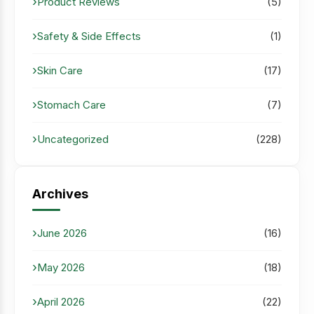
Product Reviews
(5)
Safety & Side Effects
(1)
Skin Care
(17)
Stomach Care
(7)
Uncategorized
(228)
Archives
June 2026
(16)
May 2026
(18)
April 2026
(22)