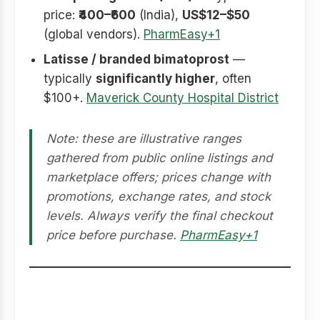
price:
₹400–₹600
(India),
US$12–$50
(global vendors).
PharmEasy+1
Latisse / branded bimatoprost
—
typically
significantly higher
, often
$100+.
Maverick County Hospital District
Note: these are illustrative ranges
gathered from public online listings and
marketplace offers; prices change with
promotions, exchange rates, and stock
levels. Always verify the final checkout
price before purchase.
PharmEasy+1
Smart buying checklist
(before you checkout)