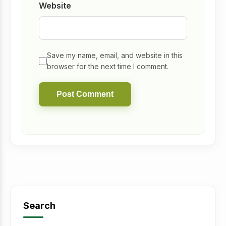
Website
Save my name, email, and website in this
browser for the next time I comment.
Search