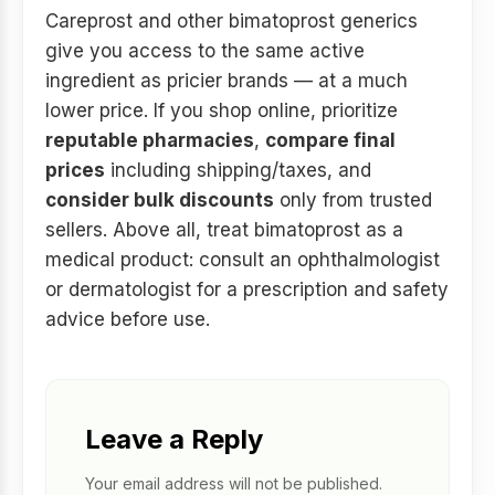
Careprost and other bimatoprost generics
give you access to the same active
ingredient as pricier brands — at a much
lower price. If you shop online, prioritize
reputable pharmacies
,
compare final
prices
including shipping/taxes, and
consider bulk discounts
only from trusted
sellers. Above all, treat bimatoprost as a
medical product: consult an ophthalmologist
or dermatologist for a prescription and safety
advice before use.
Leave a Reply
Your email address will not be published.