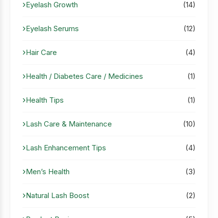
Eyelash Growth
(14)
Eyelash Serums
(12)
Hair Care
(4)
Health / Diabetes Care / Medicines
(1)
Health Tips
(1)
Lash Care & Maintenance
(10)
Lash Enhancement Tips
(4)
Men’s Health
(3)
Natural Lash Boost
(2)