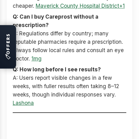
cheaper.
Maverick County Hospital District+1
Q: Can I buy Careprost without a
prescription?
A: Regulations differ by country; many
OFFERS
reputable pharmacies require a prescription.
Always follow local rules and consult an eye
🏷
doctor.
1mg
Q: How long before I see results?
A: Users report visible changes in a few
weeks, with fuller results often taking 8–12
weeks, though individual responses vary.
Lashona
Final summary — save
smart, stay safe