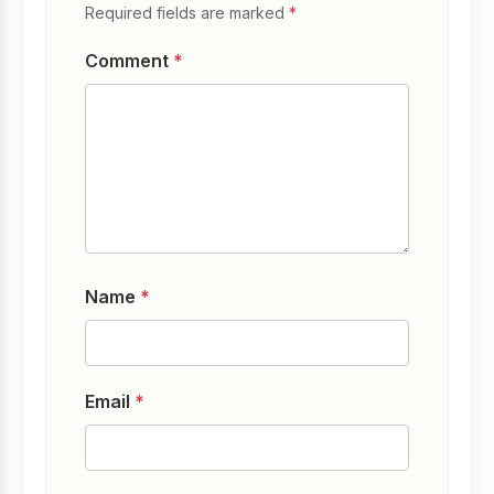
Required fields are marked
*
Comment
*
Name
*
Email
*