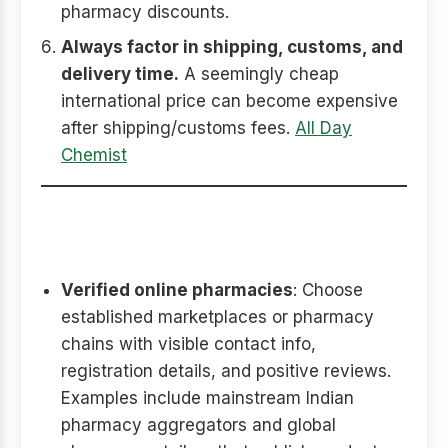
pharmacy discounts.
Always factor in shipping, customs, and
delivery time.
A seemingly cheap
international price can become expensive
after shipping/customs fees.
All Day
Chemist
Where to buy safely (what to
check)
Verified online pharmacies
: Choose
established marketplaces or pharmacy
chains with visible contact info,
registration details, and positive reviews.
Examples include mainstream Indian
pharmacy aggregators and global