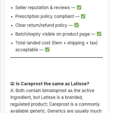
Seller reputation & reviews —
Prescription policy compliant —
Clear return/refund policy —
Batch/expiry visible on product page —
Total landed cost (item + shipping + tax)
acceptable —
SEO-friendly FAQs (good for
on-page SEO)
Q: Is Careprost the same as Latisse?
A: Both contain bimatoprost as the active
ingredient, but Latisse is a branded,
regulated product; Careprost is a commonly
available generic. Generics are usually much