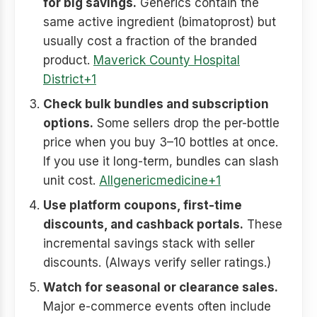
for big savings.
Generics contain the
same active ingredient (bimatoprost) but
usually cost a fraction of the branded
product.
Maverick County Hospital
District+1
Check bulk bundles and subscription
options.
Some sellers drop the per-bottle
price when you buy 3–10 bottles at once.
If you use it long-term, bundles can slash
unit cost.
Allgenericmedicine+1
Use platform coupons, first-time
discounts, and cashback portals.
These
incremental savings stack with seller
discounts. (Always verify seller ratings.)
Watch for seasonal or clearance sales.
Major e-commerce events often include