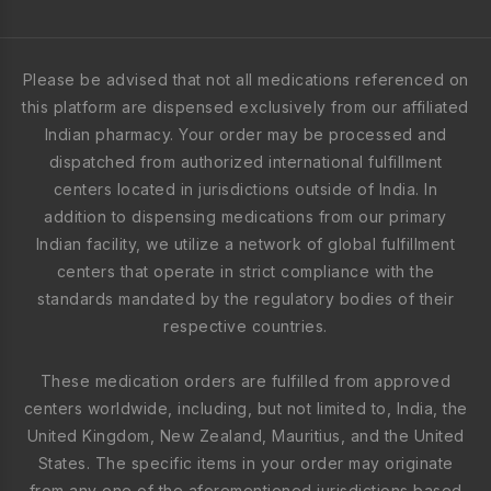
Please be advised that not all medications referenced on
this platform are dispensed exclusively from our affiliated
Indian pharmacy. Your order may be processed and
dispatched from authorized international fulfillment
centers located in jurisdictions outside of India. In
addition to dispensing medications from our primary
Indian facility, we utilize a network of global fulfillment
centers that operate in strict compliance with the
standards mandated by the regulatory bodies of their
respective countries.
These medication orders are fulfilled from approved
centers worldwide, including, but not limited to, India, the
United Kingdom, New Zealand, Mauritius, and the United
States. The specific items in your order may originate
from any one of the aforementioned jurisdictions based