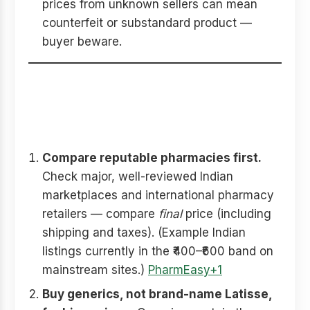
prices from unknown sellers can mean
counterfeit or substandard product —
buyer beware.
How to save money buying
Careprost online — practical
tips
Compare reputable pharmacies first.
Check major, well-reviewed Indian
marketplaces and international pharmacy
retailers — compare
final
price (including
shipping and taxes). (Example Indian
listings currently in the ₹400–₹600 band on
mainstream sites.)
PharmEasy+1
Buy generics, not brand-name Latisse,