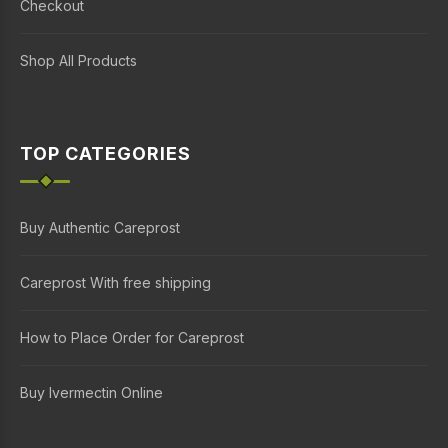
Checkout
Shop All Products
TOP CATEGORIES
Buy Authentic Careprost
Careprost With free shipping
How to Place Order for Careprost
Buy Ivermectin Online