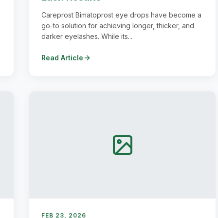
Careprost Bimatoprost eye drops have become a
go-to solution for achieving longer, thicker, and
darker eyelashes. While its...
Read Article
FEB 23, 2026