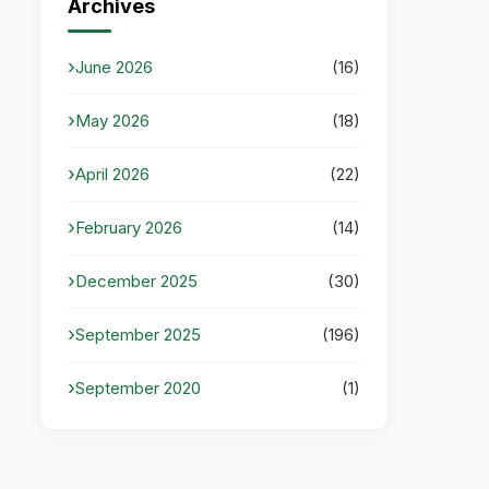
Archives
June 2026
(16)
May 2026
(18)
April 2026
(22)
February 2026
(14)
December 2025
(30)
September 2025
(196)
September 2020
(1)