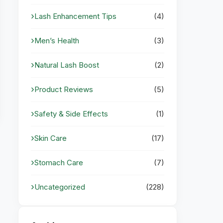
Lash Enhancement Tips
(4)
Men’s Health
(3)
Natural Lash Boost
(2)
Product Reviews
(5)
Safety & Side Effects
(1)
Skin Care
(17)
Stomach Care
(7)
Uncategorized
(228)