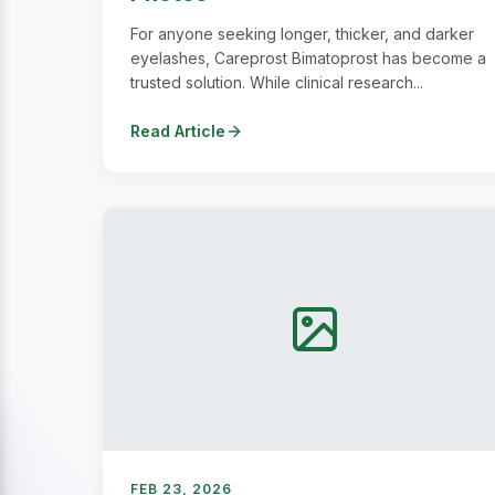
For anyone seeking longer, thicker, and darker
eyelashes, Careprost Bimatoprost has become a
trusted solution. While clinical research...
Read Article
FEB 23, 2026