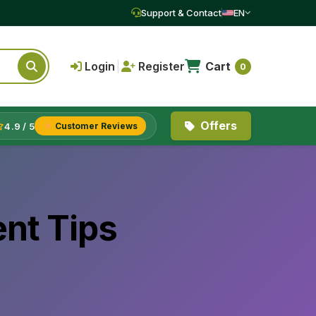
Support & Contact
EN
Login
|
Register
Cart
0
Offers
4.9 / 5
Customer Reviews
nt Tips