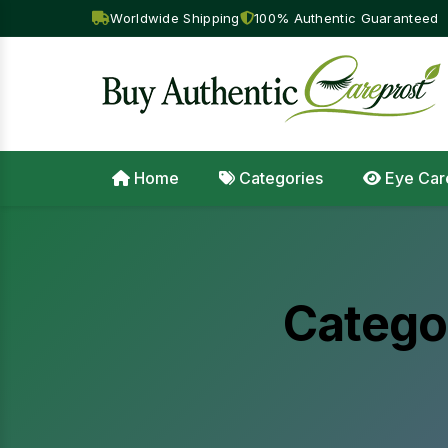
Worldwide Shipping
100% Authentic Guaranteed
Home
Categories
Eye Car
Catego