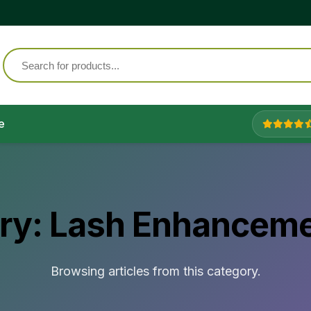
e
ry:
Lash Enhanceme
Browsing articles from this category.