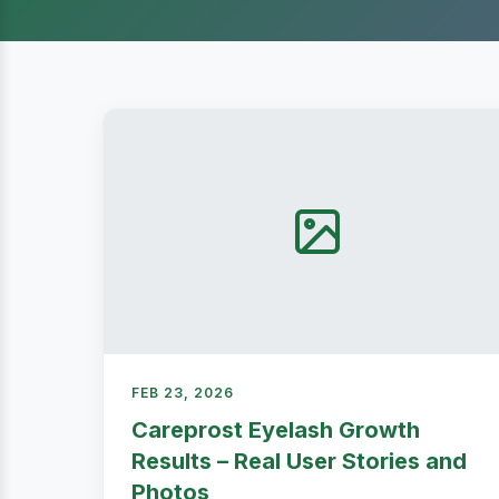
FEB 23, 2026
Careprost Eyelash Growth
Results – Real User Stories and
Photos