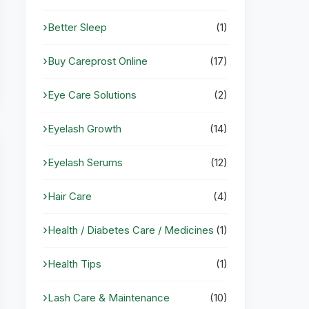
Better Sleep
(1)
Buy Careprost Online
(17)
Eye Care Solutions
(2)
Eyelash Growth
(14)
Eyelash Serums
(12)
Hair Care
(4)
Health / Diabetes Care / Medicines
(1)
Health Tips
(1)
Lash Care & Maintenance
(10)