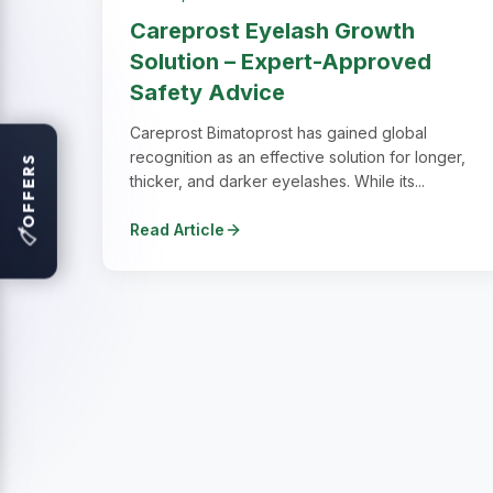
Careprost Eyelash Growth
Solution – Expert-Approved
Safety Advice
Careprost Bimatoprost has gained global
recognition as an effective solution for longer,
OFFERS
thicker, and darker eyelashes. While its...
Read Article
🏷