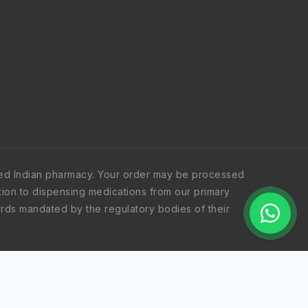
iated Indian pharmacy. Your order may be processed
dition to dispensing medications from our primary
ndards mandated by the regulatory bodies of their
e United Kingdom, New Zealand, Mauritius, and the
based on logistical efficiency. Regardless of the
edited and verified by the appropriate regulatory