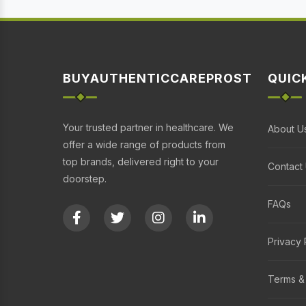
BUYAUTHENTICCAREPROST
QUIC
Your trusted partner in healthcare. We
About U
offer a wide range of products from
top brands, delivered right to your
Contact
doorstep.
FAQs
Privacy 
Terms &