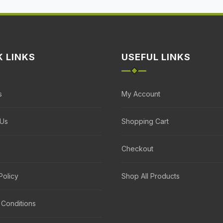
K LINKS
USEFUL LINKS
s
My Account
 Us
Shopping Cart
Checkout
Policy
Shop All Products
 Conditions