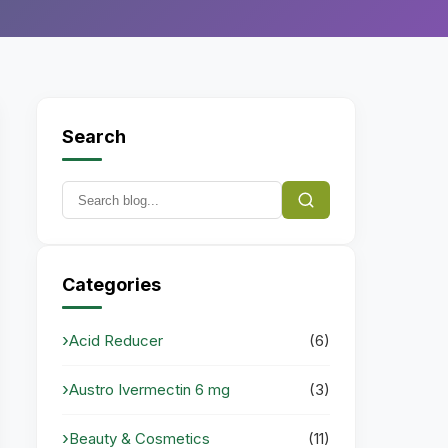
Search
Categories
Acid Reducer
(6)
Austro Ivermectin 6 mg
(3)
Beauty & Cosmetics
(11)