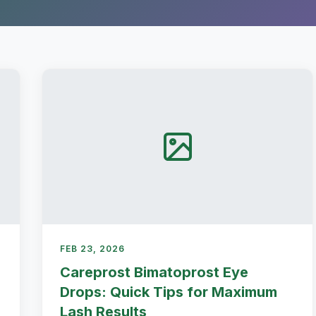
FEB 23, 2026
Careprost Bimatoprost Eye
Drops: Quick Tips for Maximum
Lash Results