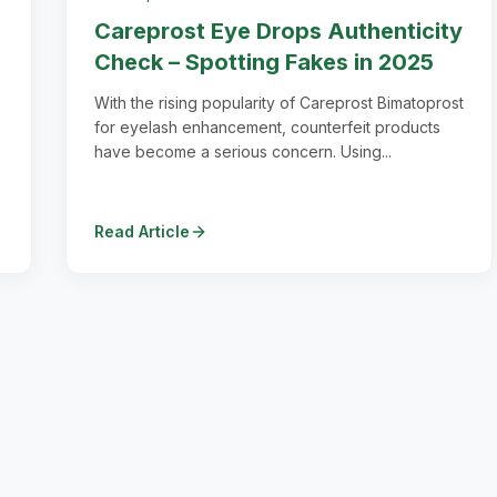
Careprost Eye Drops Authenticity
Check – Spotting Fakes in 2025
With the rising popularity of Careprost Bimatoprost
for eyelash enhancement, counterfeit products
have become a serious concern. Using...
Read Article