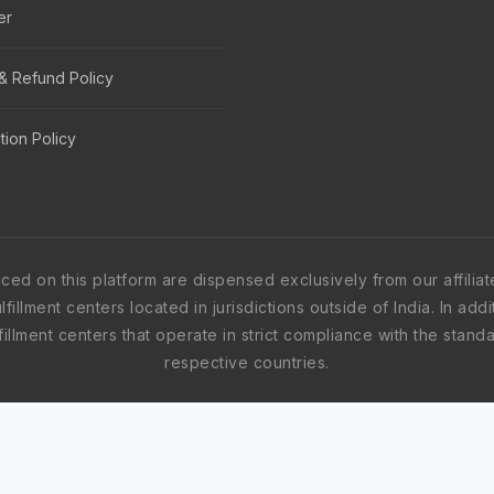
er
& Refund Policy
tion Policy
nced on this platform are dispensed exclusively from our affil
fillment centers located in jurisdictions outside of India. In ad
fulfillment centers that operate in strict compliance with the sta
respective countries.
ved centers worldwide, including, but not limited to, India, th
may originate from any one of the aforementioned jurisdictions 
ly, and every fulfillment center within our network is fully accr