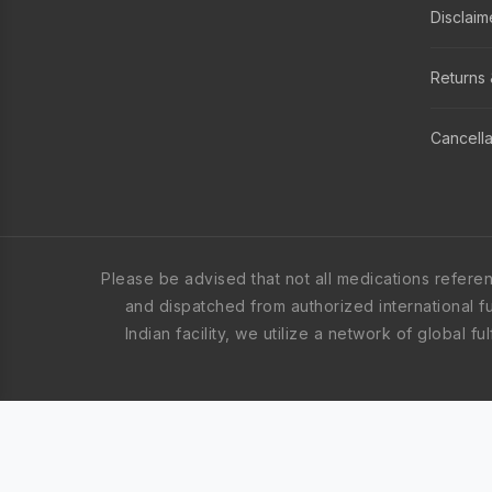
Disclaim
Returns 
Cancella
Please be advised that not all medications refere
and dispatched from authorized international ful
Indian facility, we utilize a network of global 
These medication orders are fulfilled from appro
United States. The specific items in your order 
shipping origin, all products are sourced global