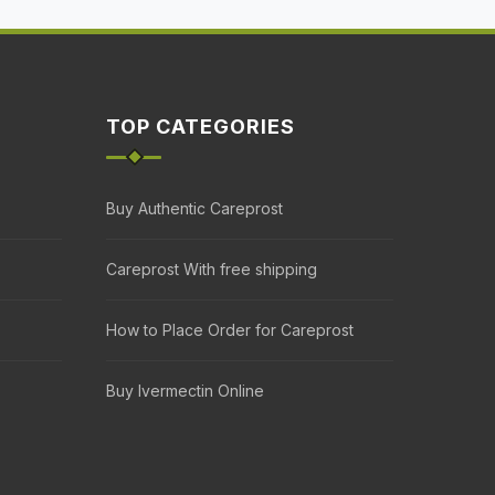
TOP CATEGORIES
Buy Authentic Careprost
Careprost With free shipping
How to Place Order for Careprost
Buy Ivermectin Online