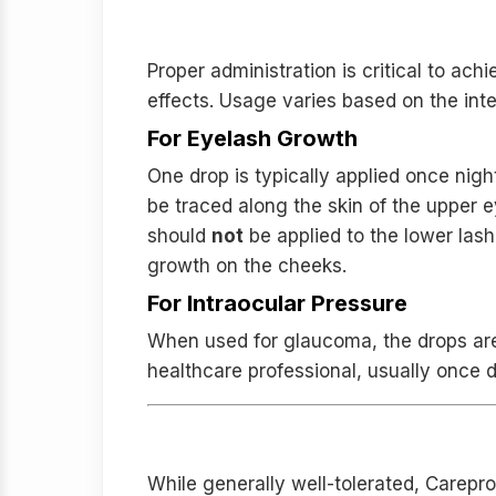
Application and Usage G
Proper administration is critical to achi
effects. Usage varies based on the int
For Eyelash Growth
One drop is typically applied once night
be traced along the skin of the upper e
should
not
be applied to the lower las
growth on the cheeks.
For Intraocular Pressure
When used for glaucoma, the drops are i
healthcare professional, usually once d
Safety Profile and Potent
While generally well-tolerated, Carepr