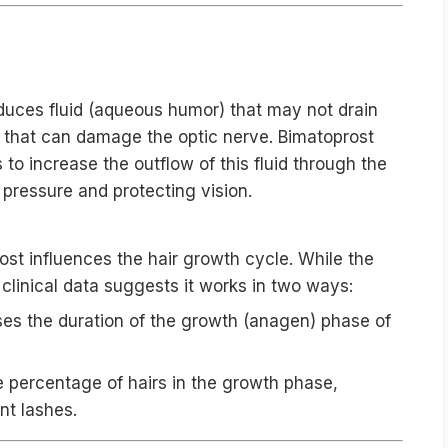
 The Dual Mechanism
duces fluid (aqueous humor) that may not drain
e that can damage the optic nerve. Bimatoprost
to increase the outflow of this fluid through the
pressure and protecting vision.
ost influences the hair growth cycle. While the
 clinical data suggests it works in two ways:
ses the duration of the growth (anagen) phase of
e percentage of hairs in the growth phase,
nt lashes.