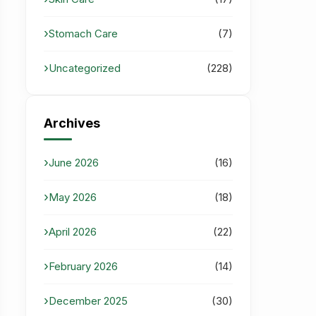
Stomach Care
(7)
Uncategorized
(228)
Archives
June 2026
(16)
May 2026
(18)
April 2026
(22)
February 2026
(14)
December 2025
(30)