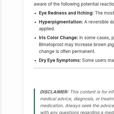
aware of the following potential reacti
Eye Redness and Itching:
The most 
Hyperpigmentation:
A reversible da
applied.
Iris Color Change:
In some cases, pa
Bimatoprost may increase brown pigm
change is often permanent.
Dry Eye Symptoms:
Some users may e
Medical Disclaimer
DISCLAIMER:
This content is for in
medical advice, diagnosis, or treatm
medication. Always seek the advice o
with any questions regarding a medi