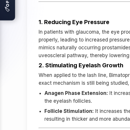
🏷
How Bimatoprost Works:
1. Reducing Eye Pressure
In patients with glaucoma, the eye pro
properly, leading to increased pressur
mimics naturally occurring prostamides 
uveoscleral pathway, thereby lowering 
2. Stimulating Eyelash Growth
When applied to the lash line, Bimatopr
exact mechanism is still being studied,
Anagen Phase Extension:
It increa
the eyelash follicles.
Follicle Stimulation:
It increases th
resulting in thicker and more abunda