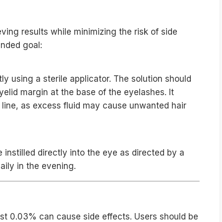
uidelines
eving results while minimizing the risk of side
ended goal:
ly using a sterile applicator. The solution should
yelid margin at the base of the eyelashes. It
h line, as excess fluid may cause unwanted hair
nstilled directly into the eye as directed by a
aily in the evening.
ial Side Effects
ost 0.03% can cause side effects. Users should be