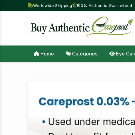
Worldwide Shipping
100% Authentic Guaranteed
Home
Categories
Eye Car