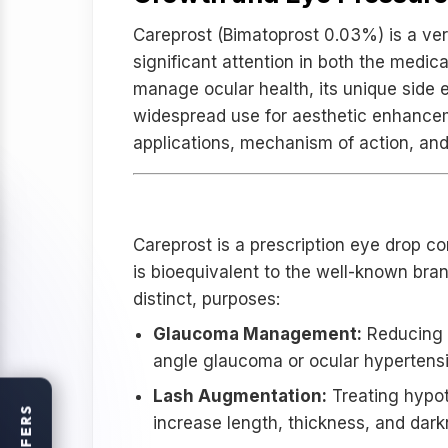
Careprost (Bimatoprost 0.03%) is a ver
significant attention in both the medic
manage ocular health, its unique side ef
widespread use for aesthetic enhancemen
applications, mechanism of action, and
What is Careprost 0.03%
Careprost is a prescription eye drop c
is bioequivalent to the well-known brand
distinct, purposes:
Glaucoma Management:
Reducing i
angle glaucoma or ocular hypertensi
Lash Augmentation:
Treating hypot
OFFERS
increase length, thickness, and dark