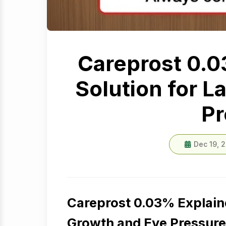
Careprost 0.0
Solution for 
Pr
Dec 19, 
Careprost 0.03% Explaine
Growth and Eye Pressure