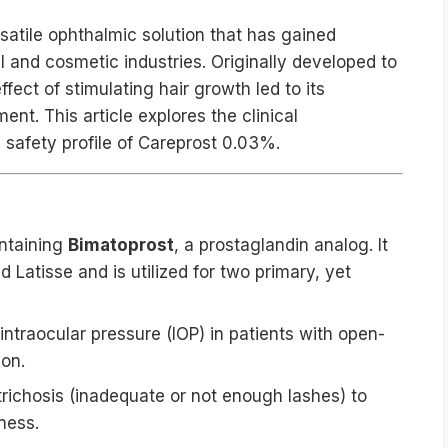
satile ophthalmic solution that has gained
al and cosmetic industries. Originally developed to
fect of stimulating hair growth led to its
t. This article explores the clinical
 safety profile of Careprost 0.03%.
?
ontaining
Bimatoprost
, a prostaglandin analog. It
 Latisse and is utilized for two primary, yet
ntraocular pressure (IOP) in patients with open-
on.
richosis (inadequate or not enough lashes) to
ness.