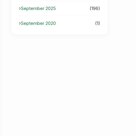
September 2025
(196)
September 2020
(1)