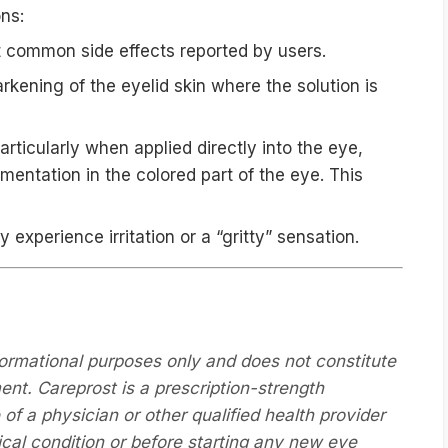
ons:
common side effects reported by users.
rkening of the eyelid skin where the solution is
rticularly when applied directly into the eye,
entation in the colored part of the eye. This
xperience irritation or a “gritty” sensation.
formational purposes only and does not constitute
ent. Careprost is a prescription-strength
f a physician or other qualified health provider
cal condition or before starting any new eye