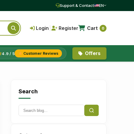
Support & Contact
EN
Login
|
Register
Cart
0
Offers
4.9 / 5
Customer Reviews
Search