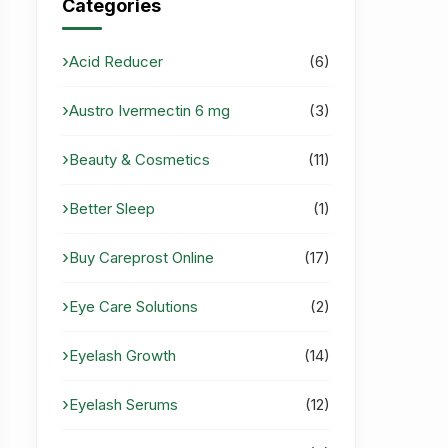
Categories
Acid Reducer
(6)
Austro Ivermectin 6 mg
(3)
Beauty & Cosmetics
(11)
Better Sleep
(1)
Buy Careprost Online
(17)
Eye Care Solutions
(2)
Eyelash Growth
(14)
Eyelash Serums
(12)