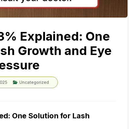
3% Explained: One
Lash Growth and Eye
essure
2025
Uncategorized
d: One Solution for Lash