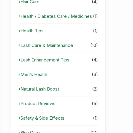
Hair Care
(4)
Health / Diabetes Care / Medicines
(1)
Health Tips
(1)
Lash Care & Maintenance
(10)
Lash Enhancement Tips
(4)
Men’s Health
(3)
Natural Lash Boost
(2)
Product Reviews
(5)
Safety & Side Effects
(1)
Skin Care
(17)