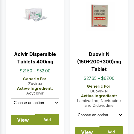
Acivir Dispersible
Duovir N
Tablets 400mg
(150+200+300)mg
Tablet
Price
$
21.50
–
$
52.00
range:
Price
$
27.65
–
$
67.00
Generic For:
$21.50
Zovirax
range:
Generic For:
Active Ingredient:
through
$27.65
Duovir- N
Acyclovir
Active Ingredient:
$52.00
through
Lamivudine, Nevirapine
$67.00
and Zidovudine
View
Add
View
Add