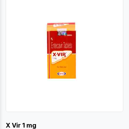
X Vir 1 mg