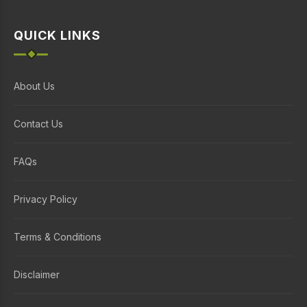
QUICK LINKS
About Us
Contact Us
FAQs
Privacy Policy
Terms & Conditions
Disclaimer