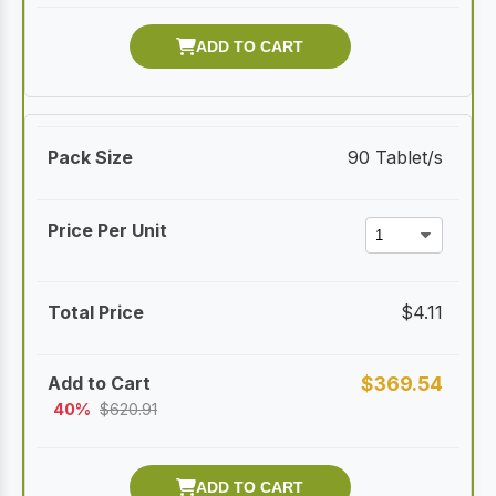
90 Tablet/s
$
4.11
$
369.54
40%
$
620.91