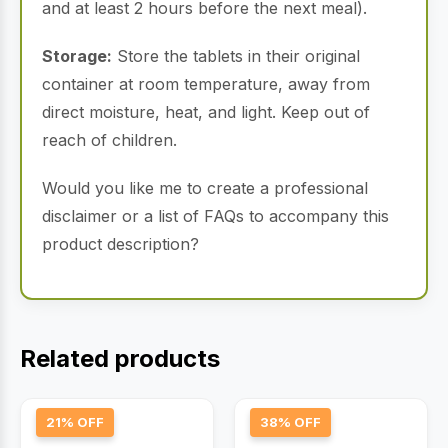
and at least 2 hours before the next meal).
Storage:
Store the tablets in their original
container at room temperature, away from
direct moisture, heat, and light. Keep out of
reach of children.
Would you like me to create a professional
disclaimer or a list of FAQs to accompany this
product description?
Related products
21% OFF
38% OFF