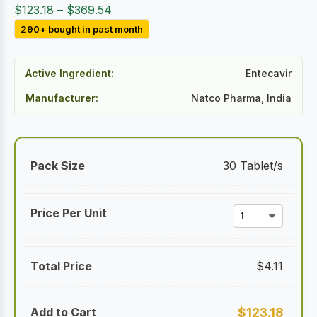
Price
$
123.18
–
$
369.54
range:
290+ bought in past month
$123.18
through
Active Ingredient:
Entecavir
$369.54
Manufacturer:
Natco Pharma, India
30 Tablet/s
$
4.11
$
123.18