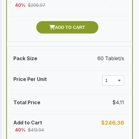
40%
$
206.97
60 Tablet/s
$
4.11
$
246.36
40%
$
413.94