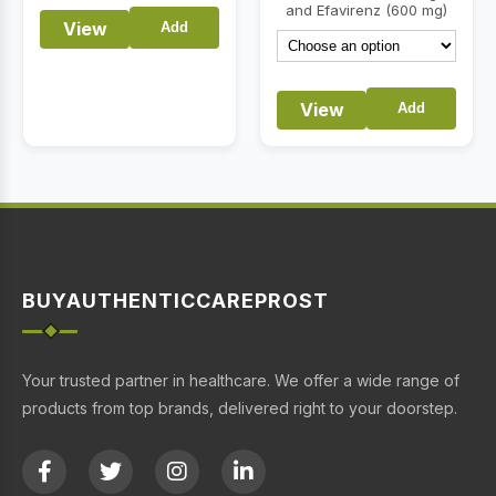
and Efavirenz (600 mg)
View
Add
View
Add
BUYAUTHENTICCAREPROST
Your trusted partner in healthcare. We offer a wide range of
products from top brands, delivered right to your doorstep.