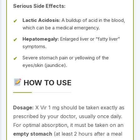
Serious Side Effects:
Lactic Acidosis:
A buildup of acid in the blood,
which can be a medical emergency.
Hepatomegaly:
Enlarged liver or “fatty liver”
symptoms.
Severe stomach pain or yellowing of the
eyes/skin (jaundice).
HOW TO USE
Dosage:
X Vir 1 mg should be taken exactly as
prescribed by your doctor, usually once daily.
For optimal absorption, it must be taken on an
empty stomach
(at least 2 hours after a meal