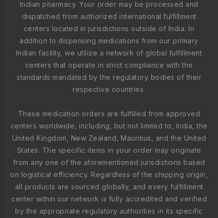
Indian pharmacy. Your order may be processed and
dispatched from authorized international fulfillment
centers located in jurisdictions outside of India. In
addition to dispensing medications from our primary
Indian facility, we utilize a network of global fulfillment
centers that operate in strict compliance with the
standards mandated by the regulatory bodies of their
respective countries.
These medication orders are fulfilled from approved
centers worldwide, including, but not limited to, India, the
United Kingdom, New Zealand, Mauritius, and the United
States. The specific items in your order may originate
from any one of the aforementioned jurisdictions based
on logistical efficiency. Regardless of the shipping origin,
all products are sourced globally, and every fulfillment
center within our network is fully accredited and verified
by the appropriate regulatory authorities in its specific