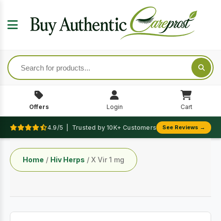
Offers
Login
Cart
4.9/5 | Trusted by 10K+ Customers
See Reviews →
Home
/
Hiv Herps
/ X Vir 1 mg