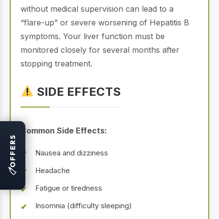
without medical supervision can lead to a
“flare-up” or severe worsening of Hepatitis B
symptoms. Your liver function must be
monitored closely for several months after
stopping treatment.
SIDE EFFECTS
Common Side Effects:
OFFERS
Nausea and dizziness
Headache
🏷
Fatigue or tiredness
Insomnia (difficulty sleeping)