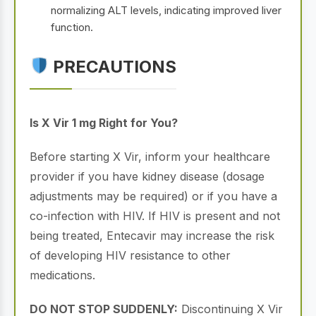
normalizing ALT levels, indicating improved liver
function.
PRECAUTIONS
Is X Vir 1 mg Right for You?
Before starting X Vir, inform your healthcare
provider if you have kidney disease (dosage
adjustments may be required) or if you have a
co-infection with HIV. If HIV is present and not
being treated, Entecavir may increase the risk
of developing HIV resistance to other
medications.
DO NOT STOP SUDDENLY:
Discontinuing X Vir