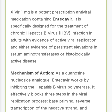
X Vir 1 mg is a potent prescription antiviral
medication containing
Entecavir
. It is
specifically designed for the treatment of
chronic Hepatitis B Virus (HBV) infection in
adults with evidence of active viral replication
and either evidence of persistent elevations in
serum aminotransferases or histologically
active disease.
Mechanism of Action:
As a guanosine
nucleoside analogue, Entecavir works by
inhibiting the Hepatitis B virus polymerase. It
effectively blocks three steps in the viral
replication process: base priming, reverse
transcription of the negative strand, and