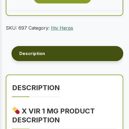
SKU:
697
Category:
Hiv Herps
Description
DESCRIPTION
X VIR 1 MG PRODUCT
DESCRIPTION