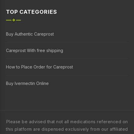
TOP CATEGORIES
Buy Authentic Careprost
Careprost With free shipping
How to Place Order for Careprost
Buy Ivermectin Online
Please be advised that not all medications referenced on
this platform are dispensed exclusively from our affiliated