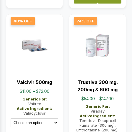
40% OFF
74% OFF
Valcivir 500mg
Trustiva 300 mg,
200mg & 600 mg
Price
$
11.00
–
$
72.00
range:
Price
$
54.00
–
$
147.00
Generic For:
$11.00
Valtrex
range:
Generic For:
Active Ingredient:
through
$54.00
Viraday
Valacyclovir
Active Ingredient:
$72.00
through
Tenofovir Disoproxil
$147.00
Fumarate (300 mg),
Emtricitabine (200 mg),