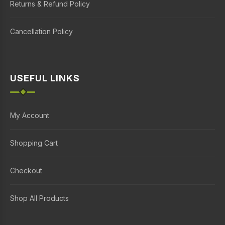
Returns & Refund Policy
Cancellation Policy
USEFUL LINKS
My Account
Shopping Cart
Checkout
Shop All Products