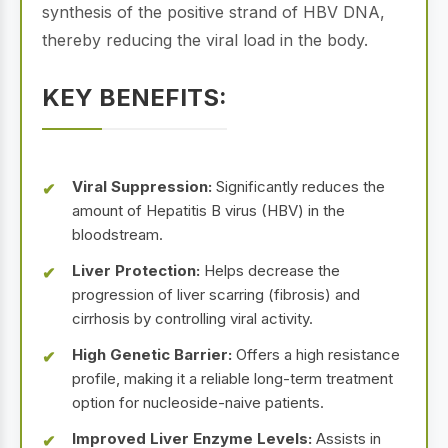
synthesis of the positive strand of HBV DNA,
thereby reducing the viral load in the body.
KEY BENEFITS:
Viral Suppression:
Significantly reduces the
amount of Hepatitis B virus (HBV) in the
bloodstream.
Liver Protection:
Helps decrease the
progression of liver scarring (fibrosis) and
cirrhosis by controlling viral activity.
High Genetic Barrier:
Offers a high resistance
profile, making it a reliable long-term treatment
option for nucleoside-naive patients.
Improved Liver Enzyme Levels:
Assists in