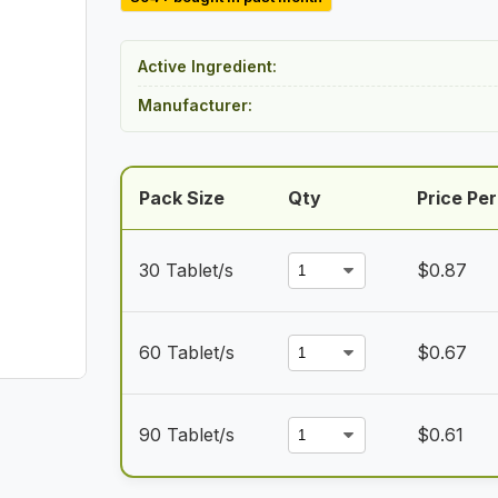
$26.00
through
Active Ingredient:
$54.50
Manufacturer:
Pack Size
Qty
Price Per
30 Tablet/s
$
0.87
60 Tablet/s
$
0.67
90 Tablet/s
$
0.61