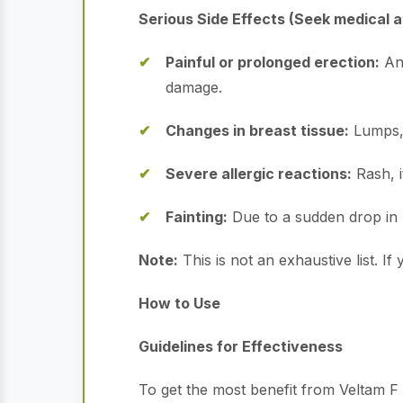
Serious Side Effects (Seek medical a
Painful or prolonged erection:
An 
damage.
Changes in breast tissue:
Lumps, 
Severe allergic reactions:
Rash, i
Fainting:
Due to a sudden drop in 
Note:
This is not an exhaustive list. 
How to Use
Guidelines for Effectiveness
To get the most benefit from Veltam F a