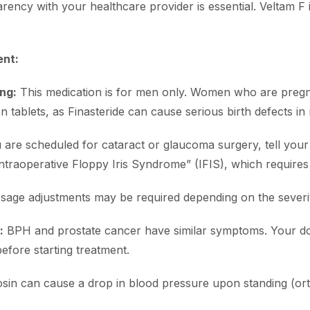
arency with your healthcare provider is essential. Veltam F 
ent:
ng:
This medication is for men only. Women who are pre
tablets, as Finasteride can cause serious birth defects in 
 are scheduled for cataract or glaucoma surgery, tell your
traoperative Floppy Iris Syndrome” (IFIS), which requires 
age adjustments may be required depending on the severit
:
BPH and prostate cancer have similar symptoms. Your doc
before starting treatment.
in can cause a drop in blood pressure upon standing (ort