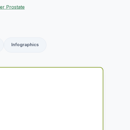
er Prostate
Infographics