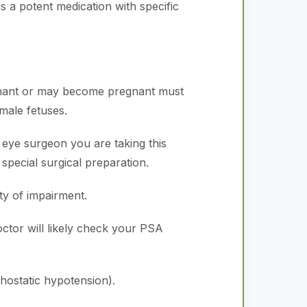
is a potent medication with specific
gnant or may become pregnant must
male fetuses.
 eye surgeon you are taking this
special surgical preparation.
y of impairment.
tor will likely check your PSA
hostatic hypotension).