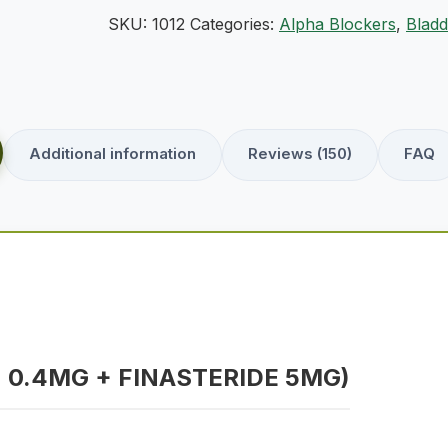
SKU:
1012
Categories:
Alpha Blockers
,
Bladd
Additional information
Reviews (150)
FAQ
 0.4MG + FINASTERIDE 5MG)