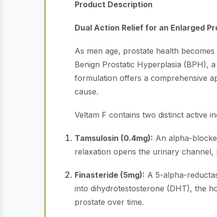
Product Description
Dual Action Relief for an Enlarged P
As men age, prostate health becomes a 
Benign Prostatic Hyperplasia (BPH), a 
formulation offers a comprehensive a
cause.
Veltam F contains two distinct active in
Tamsulosin (0.4mg):
An alpha-blocker 
relaxation opens the urinary channel, 
Finasteride (5mg):
A 5-alpha-reductase
into dihydrotestosterone (DHT), the ho
prostate over time.