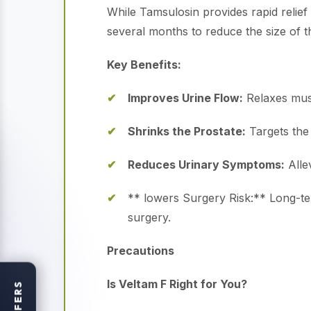
While Tamsulosin provides rapid relief
several months to reduce the size of t
Key Benefits:
Improves Urine Flow:
Relaxes musc
Shrinks the Prostate:
Targets the 
Reduces Urinary Symptoms:
Allev
** lowers Surgery Risk:** Long-ter
surgery.
Precautions
Is Veltam F Right for You?
OFFERS