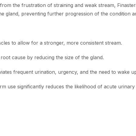
 from the frustration of straining and weak stream, Finast
he gland, preventing further progression of the condition a
les to allow for a stronger, more consistent stream.
root cause by reducing the size of the gland.
iates frequent urination, urgency, and the need to wake up 
m use significantly reduces the likelihood of acute urinary