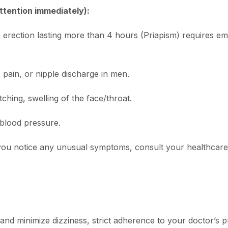
ttention immediately):
erection lasting more than 4 hours (Priapism) requires e
pain, or nipple discharge in men.
tching, swelling of the face/throat.
blood pressure.
If you notice any unusual symptoms, consult your healthcar
nd minimize dizziness, strict adherence to your doctor’s pr