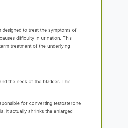
n designed to treat the symptoms of
ses difficulty in urination. This
erm treatment of the underlying
nd the neck of the bladder. This
sponsible for converting testosterone
 it actually shrinks the enlarged