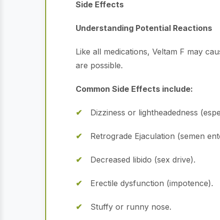
Side Effects
Understanding Potential Reactions
Like all medications, Veltam F may cau
are possible.
Common Side Effects include:
Dizziness or lightheadedness (espe
Retrograde Ejaculation (semen enter
Decreased libido (sex drive).
Erectile dysfunction (impotence).
Stuffy or runny nose.