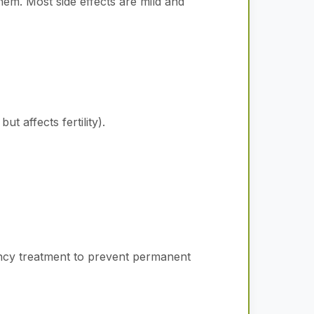
hem. Most side effects are mild and
t affects fertility).
gency treatment to prevent permanent