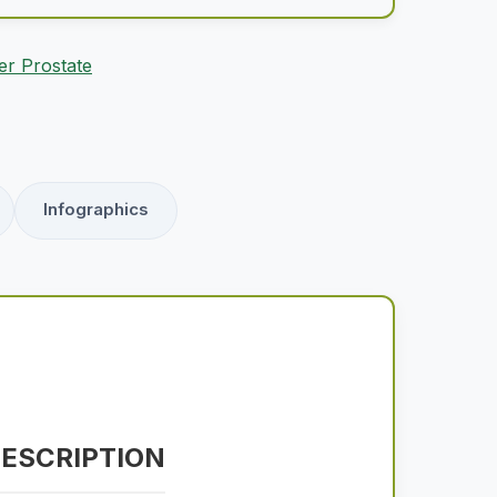
er Prostate
Infographics
ESCRIPTION