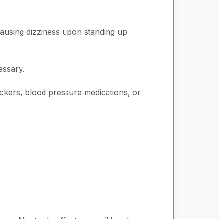
ausing dizziness upon standing up
essary.
lockers, blood pressure medications, or