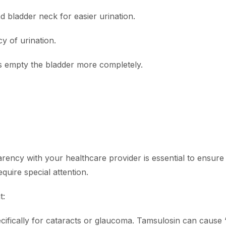
d bladder neck for easier urination.
 of urination.
s empty the bladder more completely.
arency with your healthcare provider is essential to ensure
equire special attention.
t:
cifically for cataracts or glaucoma. Tamsulosin can cause 