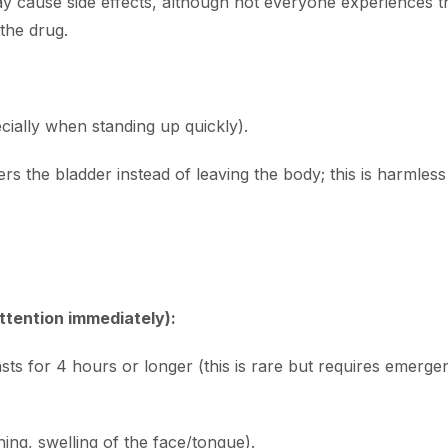
y cause side effects, although not everyone experiences t
the drug.
cially when standing up quickly).
 the bladder instead of leaving the body; this is harmless bu
ttention immediately):
lasts for 4 hours or longer (this is rare but requires emer
hing, swelling of the face/tongue).