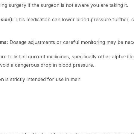
ring surgery if the surgeon is not aware you are taking it.
sion):
This medication can lower blood pressure further, c
ems:
Dosage adjustments or careful monitoring may be nec
re to list all current medicines, specifically other alpha-b
 avoid a dangerous drop in blood pressure.
n is strictly intended for use in men.