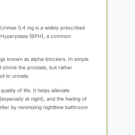
Urimax 0.4 mg is a widely prescribed
tic Hyperplasia (BPH), a common
rugs known as alpha-blockers. In simple
t shrink the prostate, but rather
d to urinate.
ality of life. It helps alleviate
especially at night), and the feeling of
etter by minimizing nighttime bathroom