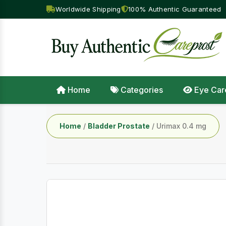
Worldwide Shipping
100% Authentic Guaranteed
Home
Categories
Eye Car
Home
/
Bladder Prostate
/ Urimax 0.4 mg