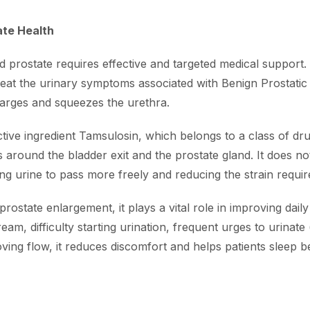
ate Health
prostate requires effective and targeted medical support. 
 treat the urinary symptoms associated with Benign Prosta
larges and squeezes the urethra.
ctive ingredient Tamsulosin, which belongs to a class of d
 around the bladder exit and the prostate gland. It does no
ng urine to pass more freely and reducing the strain require
state enlargement, it plays a vital role in improving daily qu
m, difficulty starting urination, frequent urges to urinate (
ing flow, it reduces discomfort and helps patients sleep b