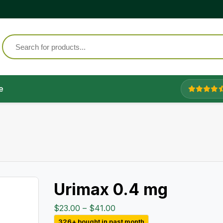
e
Urimax 0.4 mg
Price
$
23.00
–
$
41.00
range:
326+ bought in past month