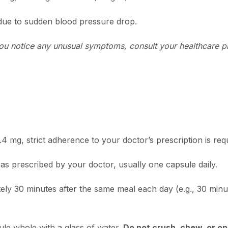
 due to sudden blood pressure drop.
f you notice any unusual symptoms, consult your healthcare 
4 mg, strict adherence to your doctor’s prescription is req
as prescribed by your doctor, usually one capsule daily.
ely 30 minutes after the same meal each day (e.g., 30 minut
le whole with a glass of water.
Do not crush, chew, or o