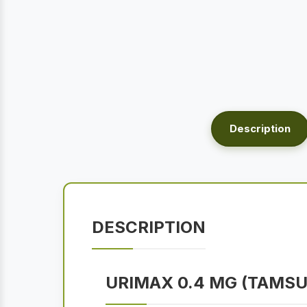
Description
DESCRIPTION
URIMAX 0.4 MG (TAMS