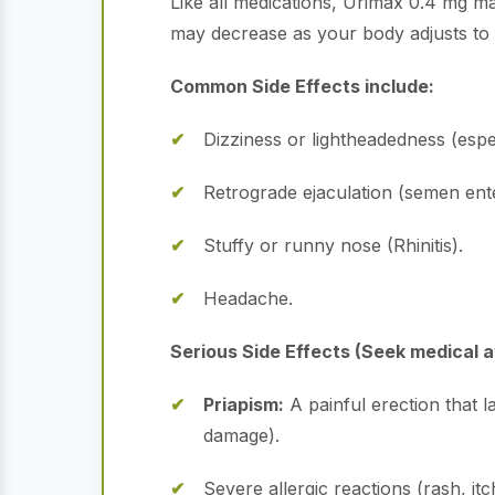
Like all medications, Urimax 0.4 mg ma
may decrease as your body adjusts to 
Common Side Effects include:
Dizziness or lightheadedness (espe
Retrograde ejaculation (semen enters
Stuffy or runny nose (Rhinitis).
Headache.
Serious Side Effects (Seek medical a
Priapism:
A painful erection that 
damage).
Severe allergic reactions (rash, itc