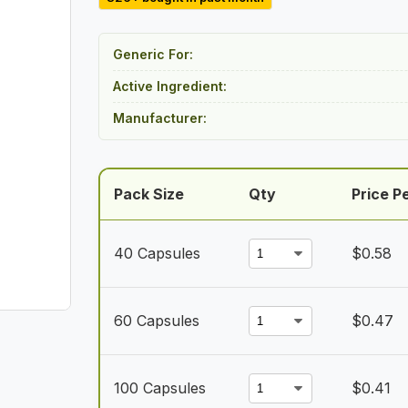
$23.00
through
Generic For:
$41.00
Active Ingredient:
Manufacturer:
Pack Size
Qty
Price Pe
40 Capsules
$
0.58
60 Capsules
$
0.47
100 Capsules
$
0.41