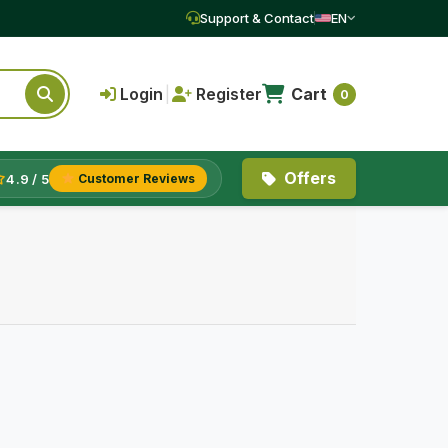
Support & Contact
EN
Login
|
Register
Cart
0
Offers
4.9 / 5
Customer Reviews