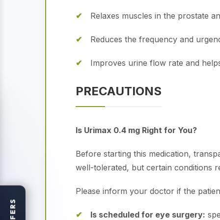
Relaxes muscles in the prostate an
Reduces the frequency and urgency
Improves urine flow rate and help
PRECAUTIONS
Is Urimax 0.4 mg Right for You?
Before starting this medication, transp
well-tolerated, but certain conditions r
Please inform your doctor if the patien
OFFERS
Is scheduled for eye surgery:
spe