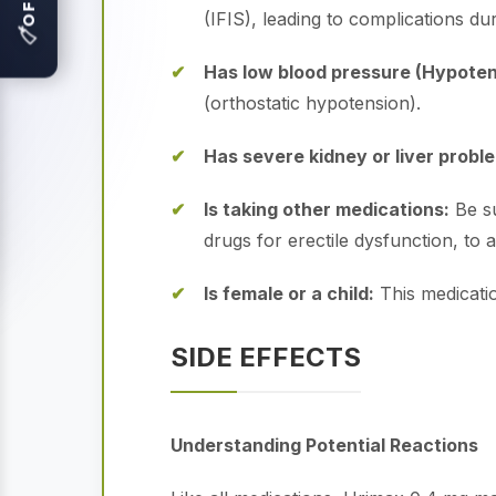
(IFIS), leading to complications du
🏷
Has low blood pressure (Hypoten
(orthostatic hypotension).
Has severe kidney or liver probl
Is taking other medications:
Be su
drugs for erectile dysfunction, to
Is female or a child:
This medicatio
SIDE EFFECTS
Understanding Potential Reactions