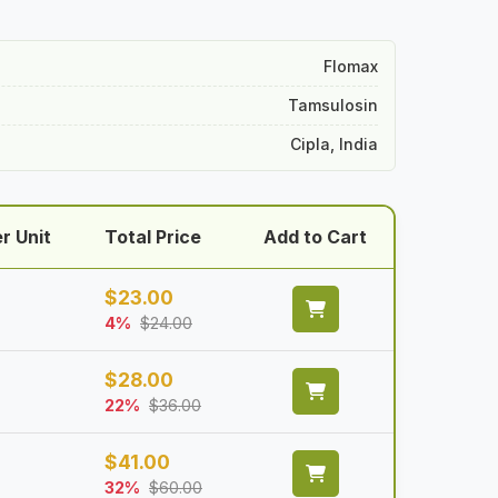
Flomax
Tamsulosin
Cipla, India
r Unit
Total Price
Add to Cart
$
23.00
4%
$
24.00
$
28.00
22%
$
36.00
$
41.00
32%
$
60.00