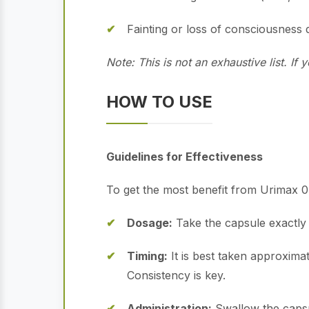
Fainting or loss of consciousness
Note: This is not an exhaustive list. I
HOW TO USE
Guidelines for Effectiveness
To get the most benefit from Urimax 0.
Dosage:
Take the capsule exactly 
Timing:
It is best taken approximat
Consistency is key.
Administration:
Swallow the capsu