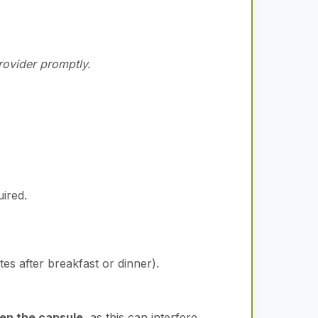
provider promptly.
uired.
es after breakfast or dinner).
pen the capsule
, as this can interfere