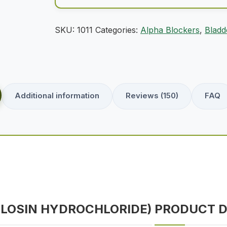
SKU:
1011
Categories:
Alpha Blockers
,
Bladd
Additional information
Reviews (150)
FAQ
ULOSIN HYDROCHLORIDE)
PRODUCT D