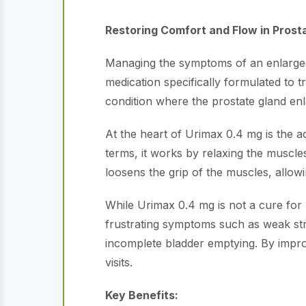
Restoring Comfort and Flow in Prost
Managing the symptoms of an enlarged 
medication specifically formulated to
condition where the prostate gland en
At the heart of Urimax 0.4 mg is the a
terms, it works by relaxing the muscles
loosens the grip of the muscles, allowi
While Urimax 0.4 mg is not a cure for pro
frustrating symptoms such as weak strea
incomplete bladder emptying. By improv
visits.
Key Benefits: