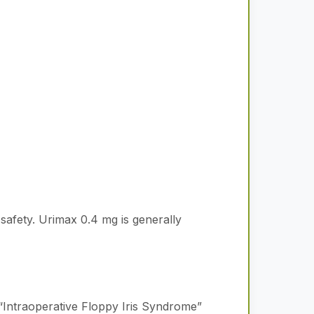
 safety. Urimax 0.4 mg is generally
“Intraoperative Floppy Iris Syndrome”