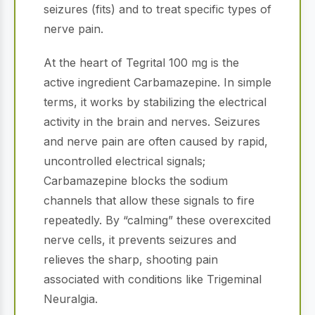
seizures (fits) and to treat specific types of
nerve pain.
At the heart of Tegrital 100 mg is the
active ingredient Carbamazepine. In simple
terms, it works by stabilizing the electrical
activity in the brain and nerves. Seizures
and nerve pain are often caused by rapid,
uncontrolled electrical signals;
Carbamazepine blocks the sodium
channels that allow these signals to fire
repeatedly. By “calming” these overexcited
nerve cells, it prevents seizures and
relieves the sharp, shooting pain
associated with conditions like Trigeminal
Neuralgia.