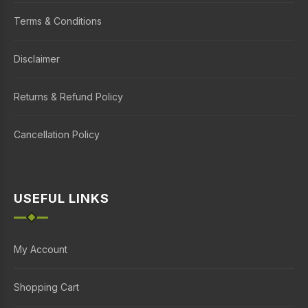
Terms & Conditions
Disclaimer
Returns & Refund Policy
Cancellation Policy
USEFUL LINKS
My Account
Shopping Cart