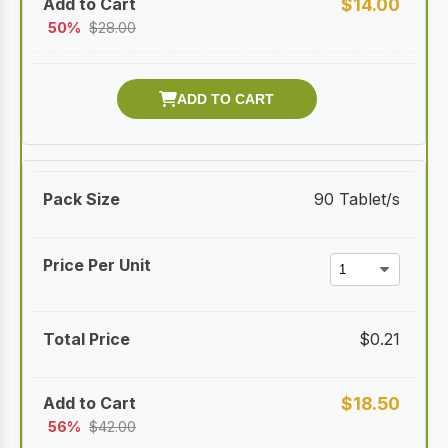
$
14.00
50%
$
28.00
90 Tablet/s
$
0.21
$
18.50
56%
$
42.00