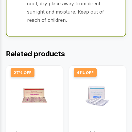
cool, dry place away from direct
sunlight and moisture. Keep out of
reach of children.
Related products
27% OFF
41% OFF