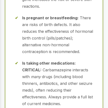
reactions.
Is pregnant or breastfeeding:
There
are risks of birth defects. It also
reduces the effectiveness of hormonal
birth control (pills/patches);
alternative non-hormonal
contraception is recommended.
Is taking other medications:
CRITICAL:
Carbamazepine interacts
with
many
drugs (including blood
thinners, antibiotics, and other seizure
meds), often reducing their
effectiveness. Always provide a full list
of current medicines.