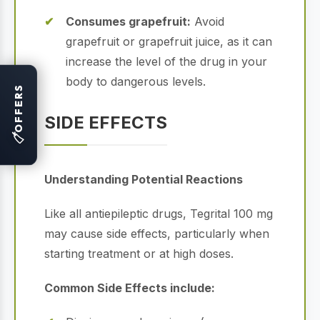
Consumes grapefruit:
Avoid
grapefruit or grapefruit juice, as it can
increase the level of the drug in your
body to dangerous levels.
OFFERS
SIDE EFFECTS
🏷
Understanding Potential Reactions
Like all antiepileptic drugs, Tegrital 100 mg
may cause side effects, particularly when
starting treatment or at high doses.
Common Side Effects include: