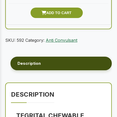
SKU:
592
Category:
Anti Convulsant
Description
DESCRIPTION
TEGRITAL CHEWABLE