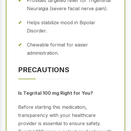
Provides targeted relief for Trigeminal
Neuralgia (severe facial nerve pain).
Helps stabilize mood in Bipolar
Disorder.
Chewable format for easier
administration.
PRECAUTIONS
Is Tegrital 100 mg Right for You?
Before starting this medication,
transparency with your healthcare
provider is essential to ensure safety.