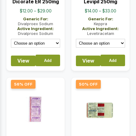
Dicorate ER 250mg
Levipil 250mg
Price
Price
$
12.00
–
$
29.00
$
14.00
–
$
33.00
range:
range:
Generic For:
Generic For:
$12.00
$14.00
Divalproex Sodium
Keppra
Active Ingredient:
Active Ingredient:
through
through
Divalproex Sodium
Levetiracetam
$29.00
$33.00
View
View
Add
Add
56% OFF
50% OFF