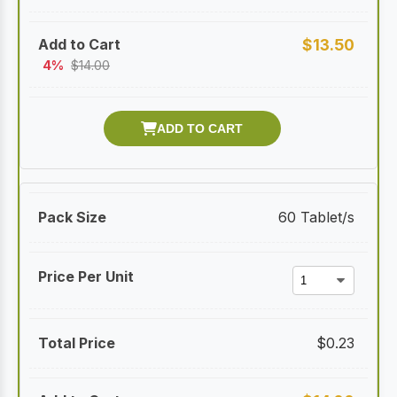
$
13.50
4%
$
14.00
60 Tablet/s
$
0.23