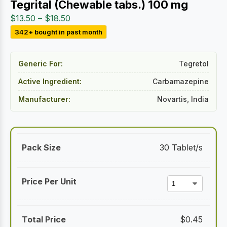
Tegrital (Chewable tabs.) 100 mg
Price
$
13.50
–
$
18.50
range:
342+ bought in past month
$13.50
through
Generic For:
Tegretol
$18.50
Active Ingredient:
Carbamazepine
Manufacturer:
Novartis, India
30 Tablet/s
$
0.45