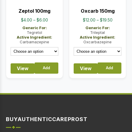
Zeptol 100mg
Oxcarb 150mg
Price
Price
$
4.00
–
$
6.00
$
12.00
–
$
19.50
range:
range:
Generic For:
Generic For:
$4.00
$12.00
Tegretol
Trileptal
Active Ingredient:
Active Ingredient:
through
through
Carbamazepine
Oxcarbazepine
$6.00
$19.50
View
View
Add
Add
BUYAUTHENTICCAREPROST