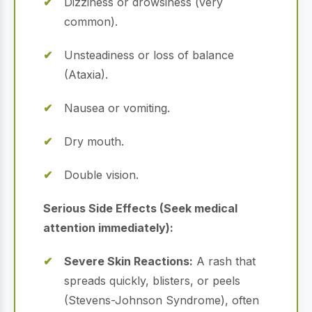
Dizziness or drowsiness (very
common).
Unsteadiness or loss of balance
(Ataxia).
Nausea or vomiting.
Dry mouth.
Double vision.
Serious Side Effects (Seek medical
attention immediately):
Severe Skin Reactions:
A rash that
spreads quickly, blisters, or peels
(Stevens-Johnson Syndrome), often