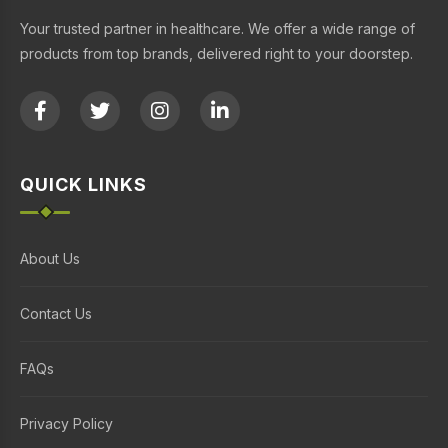
Your trusted partner in healthcare. We offer a wide range of
products from top brands, delivered right to your doorstep.
QUICK LINKS
About Us
Contact Us
FAQs
Privacy Policy