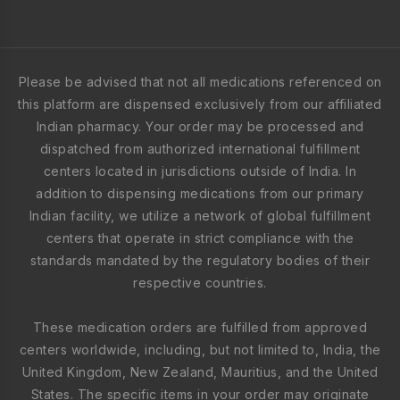
Please be advised that not all medications referenced on
this platform are dispensed exclusively from our affiliated
Indian pharmacy. Your order may be processed and
dispatched from authorized international fulfillment
centers located in jurisdictions outside of India. In
addition to dispensing medications from our primary
Indian facility, we utilize a network of global fulfillment
centers that operate in strict compliance with the
standards mandated by the regulatory bodies of their
respective countries.
These medication orders are fulfilled from approved
centers worldwide, including, but not limited to, India, the
United Kingdom, New Zealand, Mauritius, and the United
States. The specific items in your order may originate