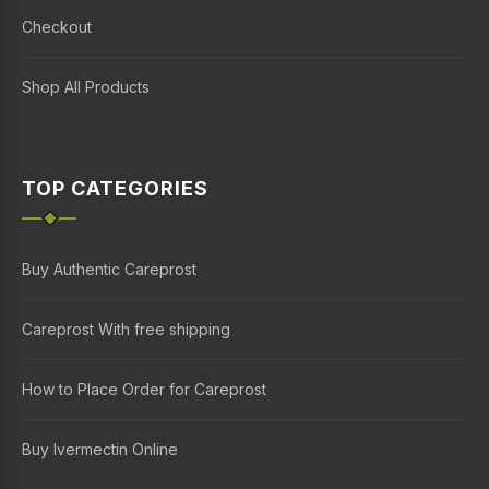
Checkout
Shop All Products
TOP CATEGORIES
Buy Authentic Careprost
Careprost With free shipping
How to Place Order for Careprost
Buy Ivermectin Online