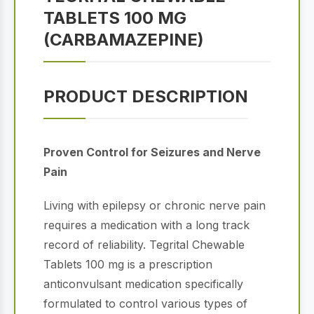
TABLETS 100 MG
(CARBAMAZEPINE)
PRODUCT DESCRIPTION
Proven Control for Seizures and Nerve
Pain
Living with epilepsy or chronic nerve pain
requires a medication with a long track
record of reliability. Tegrital Chewable
Tablets 100 mg is a prescription
anticonvulsant medication specifically
formulated to control various types of