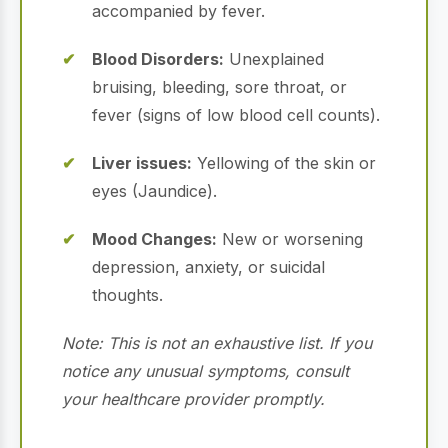
accompanied by fever.
Blood Disorders:
Unexplained
bruising, bleeding, sore throat, or
fever (signs of low blood cell counts).
Liver issues:
Yellowing of the skin or
eyes (Jaundice).
Mood Changes:
New or worsening
depression, anxiety, or suicidal
thoughts.
Note: This is not an exhaustive list. If you
notice any unusual symptoms, consult
your healthcare provider promptly.