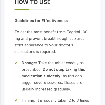
HOW TO USE
Guidelines for Effectiveness
To get the most benefit from Tegrital 100
mg and prevent breakthrough seizures,
strict adherence to your doctor’s
instructions is required.
Dosage:
Take the tablet exactly as
prescribed.
Do not stop taking this
medication suddenly
, as this can
trigger severe seizures. Doses are
usually increased gradually.
Timing:
It is usually taken 2 to 3 times