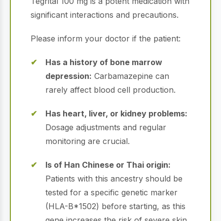
Tegrital 100 mg is a potent medication with
significant interactions and precautions.
Please inform your doctor if the patient:
Has a history of bone marrow
depression:
Carbamazepine can
rarely affect blood cell production.
Has heart, liver, or kidney problems:
Dosage adjustments and regular
monitoring are crucial.
Is of Han Chinese or Thai origin:
Patients with this ancestry should be
tested for a specific genetic marker
(HLA-B*1502) before starting, as this
gene increases the risk of severe skin