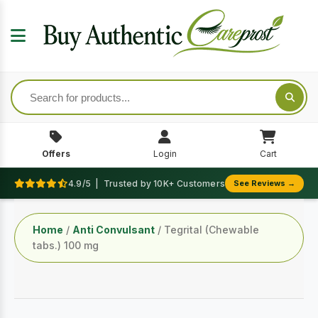
Offers
Login
Cart
4.9/5 | Trusted by 10K+ Customers
See Reviews →
Home
/
Anti Convulsant
/ Tegrital (Chewable
tabs.) 100 mg