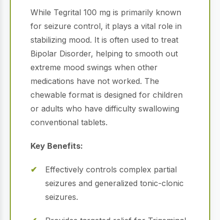
While Tegrital 100 mg is primarily known
for seizure control, it plays a vital role in
stabilizing mood. It is often used to treat
Bipolar Disorder, helping to smooth out
extreme mood swings when other
medications have not worked. The
chewable format is designed for children
or adults who have difficulty swallowing
conventional tablets.
Key Benefits:
Effectively controls complex partial
seizures and generalized tonic-clonic
seizures.