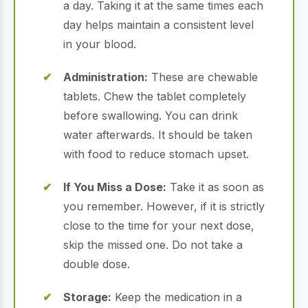
a day. Taking it at the same times each
day helps maintain a consistent level
in your blood.
Administration:
These are chewable
tablets. Chew the tablet completely
before swallowing. You can drink
water afterwards. It should be taken
with food to reduce stomach upset.
If You Miss a Dose:
Take it as soon as
you remember. However, if it is strictly
close to the time for your next dose,
skip the missed one. Do not take a
double dose.
Storage:
Keep the medication in a