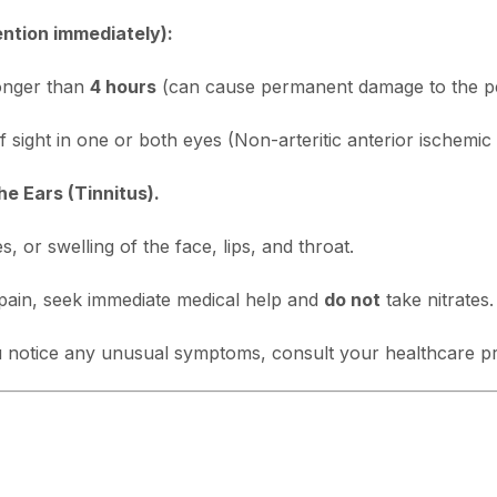
ention immediately):
longer than
4 hours
(can cause permanent damage to the pe
f sight in one or both eyes (Non-arteritic anterior ischem
he Ears (Tinnitus).
, or swelling of the face, lips, and throat.
pain, seek immediate medical help and
do not
take nitrates.
you notice any unusual symptoms, consult your healthcare p