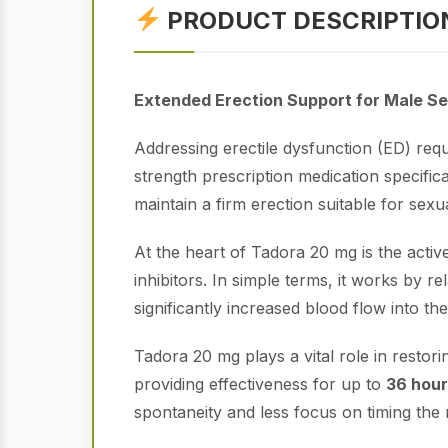
PRODUCT DESCRIPTIO
Extended Erection Support for Male Se
Addressing erectile dysfunction (ED) requi
strength prescription medication specific
maintain a firm erection suitable for sexual
At the heart of Tadora 20 mg is the activ
inhibitors. In simple terms, it works by 
significantly increased blood flow into t
Tadora 20 mg plays a vital role in restori
providing effectiveness for up to
36 hou
spontaneity and less focus on timing the m