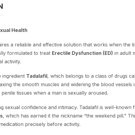
N
xual Health
res a reliable and effective solution that works when the ti
ally formulated to treat
Erectile Dysfunction (ED)
in adult 
 activity.
e ingredient
Tadalafil
, which belongs to a class of drugs c
relaxing the smooth muscles and widening the blood vessels i
he penile tissues when a man is sexually aroused.
ng sexual confidence and intimacy. Tadalafil is well-known f
rs
, which has earned it the nickname “the weekend pill.” T
edication precisely before activity.