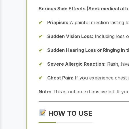
Serious Side Effects (Seek medical att
Priapism:
A painful erection lasting 
Sudden Vision Loss:
Including loss o
Sudden Hearing Loss or Ringing in t
Severe Allergic Reaction:
Rash, hives
Chest Pain:
If you experience chest 
Note:
This is not an exhaustive list. If 
HOW TO USE