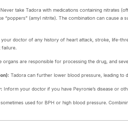
Never take Tadora with medications containing nitrates (oft
like “poppers” (amyl nitrite). The combination can cause a s
your doctor of any history of heart attack, stroke, life-thre
failure.
 organs are responsible for processing the drug, and sever
on):
Tadora can further lower blood pressure, leading to di
:
Inform your doctor if you have Peyronie’s disease or othe
sometimes used for BPH or high blood pressure. Combini