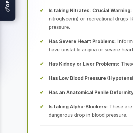
🏷
Is taking Nitrates:
Crucial Warning:
nitroglycerin) or recreational drugs 
pressure.
Has Severe Heart Problems:
Inform 
have unstable angina or severe heart 
Has Kidney or Liver Problems:
These
Has Low Blood Pressure (Hypotensi
Has an Anatomical Penile Deformity
Is taking Alpha-Blockers:
These are 
dangerous drop in blood pressure.