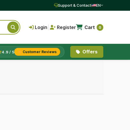
Support & Contact
EN
Login
|
Register
Cart
0
Offers
4.9 / 5
Customer Reviews