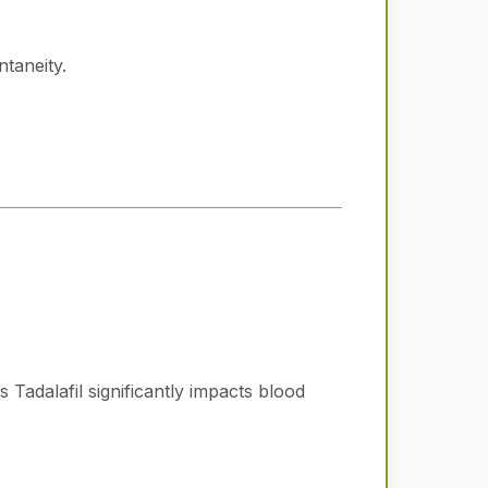
taneity.
 Tadalafil significantly impacts blood