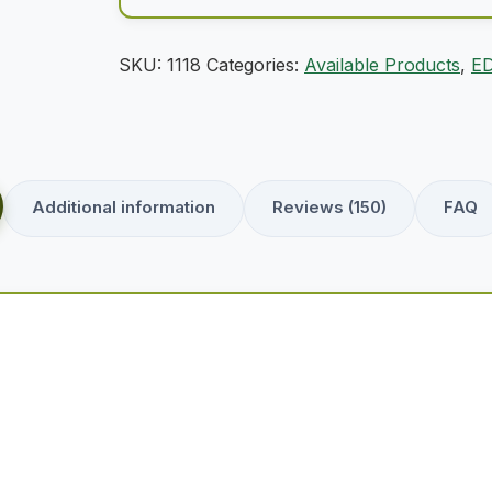
SKU:
1118
Categories:
Available Products
,
ED
Additional information
Reviews (150)
FAQ