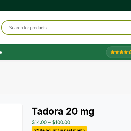
e
Tadora 20 mg
Price
$
14.00
–
$
100.00
range:
298+ bought in past month