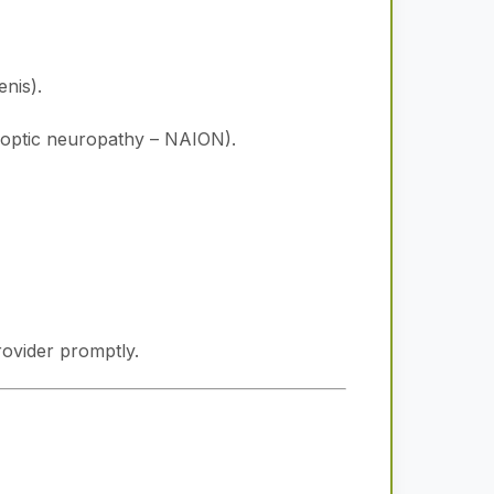
nis).
ic optic neuropathy – NAION).
rovider promptly.