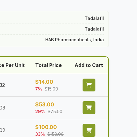
Tadalafil
Tadalafil
HAB Pharmaceuticals, India
ce Per Unit
Total Price
Add to Cart
$
14.00
32
7%
$
15.00
$
53.00
.03
29%
$
75.00
$
100.00
.02
33%
$
150.00