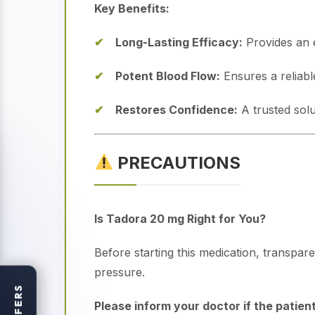
Key Benefits:
Long-Lasting Efficacy:
Provides an e
Potent Blood Flow:
Ensures a reliabl
Restores Confidence:
A trusted solu
PRECAUTIONS
Is Tadora 20 mg Right for You?
Before starting this medication, transpare
pressure.
OFFERS
Please inform your doctor if the patient