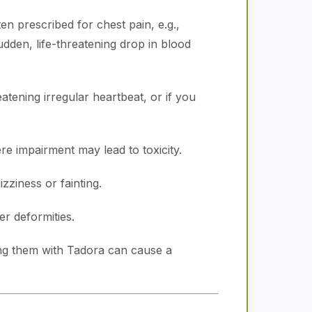
en prescribed for chest pain, e.g.,
udden, life-threatening drop in blood
atening irregular heartbeat, or if you
e impairment may lead to toxicity.
zziness or fainting.
r deformities.
ng them with Tadora can cause a