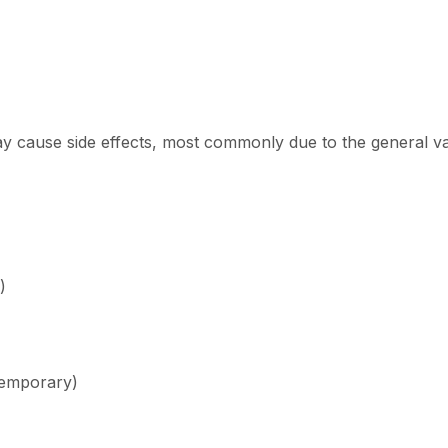
y cause side effects, most commonly due to the general vas
)
temporary)