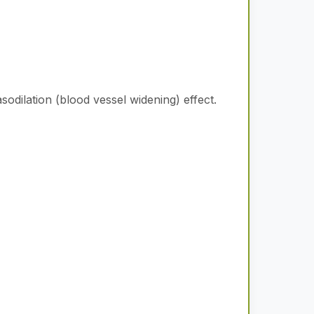
odilation (blood vessel widening) effect.