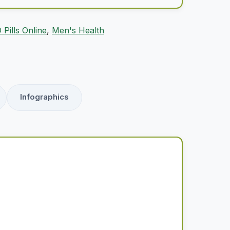
 Pills Online
,
Men's Health
Infographics