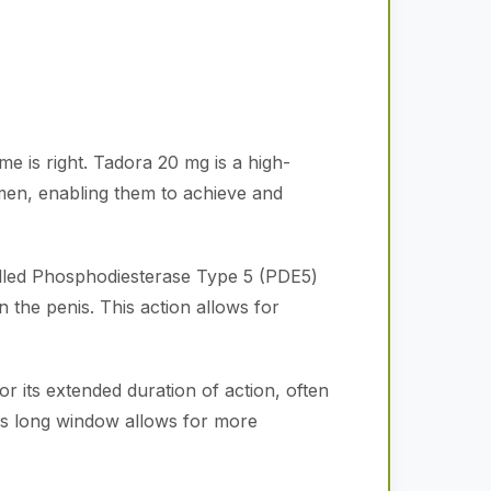
me is right. Tadora 20 mg is a high-
men, enabling them to achieve and
alled Phosphodiesterase Type 5 (PDE5)
n the penis. This action allows for
or its extended duration of action, often
his long window allows for more