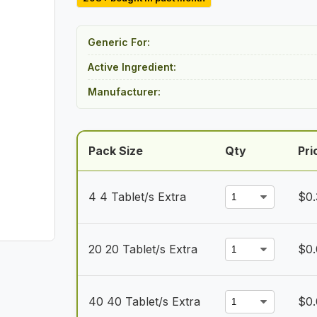
$14.00
through
Generic For:
$100.00
Active Ingredient:
Manufacturer:
Pack Size
Qty
Pri
4 4 Tablet/s Extra
$
0.
20 20 Tablet/s Extra
$
0
40 40 Tablet/s Extra
$
0