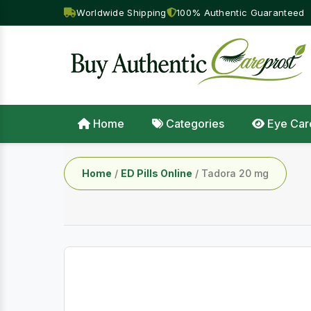
Worldwide Shipping
100% Authentic Guaranteed
Home
Categories
Eye Car
Home
/
ED Pills Online
/ Tadora 20 mg