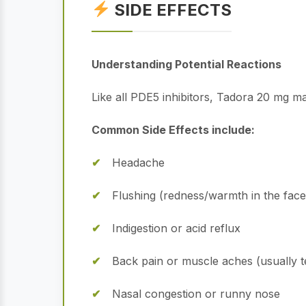
SIDE EFFECTS
Understanding Potential Reactions
Like all PDE5 inhibitors, Tadora 20 mg ma
Common Side Effects include:
Headache
Flushing (redness/warmth in the face
Indigestion or acid reflux
Back pain or muscle aches (usually 
Nasal congestion or runny nose