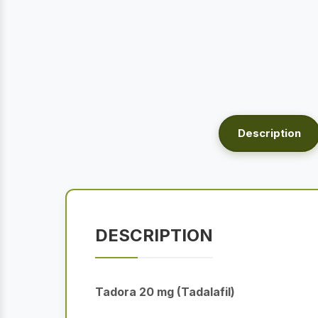
Description
DESCRIPTION
Tadora 20 mg (Tadalafil)