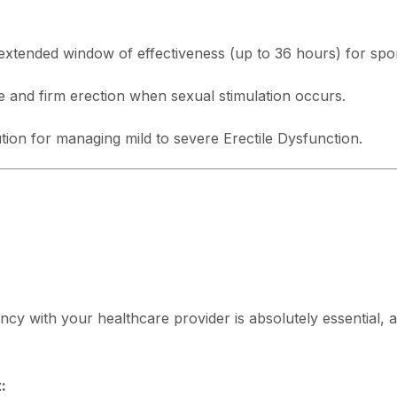
xtended window of effectiveness (up to 36 hours) for spon
e and firm erection when sexual stimulation occurs.
tion for managing mild to severe Erectile Dysfunction.
ncy with your healthcare provider is absolutely essential, as
: