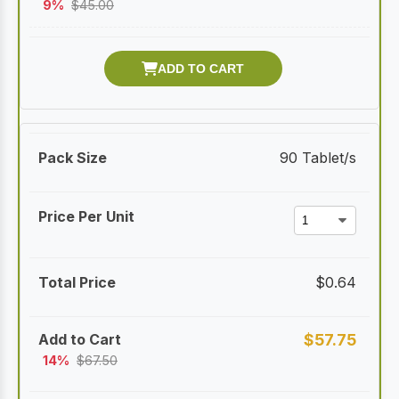
9%
$
45.00
90 Tablet/s
$
0.64
$
57.75
14%
$
67.50