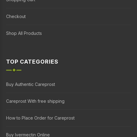
Checkout
Shop All Products
TOP CATEGORIES
Buy Authentic Careprost
Careprost With free shipping
How to Place Order for Careprost
Buy Ivermectin Online