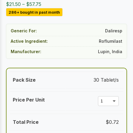
Price
$
21.50
–
$
57.75
range:
286+ bought in past month
$21.50
through
Generic For:
Daliresp
$57.75
Active Ingredient:
Roflumilast
Manufacturer:
Lupin, India
30 Tablet/s
$
0.72