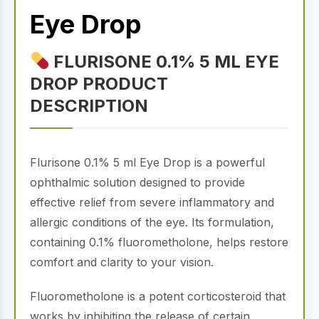
Eye Drop
FLURISONE 0.1% 5 ML EYE
DROP PRODUCT
DESCRIPTION
Flurisone 0.1% 5 ml Eye Drop is a powerful
ophthalmic solution designed to provide
effective relief from severe inflammatory and
allergic conditions of the eye. Its formulation,
containing 0.1% fluorometholone, helps restore
comfort and clarity to your vision.
Fluorometholone is a potent corticosteroid that
works by inhibiting the release of certain