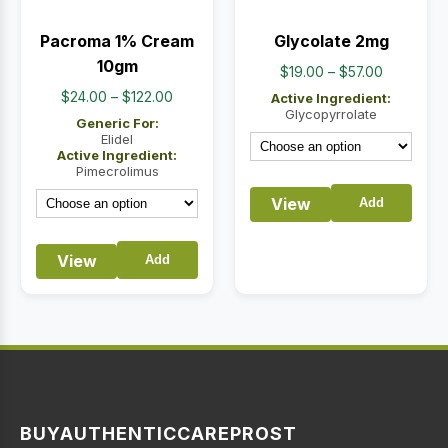
Pacroma 1% Cream
Glycolate 2mg
10gm
Price
$
19.00
–
$
57.00
range:
Price
$
24.00
–
$
122.00
Active Ingredient:
$19.00
Glycopyrrolate
range:
Generic For:
through
$24.00
Elidel
Active Ingredient:
$57.00
through
Pimecrolimus
$122.00
View
Add
View
Add
BUYAUTHENTICCAREPROST