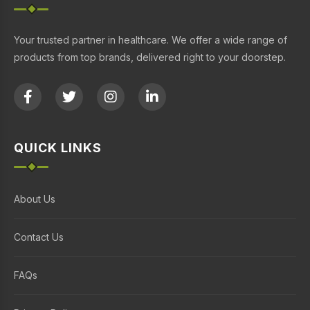
Your trusted partner in healthcare. We offer a wide range of
products from top brands, delivered right to your doorstep.
QUICK LINKS
About Us
Contact Us
FAQs