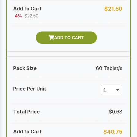
$
21.50
4%
$
22.50
60 Tablet/s
$
0.68
$
40.75