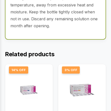
temperature, away from excessive heat and
moisture. Keep the bottle tightly closed when
not in use. Discard any remaining solution one
month after opening.
Related products
14% OFF
3% OFF