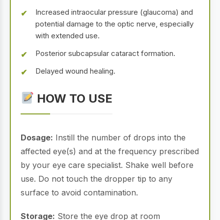
Increased intraocular pressure (glaucoma) and
potential damage to the optic nerve, especially
with extended use.
Posterior subcapsular cataract formation.
Delayed wound healing.
HOW TO USE
Dosage:
Instill the number of drops into the
affected eye(s) and at the frequency prescribed
by your eye care specialist. Shake well before
use. Do not touch the dropper tip to any
surface to avoid contamination.
Storage:
Store the eye drop at room