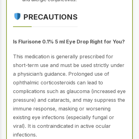
PRECAUTIONS
Is Flurisone 0.1% 5 ml Eye Drop Right for You?
This medication is generally prescribed for
short-term use and must be used strictly under
a physician’s guidance. Prolonged use of
ophthalmic corticosteroids can lead to
complications such as glaucoma (increased eye
pressure) and cataracts, and may suppress the
immune response, masking or worsening
existing eye infections (especially fungal or
viral). It is contraindicated in active ocular
infections.