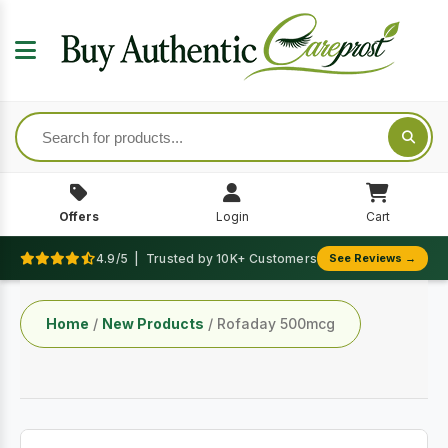
Offers
Login
Cart
4.9/5 | Trusted by 10K+ Customers
See Reviews →
Home
/
New Products
/ Rofaday 500mcg