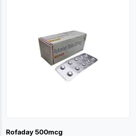
Rofaday 500mcg