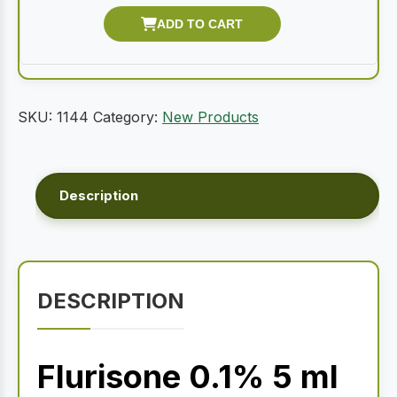
SKU:
1144
Category:
New Products
Description
DESCRIPTION
Flurisone 0.1% 5 ml