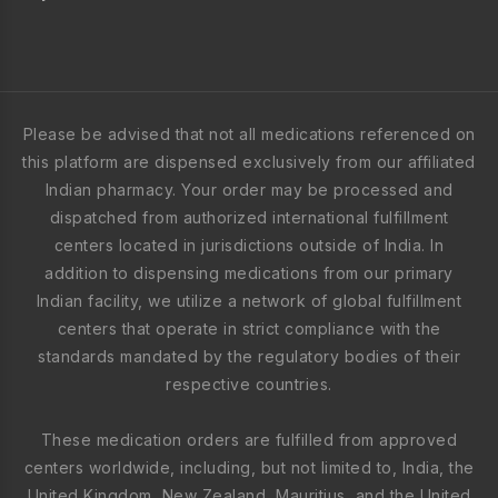
Please be advised that not all medications referenced on
this platform are dispensed exclusively from our affiliated
Indian pharmacy. Your order may be processed and
dispatched from authorized international fulfillment
centers located in jurisdictions outside of India. In
addition to dispensing medications from our primary
Indian facility, we utilize a network of global fulfillment
centers that operate in strict compliance with the
standards mandated by the regulatory bodies of their
respective countries.
These medication orders are fulfilled from approved
centers worldwide, including, but not limited to, India, the
United Kingdom, New Zealand, Mauritius, and the United