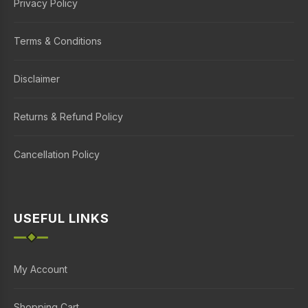
Privacy Policy
Terms & Conditions
Disclaimer
Returns & Refund Policy
Cancellation Policy
USEFUL LINKS
My Account
Shopping Cart