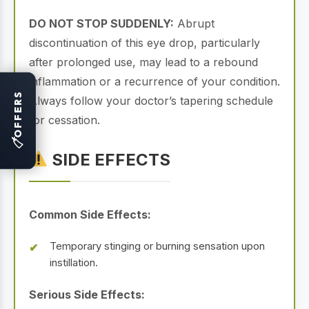
DO NOT STOP SUDDENLY:
Abrupt
discontinuation of this eye drop, particularly
after prolonged use, may lead to a rebound
inflammation or a recurrence of your condition.
OFFERS
Always follow your doctor’s tapering schedule
for cessation.
🏷
SIDE EFFECTS
Common Side Effects:
Temporary stinging or burning sensation upon
instillation.
Serious Side Effects: