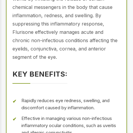
chemical messengers in the body that cause
inflammation, redness, and swelling. By
suppressing this inflammatory response,
Flurisone effectively manages acute and
chronic non-infectious conditions affecting the
eyelids, conjunctiva, cornea, and anterior
segment of the eye.
KEY BENEFITS:
Rapidly reduces eye redness, swelling, and
discomfort caused by inflammation.
Effective in managing various non-infectious
inflammatory ocular conditions, such as uveitis
and allergic conjunctivitis.