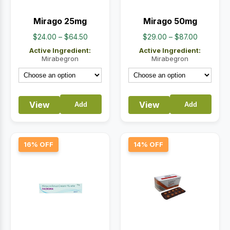
Mirago 25mg
Mirago 50mg
Price
Price
$
24.00
–
$
64.50
$
29.00
–
$
87.00
range:
range:
Active Ingredient:
Active Ingredient:
$24.00
$29.00
Mirabegron
Mirabegron
through
through
$64.50
$87.00
View
View
Add
Add
16% OFF
14% OFF