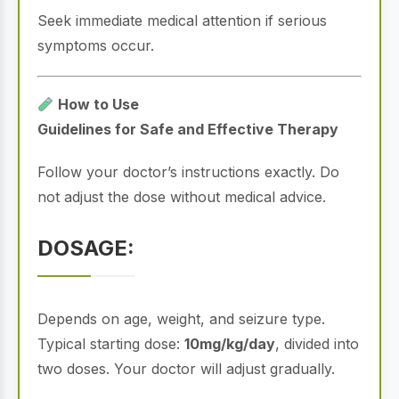
Seek immediate medical attention if serious
symptoms occur.
How to Use
Guidelines for Safe and Effective Therapy
Follow your doctor’s instructions exactly. Do
not adjust the dose without medical advice.
DOSAGE:
Depends on age, weight, and seizure type.
Typical starting dose:
10mg/kg/day
, divided into
two doses. Your doctor will adjust gradually.