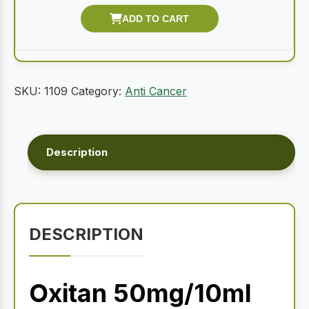
SKU:
1109
Category:
Anti Cancer
Description
DESCRIPTION
Oxitan 50mg/10ml