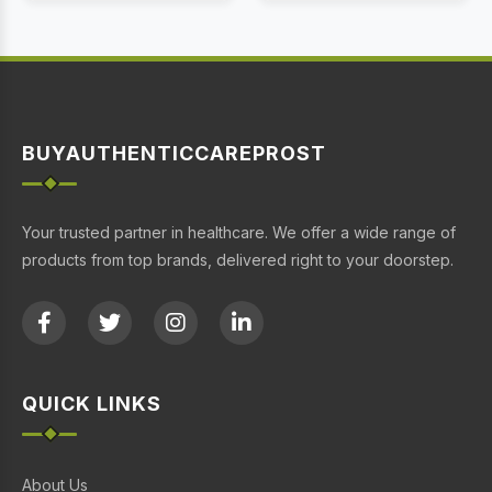
BUYAUTHENTICCAREPROST
Your trusted partner in healthcare. We offer a wide range of
products from top brands, delivered right to your doorstep.
QUICK LINKS
About Us