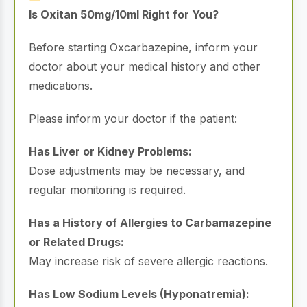
Is Oxitan 50mg/10ml Right for You?
Before starting Oxcarbazepine, inform your
doctor about your medical history and other
medications.
Please inform your doctor if the patient:
Has Liver or Kidney Problems:
Dose adjustments may be necessary, and
regular monitoring is required.
Has a History of Allergies to Carbamazepine
or Related Drugs:
May increase risk of severe allergic reactions.
Has Low Sodium Levels (Hyponatremia):