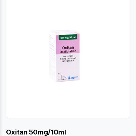
Oxitan 50mg/10ml