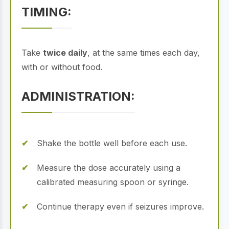
TIMING:
Take
twice daily
, at the same times each day,
with or without food.
ADMINISTRATION:
Shake the bottle well before each use.
Measure the dose accurately using a
calibrated measuring spoon or syringe.
Continue therapy even if seizures improve.