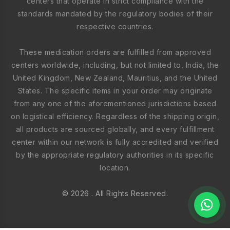
centers that operate in strict compliance with the
standards mandated by the regulatory bodies of their
respective countries.
These medication orders are fulfilled from approved
centers worldwide, including, but not limited to, India, the
United Kingdom, New Zealand, Mauritius, and the United
States. The specific items in your order may originate
from any one of the aforementioned jurisdictions based
on logistical efficiency. Regardless of the shipping origin,
all products are sourced globally, and every fulfillment
center within our network is fully accredited and verified
by the appropriate regulatory authorities in its specific
location.
© 2026 . All Rights Reserved.