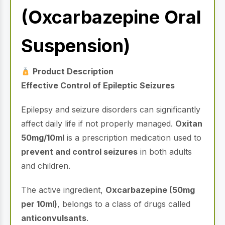
(Oxcarbazepine Oral
Suspension)
Product Description
Effective Control of Epileptic Seizures
Epilepsy and seizure disorders can significantly
affect daily life if not properly managed.
Oxitan
50mg/10ml
is a prescription medication used to
prevent and control seizures
in both adults
and children.
The active ingredient,
Oxcarbazepine (50mg
per 10ml)
, belongs to a class of drugs called
anticonvulsants
.