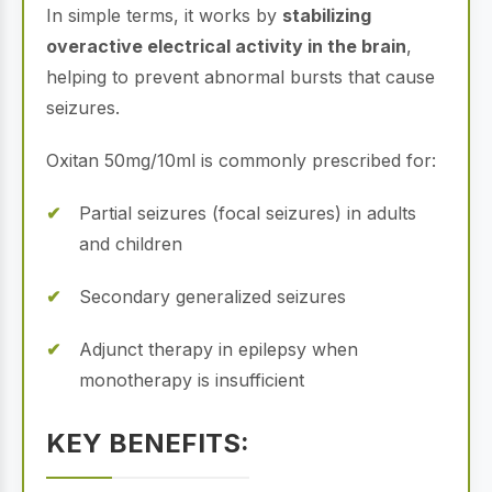
In simple terms, it works by
stabilizing
overactive electrical activity in the brain
,
helping to prevent abnormal bursts that cause
seizures.
Oxitan 50mg/10ml is commonly prescribed for:
Partial seizures (focal seizures) in adults
and children
Secondary generalized seizures
Adjunct therapy in epilepsy when
monotherapy is insufficient
KEY BENEFITS: