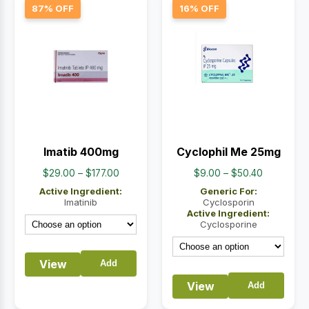
87% OFF
16% OFF
Imatib 400mg
Cyclophil Me 25mg
Price
Price
$
29.00
–
$
177.00
$
9.00
–
$
50.40
range:
range:
Active Ingredient:
Generic For:
$29.00
$9.00
Imatinib
Cyclosporin
Active Ingredient:
through
through
Cyclosporine
$177.00
$50.40
View
Add
View
Add