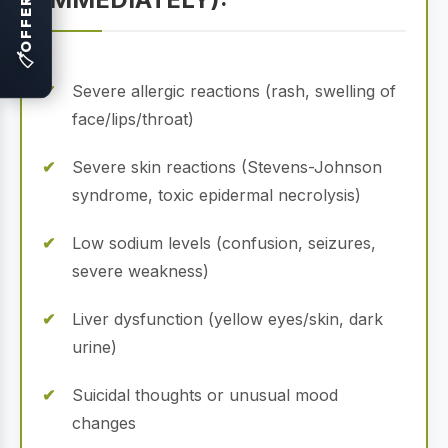
OFFERS
🏷
Severe allergic reactions (rash, swelling of
face/lips/throat)
Severe skin reactions (Stevens-Johnson
syndrome, toxic epidermal necrolysis)
Low sodium levels (confusion, seizures,
severe weakness)
Liver dysfunction (yellow eyes/skin, dark
urine)
Suicidal thoughts or unusual mood
changes