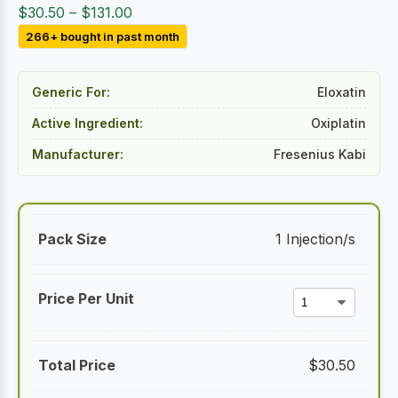
Price
$
30.50
–
$
131.00
range:
266+ bought in past month
$30.50
through
Generic For:
Eloxatin
$131.00
Active Ingredient:
Oxiplatin
Manufacturer:
Fresenius Kabi
1 Injection/s
$
30.50