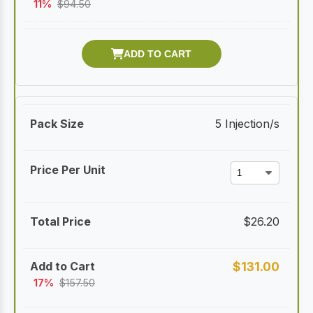
11%
$
94.50
5 Injection/s
$
26.20
$
131.00
17%
$
157.50