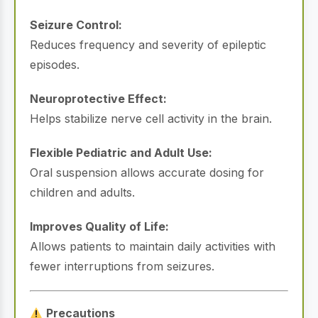
Seizure Control:
Reduces frequency and severity of epileptic
episodes.
Neuroprotective Effect:
Helps stabilize nerve cell activity in the brain.
Flexible Pediatric and Adult Use:
Oral suspension allows accurate dosing for
children and adults.
Improves Quality of Life:
Allows patients to maintain daily activities with
fewer interruptions from seizures.
Precautions