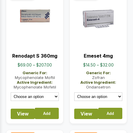
Renodapt S 360mg
Emeset 4mg
Price
Price
$
69.00
–
$
207.00
$
14.50
–
$
32.00
range:
range:
Generic For:
Generic For:
$69.00
$14.50
Mycophenolate Moftil
Zofran
Active Ingredient:
Active Ingredient:
through
through
Mycophenolate Mofetil
Ondansetron
$207.00
$32.00
View
View
Add
Add