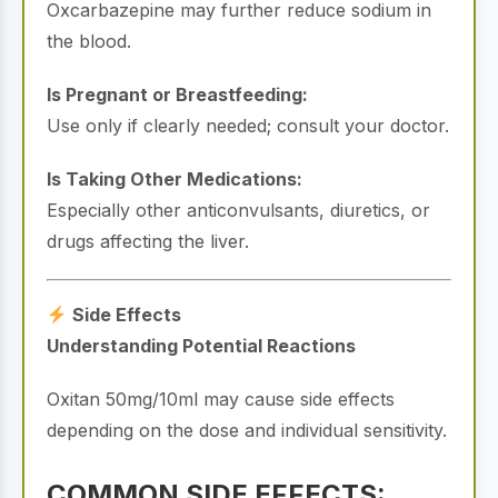
Oxcarbazepine may further reduce sodium in
the blood.
Is Pregnant or Breastfeeding:
Use only if clearly needed; consult your doctor.
Is Taking Other Medications:
Especially other anticonvulsants, diuretics, or
drugs affecting the liver.
Side Effects
Understanding Potential Reactions
Oxitan 50mg/10ml may cause side effects
depending on the dose and individual sensitivity.
COMMON SIDE EFFECTS: