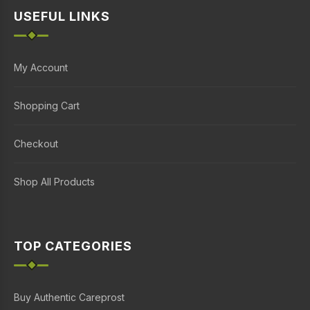
USEFUL LINKS
My Account
Shopping Cart
Checkout
Shop All Products
TOP CATEGORIES
Buy Authentic Careprost