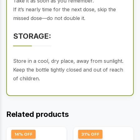
Take it as soon as you remember.
If it’s nearly time for the next dose, skip the
missed dose—do not double it.
STORAGE:
Store in a cool, dry place, away from sunlight.
Keep the bottle tightly closed and out of reach
of children.
Related products
14% OFF
31% OFF