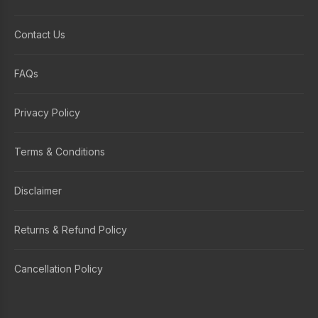
Contact Us
FAQs
Privacy Policy
Terms & Conditions
Disclaimer
Returns & Refund Policy
Cancellation Policy