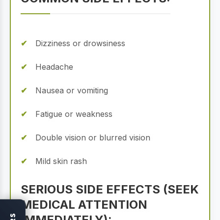
Dizziness or drowsiness
Headache
Nausea or vomiting
Fatigue or weakness
Double vision or blurred vision
Mild skin rash
SERIOUS SIDE EFFECTS (SEEK
MEDICAL ATTENTION
IMMEDIATELY):