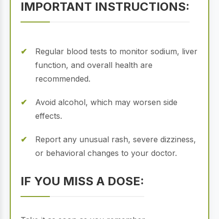
IMPORTANT INSTRUCTIONS:
Regular blood tests to monitor sodium, liver
function, and overall health are
recommended.
Avoid alcohol, which may worsen side
effects.
Report any unusual rash, severe dizziness,
or behavioral changes to your doctor.
IF YOU MISS A DOSE: