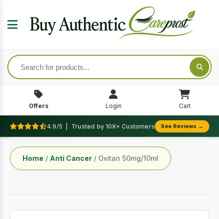
Offers
Login
Cart
4.9/5 | Trusted by 10K+ Customers
See Reviews →
Home
/
Anti Cancer
/ Oxitan 50mg/10ml