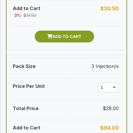
$
30.50
3%
$
31.50
3 Injection/s
$
28.00
$
84.00