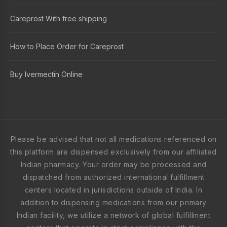
Careprost With free shipping
How to Place Order for Careprost
Buy Ivermectin Online
Please be advised that not all medications referenced on
this platform are dispensed exclusively from our affiliated
Indian pharmacy. Your order may be processed and
dispatched from authorized international fulfillment
centers located in jurisdictions outside of India. In
addition to dispensing medications from our primary
Indian facility, we utilize a network of global fulfillment