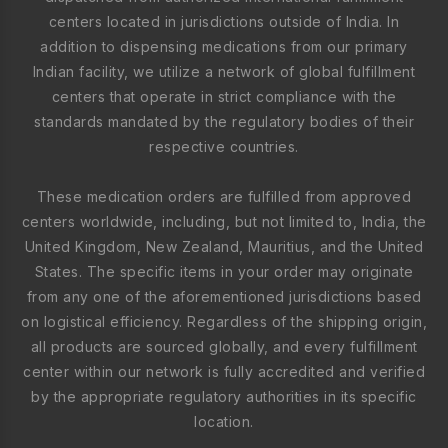
centers located in jurisdictions outside of India. In
addition to dispensing medications from our primary
Indian facility, we utilize a network of global fulfillment
centers that operate in strict compliance with the
standards mandated by the regulatory bodies of their
respective countries.
These medication orders are fulfilled from approved
centers worldwide, including, but not limited to, India, the
United Kingdom, New Zealand, Mauritius, and the United
States. The specific items in your order may originate
from any one of the aforementioned jurisdictions based
on logistical efficiency. Regardless of the shipping origin,
all products are sourced globally, and every fulfillment
center within our network is fully accredited and verified
by the appropriate regulatory authorities in its specific
location.