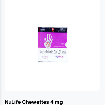
NuLife Chewettes 4 mg