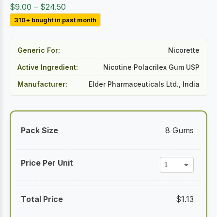
Price
$
9.00
–
$
24.50
range:
310+ bought in past month
$9.00
through
Generic For:
Nicorette
$24.50
Active Ingredient:
Nicotine Polacrilex Gum USP
Manufacturer:
Elder Pharmaceuticals Ltd., India
8 Gums
$
1.13