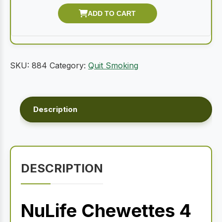
SKU:
884
Category:
Quit Smoking
Description
DESCRIPTION
NuLife Chewettes 4