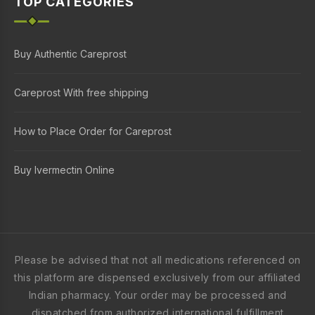
TOP CATEGORIES
Buy Authentic Careprost
Careprost With free shipping
How to Place Order for Careprost
Buy Ivermectin Online
Please be advised that not all medications referenced on
this platform are dispensed exclusively from our affiliated
Indian pharmacy. Your order may be processed and
dispatched from authorized international fulfillment