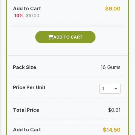
$
9.00
10%
$
10.00
16 Gums
$
0.91
$
14.50