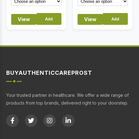
View
View
Add
Add
BUYAUTHENTICCAREPROST
Your trusted partner in healthcare. We offer a wide range of
products from top brands, delivered right to your doorstep.