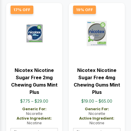
17% OFF
19% OFF
Nicotex Nicotine
Nicotex Nicotine
Sugar Free 2mg
Sugar Free 4mg
Chewing Gums Mint
Chewing Gums Mint
Plus
Plus
Price
Price
$
7.75
–
$
29.00
$
19.00
–
$
65.00
range:
range:
Generic For:
Generic For:
$7.75
$19.00
Nicorette
Nicorette
Active Ingredient:
Active Ingredient:
through
through
Nicotine
Nicotine
$29.00
$65.00