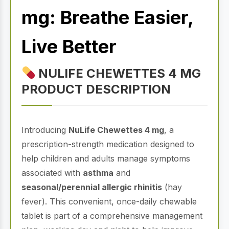
mg: Breathe Easier,
Live Better
NULIFE CHEWETTES 4 MG
PRODUCT DESCRIPTION
Introducing
NuLife Chewettes 4 mg
, a
prescription-strength medication designed to
help children and adults manage symptoms
associated with
asthma
and
seasonal/perennial allergic rhinitis
(hay
fever). This convenient, once-daily chewable
tablet is part of a comprehensive management