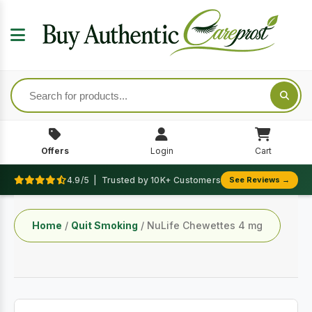
Offers
Login
Cart
4.9/5 | Trusted by 10K+ Customers
See Reviews →
Home
/
Quit Smoking
/ NuLife Chewettes 4 mg