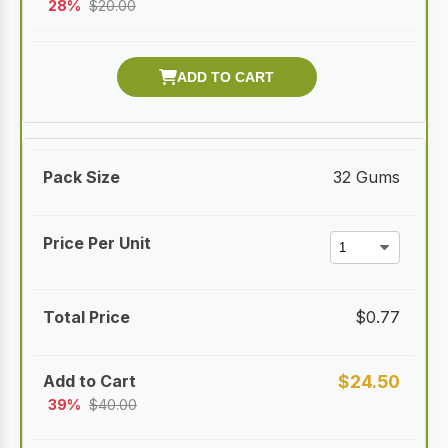
28%
$
20.00
32 Gums
$
0.77
$
24.50
39%
$
40.00