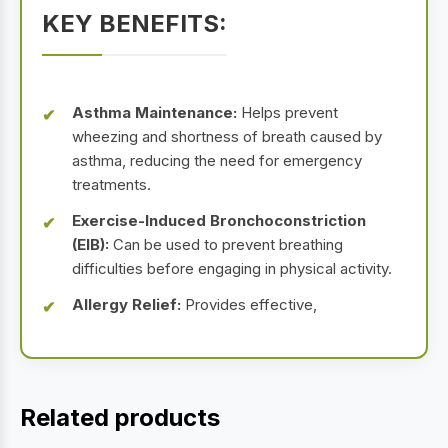
KEY BENEFITS:
Asthma Maintenance:
Helps prevent
wheezing and shortness of breath caused by
asthma, reducing the need for emergency
treatments.
Exercise-Induced Bronchoconstriction
(EIB):
Can be used to prevent breathing
difficulties before engaging in physical activity.
Allergy Relief:
Provides effective,
Related products