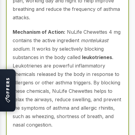
plan, working day and night to help improve
breathing and reduce the frequency of asthma
attacks.
Mechanism of Action:
NuLife Chewettes 4 mg
contains the active ingredient
montelukast
sodium
. It works by selectively blocking
substances in the body called
leukotrienes
.
Leukotrienes are powerful inflammatory
chemicals released by the body in response to
OFFERS
allergens or other asthma triggers. By blocking
these chemicals, NuLife Chewettes helps to
relax the airways, reduce swelling, and prevent
🏷
the symptoms of asthma and allergic rhinitis,
such as wheezing, shortness of breath, and
nasal congestion.