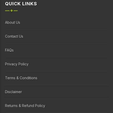
QUICK LINKS
About Us
Contact Us
FAQs
Privacy Policy
Terms & Conditions
Disclaimer
Returns & Refund Policy