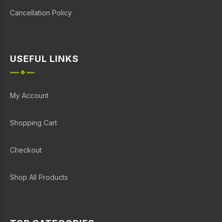
Cancellation Policy
USEFUL LINKS
My Account
Shopping Cart
Checkout
Shop All Products