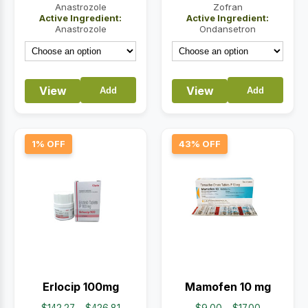
$67.94
$14.50
Anastrozole
Zofran
Active Ingredient:
Active Ingredient:
through
through
Anastrozole
Ondansetron
$203.82
$32.00
View
View
Add
Add
1% OFF
43% OFF
Erlocip 100mg
Mamofen 10 mg
Price
Price
$
142.27
–
$
426.81
$
9.00
–
$
17.00