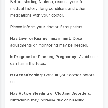
Before starting Nintena, discuss your full
medical history, lung condition, and other
medications with your doctor.
Please inform your doctor if the patient:
Has Liver or Kidney Impairment:
Dose
adjustments or monitoring may be needed.
Is Pregnant or Planning Pregnancy:
Avoid use;
can harm the fetus.
Is Breastfeeding:
Consult your doctor before
use.
Has Active Bleeding or Clotting Disorders:
Nintedanib may increase risk of bleeding.