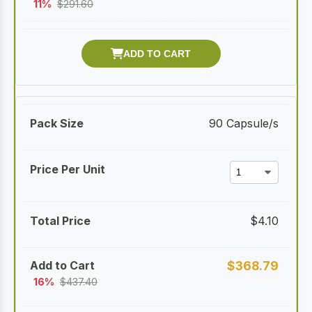
11%
$
291.60
90 Capsule/s
$
4.10
$
368.79
16%
$
437.40