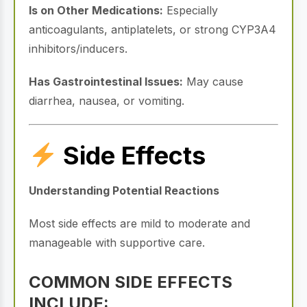
Is on Other Medications:
Especially
anticoagulants, antiplatelets, or strong CYP3A4
inhibitors/inducers.
Has Gastrointestinal Issues:
May cause
diarrhea, nausea, or vomiting.
Side Effects
Understanding Potential Reactions
Most side effects are mild to moderate and
manageable with supportive care.
COMMON SIDE EFFECTS
INCLUDE: