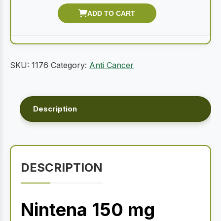
SKU:
1176
Category:
Anti Cancer
Description
DESCRIPTION
Nintena 150 mg