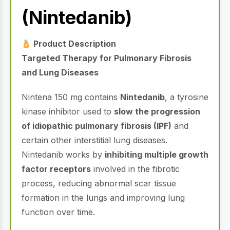
(Nintedanib)
Product Description
Targeted Therapy for Pulmonary Fibrosis
and Lung Diseases
Nintena 150 mg contains
Nintedanib
, a tyrosine
kinase inhibitor used to
slow the progression
of idiopathic pulmonary fibrosis (IPF)
and
certain other interstitial lung diseases.
Nintedanib works by
inhibiting multiple growth
factor receptors
involved in the fibrotic
process, reducing abnormal scar tissue
formation in the lungs and improving lung
function over time.