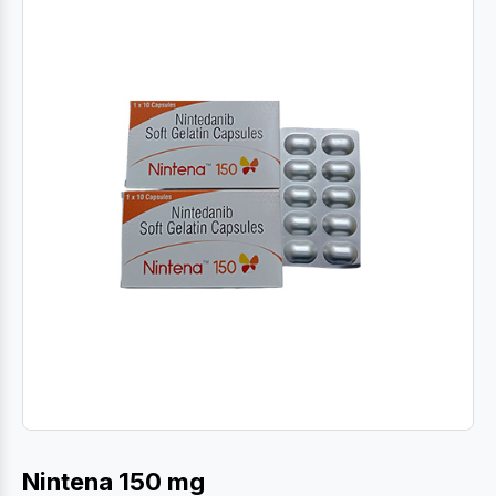
Nintena 150 mg