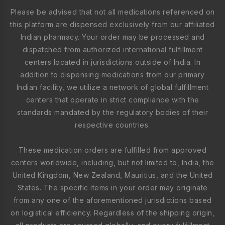
Please be advised that not all medications referenced on
this platform are dispensed exclusively from our affiliated
Indian pharmacy. Your order may be processed and
dispatched from authorized international fulfillment
centers located in jurisdictions outside of India. In
addition to dispensing medications from our primary
Indian facility, we utilize a network of global fulfillment
centers that operate in strict compliance with the
standards mandated by the regulatory bodies of their
respective countries.
These medication orders are fulfilled from approved
centers worldwide, including, but not limited to, India, the
United Kingdom, New Zealand, Mauritius, and the United
States. The specific items in your order may originate
from any one of the aforementioned jurisdictions based
on logistical efficiency. Regardless of the shipping origin,