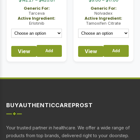
range:
range:
Generic For:
Generic For:
$142.27
$9.00
Tarceva
Nolvadex
Active Ingredient:
Active Ingredient:
through
through
Erlotinib
Tamoxifen Citrate
$426.81
$17.00
View
View
Add
Add
BUYAUTHENTICCAREPROST
Your trusted partner in healthcare. We offer a wide range of
products from top brands, delivered right to your doorstep.