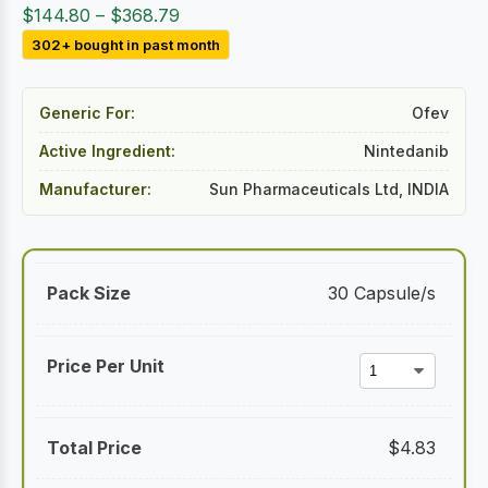
Price
$
144.80
–
$
368.79
range:
302+ bought in past month
$144.80
through
Generic For:
Ofev
$368.79
Active Ingredient:
Nintedanib
Manufacturer:
Sun Pharmaceuticals Ltd, INDIA
30 Capsule/s
$
4.83