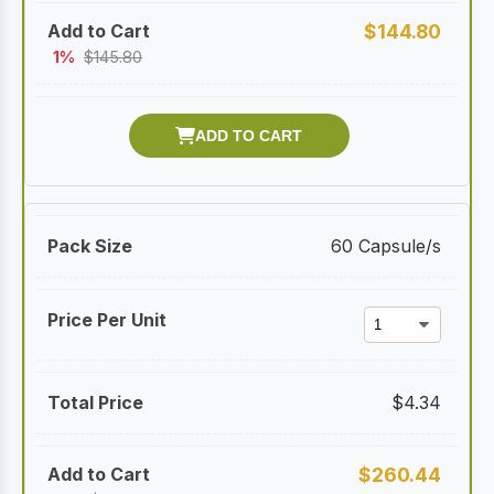
$
144.80
1%
$
145.80
60 Capsule/s
$
4.34
$
260.44