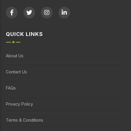
QUICK LINKS
About Us
Contact Us
FAQs
Privacy Policy
Terms & Conditions