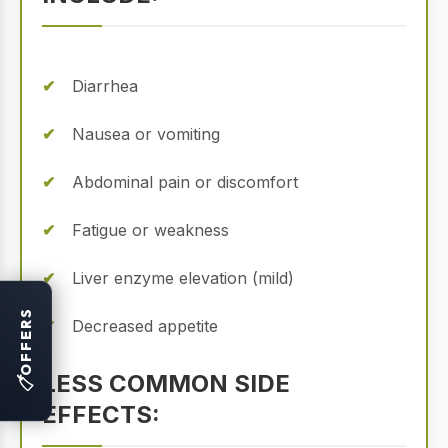
Diarrhea
Nausea or vomiting
Abdominal pain or discomfort
Fatigue or weakness
Liver enzyme elevation (mild)
OFFERS
Decreased appetite
LESS COMMON SIDE
🏷
EFFECTS: