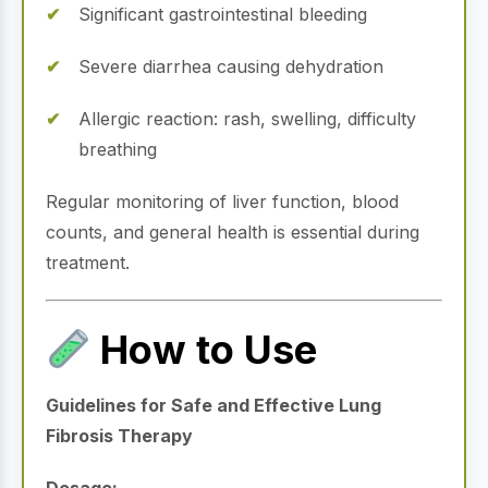
Significant gastrointestinal bleeding
Severe diarrhea causing dehydration
Allergic reaction: rash, swelling, difficulty
breathing
Regular monitoring of liver function, blood
counts, and general health is essential during
treatment.
How to Use
Guidelines for Safe and Effective Lung
Fibrosis Therapy