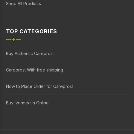
Shop All Products
TOP CATEGORIES
Buy Authentic Careprost
Careprost With free shipping
How to Place Order for Careprost
Buy Ivermectin Online