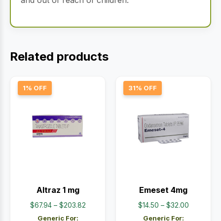
and out of reach of children.
Related products
1% OFF
31% OFF
Altraz 1 mg
Emeset 4mg
Price
Price
$
67.94
–
$
203.82
$
14.50
–
$
32.00
range:
range:
Generic For:
Generic For: