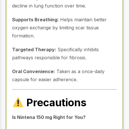
decline in lung function over time.
Supports Breathing:
Helps maintain better
oxygen exchange by limiting scar tissue
formation.
Targeted Therapy:
Specifically inhibits
pathways responsible for fibrosis.
Oral Convenience:
Taken as a once-daily
capsule for easier adherence.
Precautions
Is Nintena 150 mg Right for You?