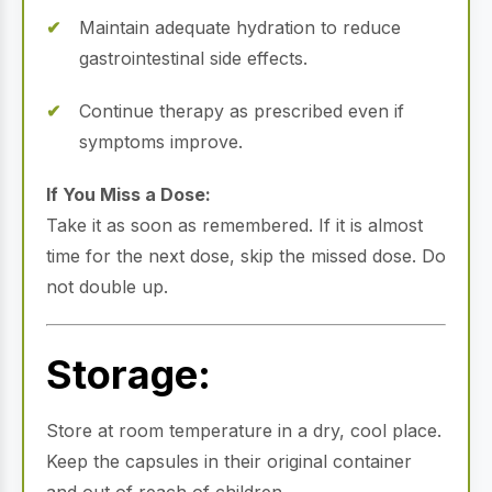
Maintain adequate hydration to reduce
gastrointestinal side effects.
Continue therapy as prescribed even if
symptoms improve.
If You Miss a Dose:
Take it as soon as remembered. If it is almost
time for the next dose, skip the missed dose. Do
not double up.
Storage:
Store at room temperature in a dry, cool place.
Keep the capsules in their original container