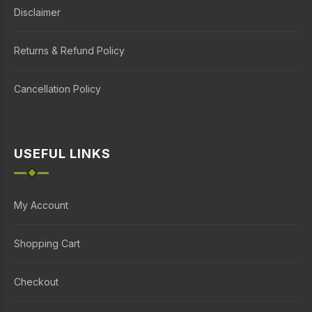
Disclaimer
Returns & Refund Policy
Cancellation Policy
USEFUL LINKS
My Account
Shopping Cart
Checkout