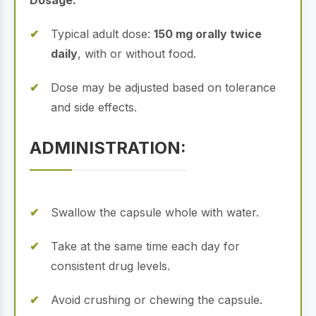
Dosage:
Typical adult dose:
150 mg orally twice
daily
, with or without food.
Dose may be adjusted based on tolerance
and side effects.
ADMINISTRATION:
Swallow the capsule whole with water.
Take at the same time each day for
consistent drug levels.
Avoid crushing or chewing the capsule.