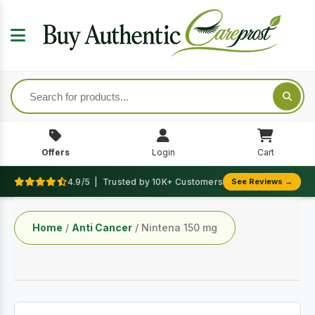
Offers
Login
Cart
4.9/5 | Trusted by 10K+ Customers
See Reviews →
Home
/
Anti Cancer
/ Nintena 150 mg