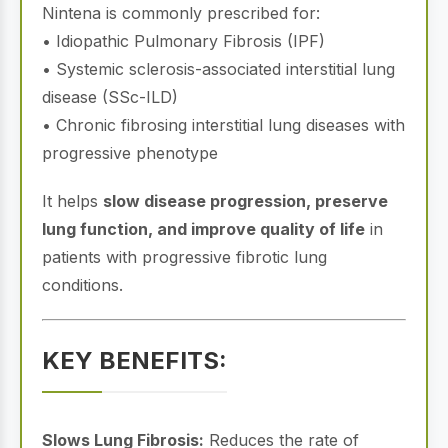
Nintena is commonly prescribed for:
• Idiopathic Pulmonary Fibrosis (IPF)
• Systemic sclerosis-associated interstitial lung
disease (SSc-ILD)
• Chronic fibrosing interstitial lung diseases with
progressive phenotype
It helps
slow disease progression, preserve
lung function, and improve quality of life
in
patients with progressive fibrotic lung
conditions.
KEY BENEFITS:
Slows Lung Fibrosis:
Reduces the rate of