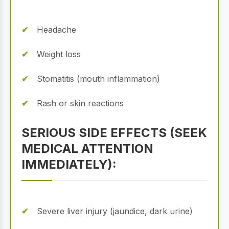
Headache
Weight loss
Stomatitis (mouth inflammation)
Rash or skin reactions
SERIOUS SIDE EFFECTS (SEEK
MEDICAL ATTENTION
IMMEDIATELY):
Severe liver injury (jaundice, dark urine)