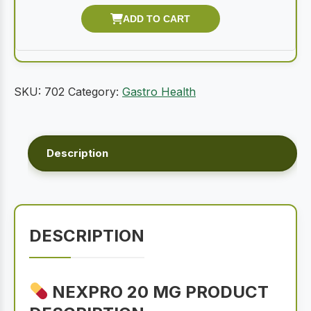
SKU:
702
Category:
Gastro Health
Description
DESCRIPTION
NEXPRO 20 MG PRODUCT