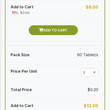
$
8.00
11%
$
9.00
60 Tablet/s
$
0.20
$
12.00