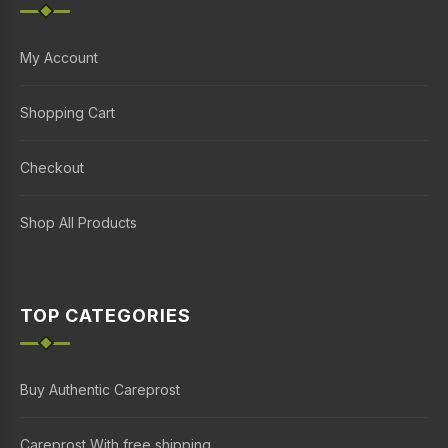
My Account
Shopping Cart
Checkout
Shop All Products
TOP CATEGORIES
Buy Authentic Careprost
Careprost With free shipping