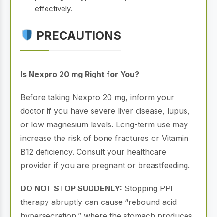
effectively.
PRECAUTIONS
Is Nexpro 20 mg Right for You?
Before taking Nexpro 20 mg, inform your
doctor if you have severe liver disease, lupus,
or low magnesium levels. Long-term use may
increase the risk of bone fractures or Vitamin
B12 deficiency. Consult your healthcare
provider if you are pregnant or breastfeeding.
DO NOT STOP SUDDENLY:
Stopping PPI
therapy abruptly can cause “rebound acid
hypersecretion,” where the stomach produces