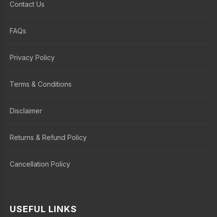
Contact Us
FAQs
Privacy Policy
Terms & Conditions
Disclaimer
Returns & Refund Policy
Cancellation Policy
USEFUL LINKS