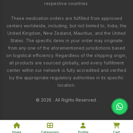
respective countries.
These medication orders are fulfilled from approved
centers worldwide, including, but not limited to, India, the
United Kingdom, New Zealand, Mauritius, and the United
States. The specific items in your order may originate
from any one of the aforementioned jurisdictions based
on logistical efficiency. Regardless of the shipping origin,
all products are sourced globally, and every fulfillment
center within our network is fully accredited and verified
by the appropriate regulatory authorities in its specific
location.
© 2026 . All Rights Reserved.
Home
Categories
Profile
Cart