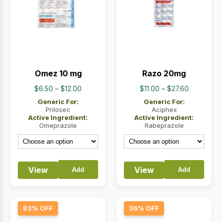
Omez 10 mg
Razo 20mg
Price
Price
$
6.50
–
$
12.00
$
11.00
–
$
27.60
range:
range:
Generic For:
Generic For:
$6.50
$11.00
Prilosec
Aciphex
Active Ingredient:
Active Ingredient:
through
through
Omeprazole
Rabeprazole
$12.00
$27.60
View
View
Add
Add
83% OFF
36% OFF