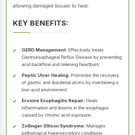
allowing damaged tissues to heal.
KEY BENEFITS:
GERD Management:
Effectively treats
Gastroesophageal Reflux Disease by preventing
acid backflow and relieving heartburn.
Peptic Ulcer Healing:
Promotes the recovery
of gastric and duodenal ulcers by maintaining a
low-acid environment.
Erosive Esophagitis Repair:
Heals
inflammation and lesions in the esophagus
caused by chronic acid exposure.
Zollinger-Ellison Syndrome:
Manages
pathological hypersecretory conditions