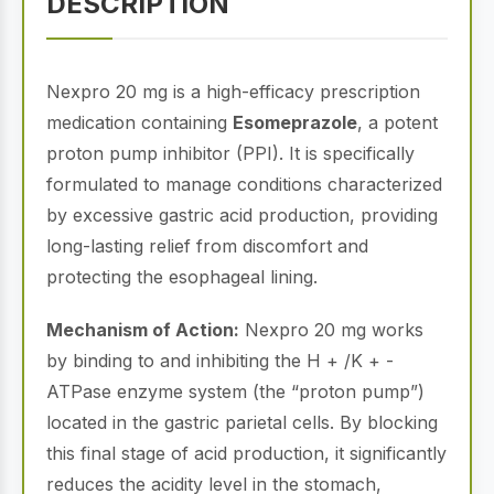
DESCRIPTION
Nexpro 20 mg is a high-efficacy prescription
medication containing
Esomeprazole
, a potent
proton pump inhibitor (PPI). It is specifically
formulated to manage conditions characterized
by excessive gastric acid production, providing
long-lasting relief from discomfort and
protecting the esophageal lining.
Mechanism of Action:
Nexpro 20 mg works
by binding to and inhibiting the H + /K + -
ATPase enzyme system (the “proton pump”)
located in the gastric parietal cells. By blocking
this final stage of acid production, it significantly
reduces the acidity level in the stomach,