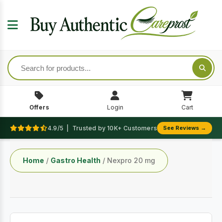
Offers
Login
Cart
4.9/5 | Trusted by 10K+ Customers
See Reviews →
Home
/
Gastro Health
/ Nexpro 20 mg