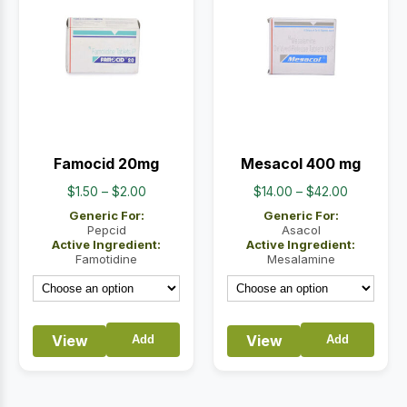
Famocid 20mg
Mesacol 400 mg
Price
Price
$
1.50
–
$
2.00
$
14.00
–
$
42.00
range:
range:
Generic For:
Generic For:
$1.50
$14.00
Pepcid
Asacol
Active Ingredient:
Active Ingredient:
through
through
Famotidine
Mesalamine
$2.00
$42.00
View
View
Add
Add