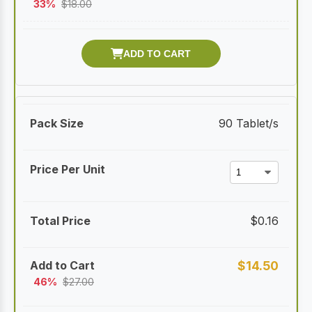
33%
$
18.00
90 Tablet/s
$
0.16
$
14.50
46%
$
27.00