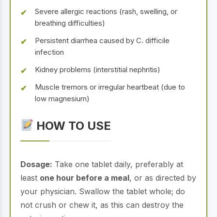
Severe allergic reactions (rash, swelling, or
breathing difficulties)
Persistent diarrhea caused by C. difficile
infection
Kidney problems (interstitial nephritis)
Muscle tremors or irregular heartbeat (due to
low magnesium)
HOW TO USE
Dosage:
Take one tablet daily, preferably at
least
one hour before a meal
, or as directed by
your physician. Swallow the tablet whole; do
not crush or chew it, as this can destroy the