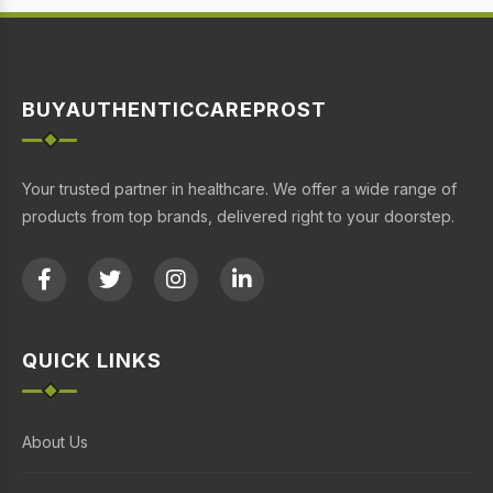
BUYAUTHENTICCAREPROST
Your trusted partner in healthcare. We offer a wide range of
products from top brands, delivered right to your doorstep.
QUICK LINKS
About Us