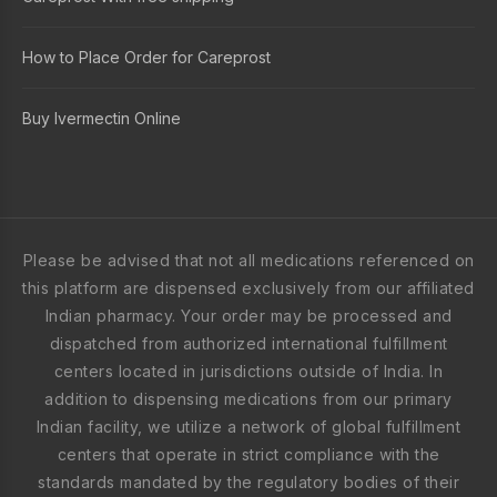
How to Place Order for Careprost
Buy Ivermectin Online
Please be advised that not all medications referenced on
this platform are dispensed exclusively from our affiliated
Indian pharmacy. Your order may be processed and
dispatched from authorized international fulfillment
centers located in jurisdictions outside of India. In
addition to dispensing medications from our primary
Indian facility, we utilize a network of global fulfillment
centers that operate in strict compliance with the
standards mandated by the regulatory bodies of their