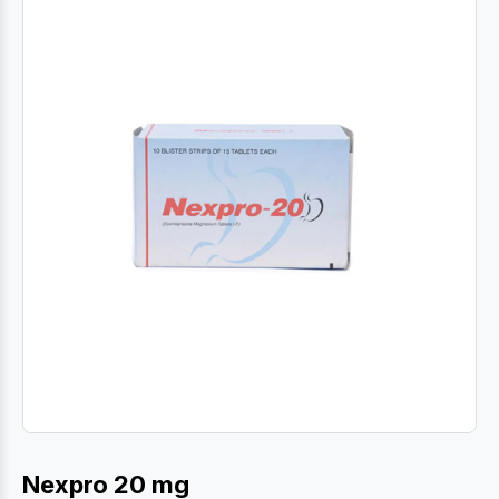
Nexpro 20 mg