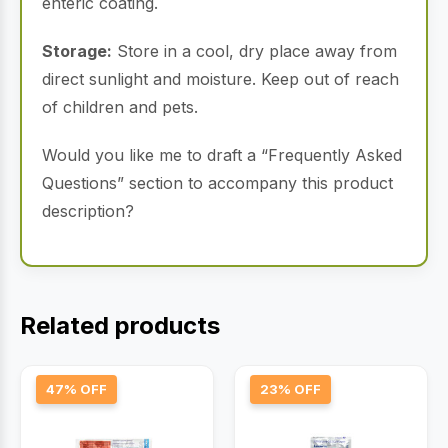
enteric coating.
Storage:
Store in a cool, dry place away from
direct sunlight and moisture. Keep out of reach
of children and pets.
Would you like me to draft a “Frequently Asked
Questions” section to accompany this product
description?
Related products
47% OFF
23% OFF