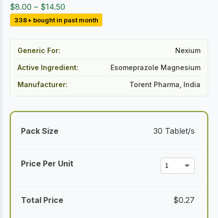
Price
$
8.00
–
$
14.50
range:
338+ bought in past month
$8.00
through
Generic For:
Nexium
$14.50
Active Ingredient:
Esomeprazole Magnesium
Manufacturer:
Torent Pharma, India
30 Tablet/s
$
0.27