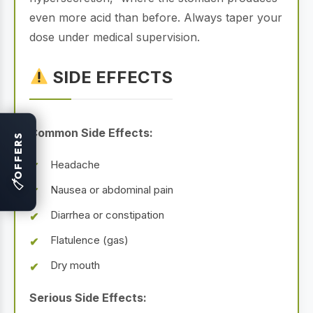
even more acid than before. Always taper your
dose under medical supervision.
SIDE EFFECTS
Common Side Effects:
OFFERS
Headache
🏷
Nausea or abdominal pain
Diarrhea or constipation
Flatulence (gas)
Dry mouth
Serious Side Effects: