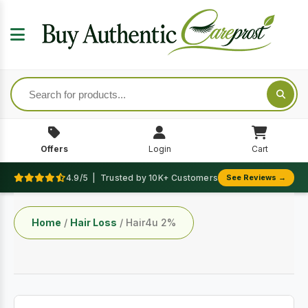
Offers
Login
Cart
4.9/5 | Trusted by 10K+ Customers
See Reviews →
Home
/
Hair Loss
/ Hair4u 2%