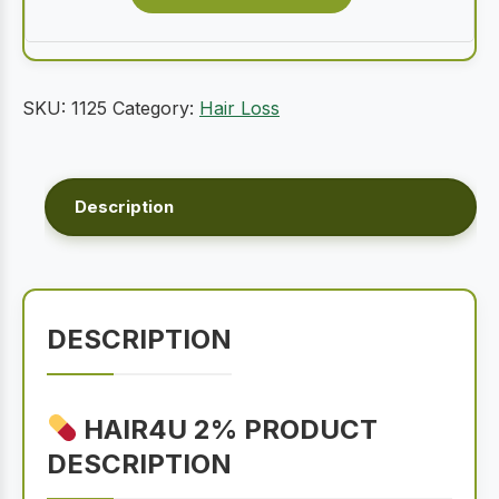
SKU:
1125
Category:
Hair Loss
Description
DESCRIPTION
HAIR4U 2% PRODUCT
DESCRIPTION