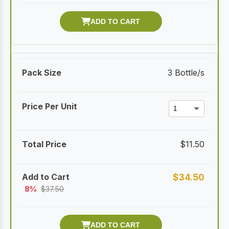
3 Bottle/s
$
11.50
$
34.50
8%
$
37.50