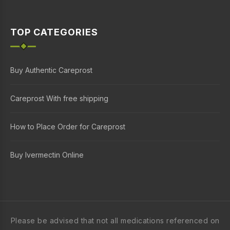
TOP CATEGORIES
Buy Authentic Careprost
Careprost With free shipping
How to Place Order for Careprost
Buy Ivermectin Online
Please be advised that not all medications referenced on