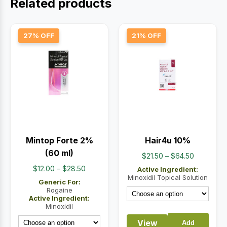
Related products
27% OFF
21% OFF
Mintop Forte 2%
Hair4u 10%
(60 ml)
Price
$
21.50
–
$
64.50
range:
Price
$
12.00
–
$
28.50
Active Ingredient:
$21.50
Minoxidil Topical Solution
range:
Generic For:
through
$12.00
Rogaine
Active Ingredient:
$64.50
through
Minoxidil
$28.50
View
Add