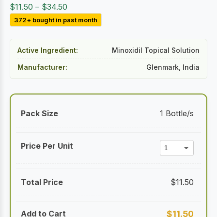
Price
$
11.50
–
$
34.50
range:
372+ bought in past month
$11.50
through
Active Ingredient:
Minoxidil Topical Solution
$34.50
Manufacturer:
Glenmark, India
1 Bottle/s
$
11.50
$
11.50