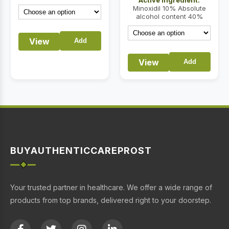
through
Minoxidil 10% Absolute
$87.00
alcohol content 40%
View
Add
View
Add
BUYAUTHENTICCAREPROST
Your trusted partner in healthcare. We offer a wide range of
products from top brands, delivered right to your doorstep.