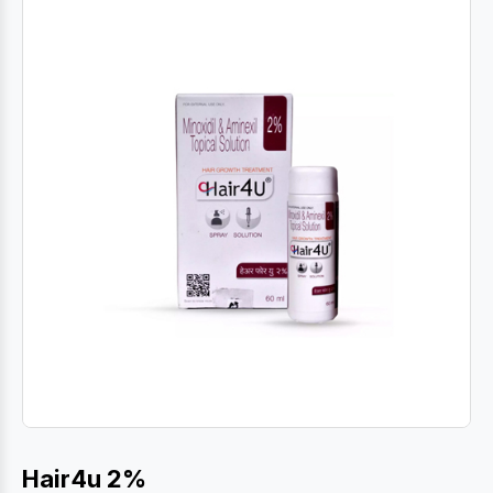
Hair4u 2%