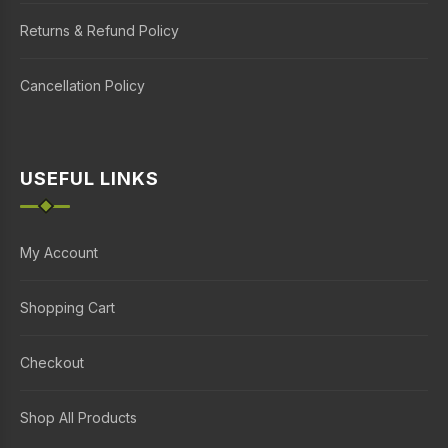
Returns & Refund Policy
Cancellation Policy
USEFUL LINKS
My Account
Shopping Cart
Checkout
Shop All Products