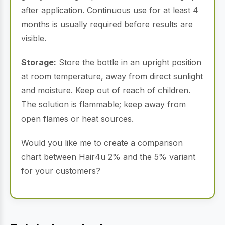
after application. Continuous use for at least 4
months is usually required before results are
visible.
Storage:
Store the bottle in an upright position
at room temperature, away from direct sunlight
and moisture. Keep out of reach of children.
The solution is flammable; keep away from
open flames or heat sources.
Would you like me to create a comparison
chart between Hair4u 2% and the 5% variant
for your customers?