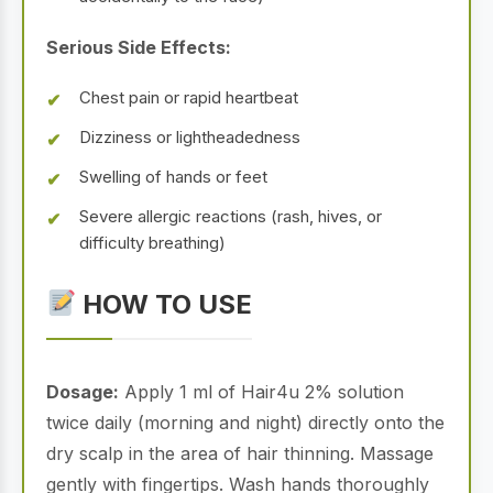
Serious Side Effects:
Chest pain or rapid heartbeat
Dizziness or lightheadedness
Swelling of hands or feet
Severe allergic reactions (rash, hives, or
difficulty breathing)
HOW TO USE
Dosage:
Apply 1 ml of Hair4u 2% solution
twice daily (morning and night) directly onto the
dry scalp in the area of hair thinning. Massage
gently with fingertips. Wash hands thoroughly