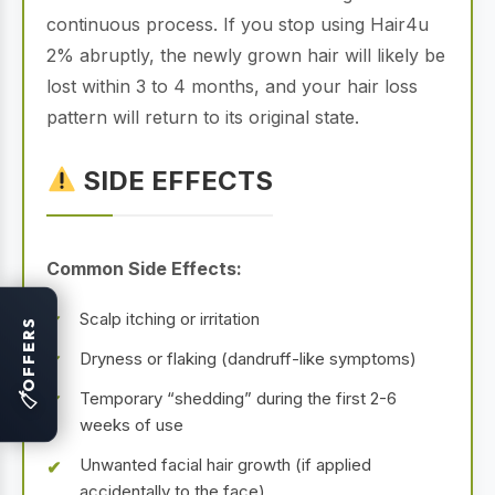
continuous process. If you stop using Hair4u
2% abruptly, the newly grown hair will likely be
lost within 3 to 4 months, and your hair loss
pattern will return to its original state.
SIDE EFFECTS
Common Side Effects:
Scalp itching or irritation
OFFERS
Dryness or flaking (dandruff-like symptoms)
Temporary “shedding” during the first 2-6
🏷
weeks of use
Unwanted facial hair growth (if applied
accidentally to the face)