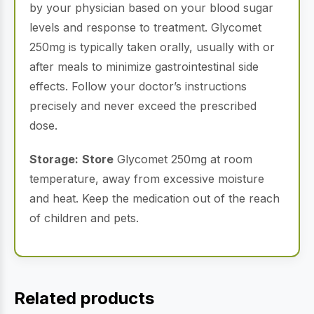
by your physician based on your blood sugar
levels and response to treatment. Glycomet
250mg is typically taken orally, usually with or
after meals to minimize gastrointestinal side
effects. Follow your doctor’s instructions
precisely and never exceed the prescribed
dose.
Storage:
Store
Glycomet 250mg at room
temperature, away from excessive moisture
and heat. Keep the medication out of the reach
of children and pets.
Related products