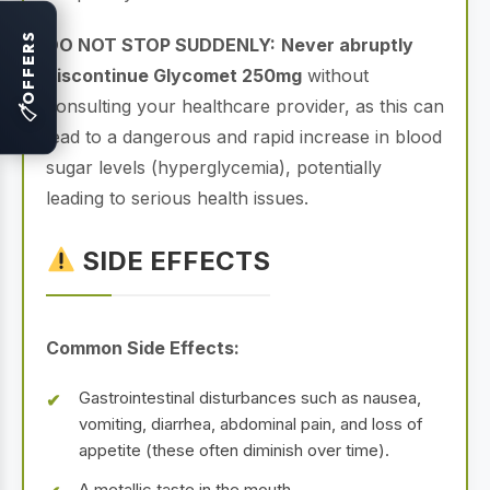
OFFERS
DO NOT STOP SUDDENLY:
Never abruptly
discontinue Glycomet 250mg
without
consulting your healthcare provider, as this can
🏷
lead to a dangerous and rapid increase in blood
sugar levels (hyperglycemia), potentially
leading to serious health issues.
SIDE EFFECTS
Common Side Effects:
Gastrointestinal disturbances such as nausea,
vomiting, diarrhea, abdominal pain, and loss of
appetite (these often diminish over time).
A metallic taste in the mouth.