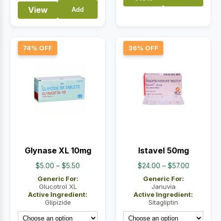
View
Add
74% OFF
36% OFF
Glynase XL 10mg
Istavel 50mg
Price
Price
$
5.00
–
$
5.50
$
24.00
–
$
57.00
range:
range:
Generic For:
Generic For:
$5.00
$24.00
Glucotrol XL
Januvia
Active Ingredient:
Active Ingredient:
through
through
Glipizide
Sitagliptin
$5.50
$57.00