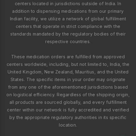
centers located in jurisdictions outside of India. In
addition to dispensing medications from our primary
Indian facility, we utilize a network of global fulfillment
centers that operate in strict compliance with the
standards mandated by the regulatory bodies of their
respective countries.
These medication orders are fulfilled from approved
centers worldwide, including, but not limited to, India, the
United Kingdom, New Zealand, Mauritius, and the United
States. The specific items in your order may originate
from any one of the aforementioned jurisdictions based
on logistical efficiency. Regardless of the shipping origin,
all products are sourced globally, and every fulfillment
center within our network is fully accredited and verified
by the appropriate regulatory authorities in its specific
location.