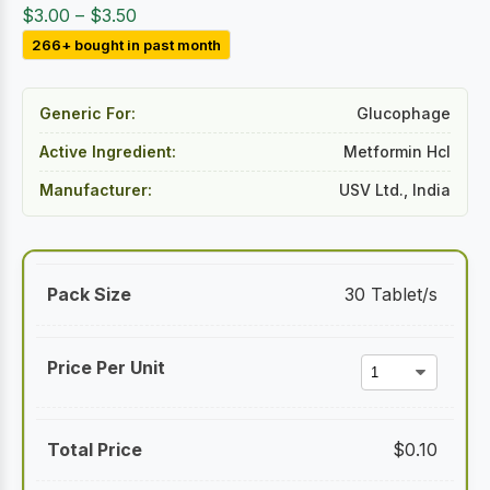
Price
$
3.00
–
$
3.50
range:
266+ bought in past month
$3.00
through
Generic For:
Glucophage
$3.50
Active Ingredient:
Metformin Hcl
Manufacturer:
USV Ltd., India
30 Tablet/s
$
0.10