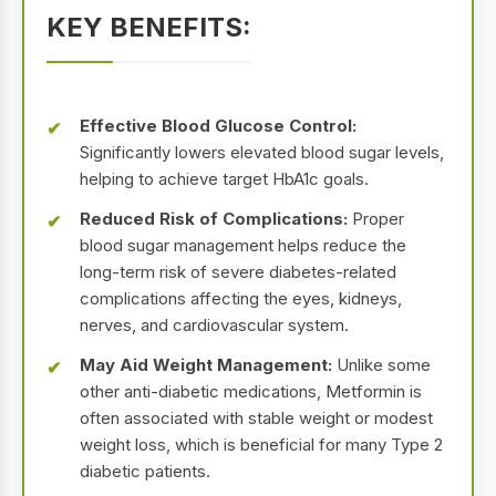
KEY BENEFITS:
Effective Blood Glucose Control:
Significantly lowers elevated blood sugar levels,
helping to achieve target HbA1c goals.
Reduced Risk of Complications:
Proper
blood sugar management helps reduce the
long-term risk of severe diabetes-related
complications affecting the eyes, kidneys,
nerves, and cardiovascular system.
May Aid Weight Management:
Unlike some
other anti-diabetic medications, Metformin is
often associated with stable weight or modest
weight loss, which is beneficial for many Type 2
diabetic patients.