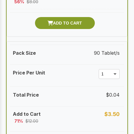
56%
$
8.00
90 Tablet/s
$
0.04
$
3.50
71%
$
12.00