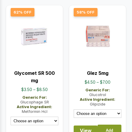
62% OFF
58% OFF
Glycomet SR 500
Glez 5mg
mg
Price
$
4.50
–
$
7.00
range:
Price
$
3.50
–
$
8.50
Generic For:
$4.50
Glucotrol
range:
Generic For:
Active Ingredient:
through
$3.50
Glucophage SR
Glipizide
Active Ingredient:
$7.00
through
Metformin Hcl
$8.50
View
Add