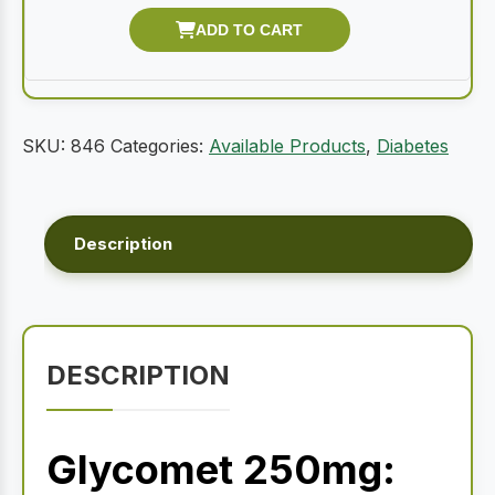
SKU:
846
Categories:
Available Products
,
Diabetes
Description
DESCRIPTION
Glycomet 250mg: