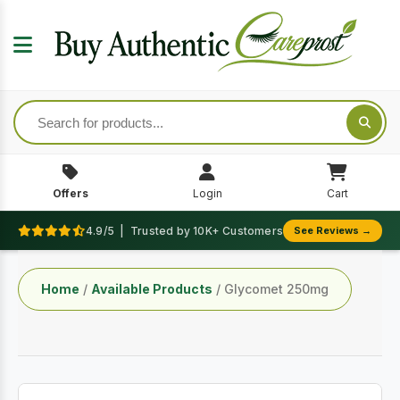
Offers
Login
Cart
4.9/5 | Trusted by 10K+ Customers
See Reviews →
Home
/
Available Products
/ Glycomet 250mg