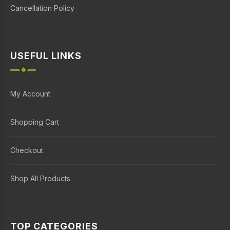
Cancellation Policy
USEFUL LINKS
My Account
Shopping Cart
Checkout
Shop All Products
TOP CATEGORIES