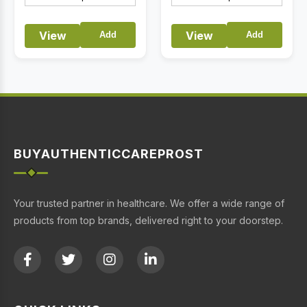
View
View
Add
Add
BUYAUTHENTICCAREPROST
Your trusted partner in healthcare. We offer a wide range of
products from top brands, delivered right to your doorstep.