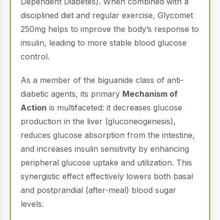
Dependent Diabetes). When combined with a
disciplined diet and regular exercise, Glycomet
250mg helps to improve the body’s response to
insulin, leading to more stable blood glucose
control.
As a member of the biguanide class of anti-
diabetic agents, its primary
Mechanism of
Action
is multifaceted: it decreases glucose
production in the liver (gluconeogenesis),
reduces glucose absorption from the intestine,
and increases insulin sensitivity by enhancing
peripheral glucose uptake and utilization. This
synergistic effect effectively lowers both basal
and postprandial (after-meal) blood sugar
levels.