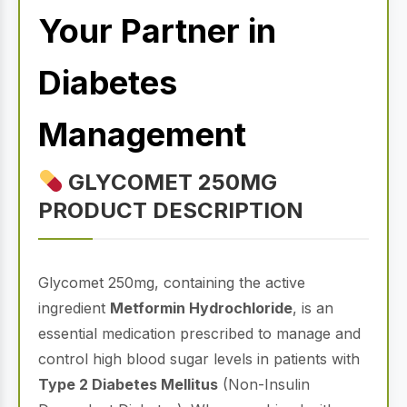
Your Partner in
Diabetes
Management
GLYCOMET 250MG
PRODUCT DESCRIPTION
Glycomet 250mg, containing the active
ingredient
Metformin Hydrochloride
, is an
essential medication prescribed to manage and
control high blood sugar levels in patients with
Type 2 Diabetes Mellitus
(Non-Insulin