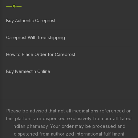
Buy Authentic Careprost
Careprost With free shipping
How to Place Order for Careprost
Buy Ivermectin Online
Please be advised that not all medications referenced on
this platform are dispensed exclusively from our affiliated
Indian pharmacy. Your order may be processed and
dispatched from authorized international fulfillment