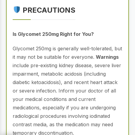
PRECAUTIONS
Is Glycomet 250mg Right for You?
Glycomet 250mg is generally well-tolerated, but
it may not be suitable for everyone.
Warnings
include pre-existing kidney disease, severe liver
impairment, metabolic acidosis (including
diabetic ketoacidosis), and recent heart attack
or severe infection. Inform your doctor of all
your medical conditions and current
medications, especially if you are undergoing
radiological procedures involving iodinated
contrast media, as the medication may need
temporary discontinuation.