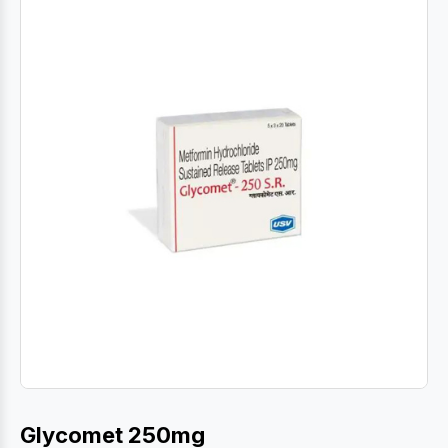
Glycomet 250mg