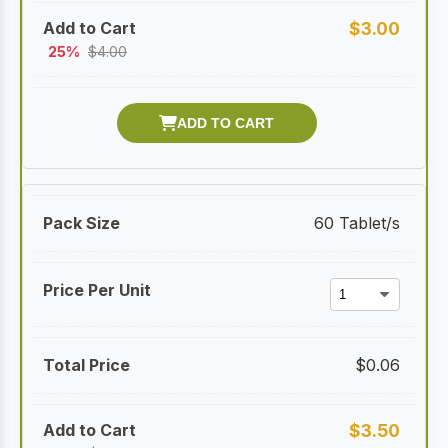
$
3.00
25%
$
4.00
60 Tablet/s
$
0.06
$
3.50