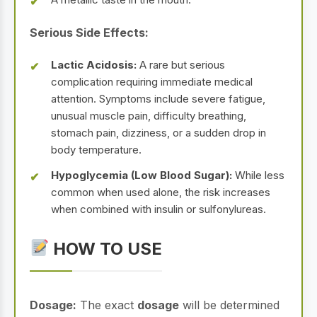
Serious Side Effects:
Lactic Acidosis:
A rare but serious
complication requiring immediate medical
attention. Symptoms include severe fatigue,
unusual muscle pain, difficulty breathing,
stomach pain, dizziness, or a sudden drop in
body temperature.
Hypoglycemia (Low Blood Sugar):
While less
common when used alone, the risk increases
when combined with insulin or sulfonylureas.
HOW TO USE
Dosage:
The exact
dosage
will be determined