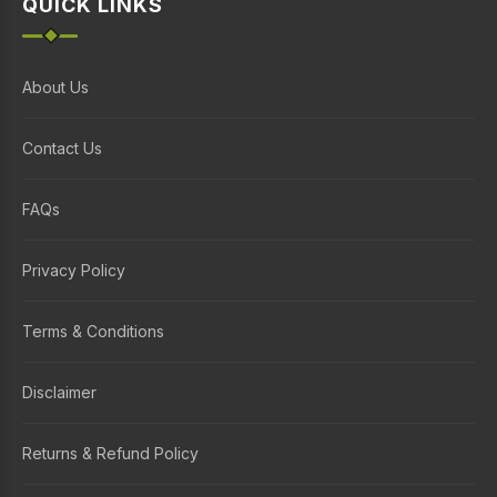
QUICK LINKS
About Us
Contact Us
FAQs
Privacy Policy
Terms & Conditions
Disclaimer
Returns & Refund Policy