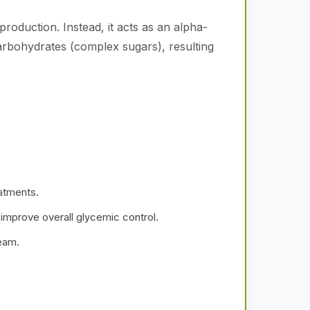
roduction. Instead, it acts as an alpha-
 carbohydrates (complex sugars), resulting
atments.
 improve overall glycemic control.
ream.