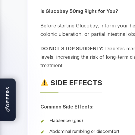
Is Glucobay 50mg Right for You?
Before starting Glucobay, inform your he
colonic ulceration, or partial intestinal 
DO NOT STOP SUDDENLY:
Diabetes man
levels, increasing the risk of long-term 
treatment.
SIDE EFFECTS
OFFERS
Common Side Effects:
🏷
Flatulence (gas)
Abdominal rumbling or discomfort