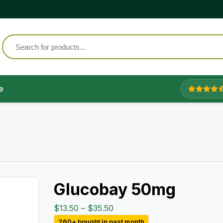
e
Glucobay 50mg
Price
$
13.50
–
$
35.50
range:
260+ bought in past month