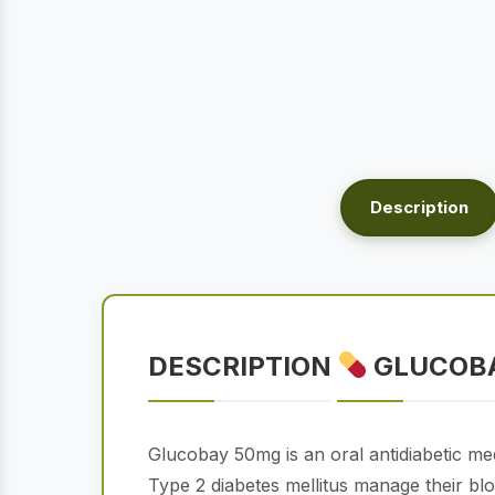
Description
DESCRIPTION
GLUCOBA
Glucobay 50mg is an oral antidiabetic med
Type 2 diabetes mellitus manage their bloo