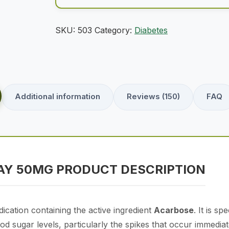
SKU:
503
Category:
Diabetes
Additional information
Reviews (150)
FAQ
Y 50MG PRODUCT DESCRIPTION
ication containing the active ingredient
Acarbose
. It is s
d sugar levels, particularly the spikes that occur immediate