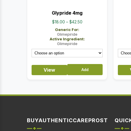
Glypride 4mg
Price
$
18.00
–
$
42.50
range:
Generic For:
$18.00
Glimepiride
Active Ingredient:
through
Glimepiride
$42.50
View
Add
BUYAUTHENTICCAREPROST
QUIC