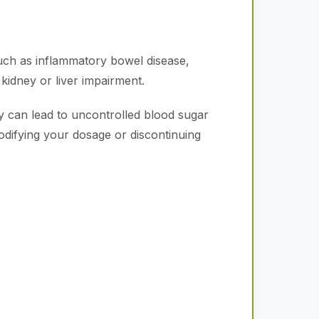
such as inflammatory bowel disease,
 kidney or liver impairment.
 can lead to uncontrolled blood sugar
modifying your dosage or discontinuing