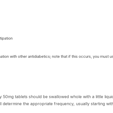
tipation
on with other antidiabetics; note that if this occurs, you must 
0mg tablets should be swallowed whole with a little liqui
ill determine the appropriate frequency, usually starting wit