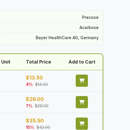
Precose
Acarbose
Bayer HealthCare AG, Germany
 Unit
Total Price
Add to Cart
$
13.50
4%
$
14.00
$
26.00
7%
$
28.00
$
35.50
15%
$
42.00