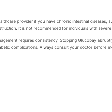
althcare provider if you have chronic intestinal diseases, 
obstruction. It is not recommended for individuals with severe
agement requires consistency. Stopping Glucobay abruptly
diabetic complications. Always consult your doctor before 