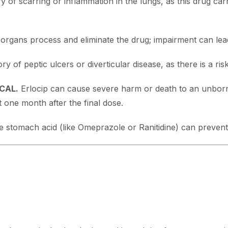
 of scarring or inflammation in the lungs, as this drug carri
rgans process and eliminate the drug; impairment can lead 
y of peptic ulcers or diverticular disease, as there is a risk
ICAL.
Erlocip can cause severe harm or death to an unborn
t one month after the final dose.
 stomach acid (like Omeprazole or Ranitidine) can prevent