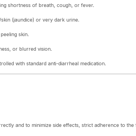
g shortness of breath, cough, or fever.
skin (jaundice) or very dark urine.
 peeling skin.
ss, or blurred vision.
trolled with standard anti-diarrheal medication.
ctly and to minimize side effects, strict adherence to the f