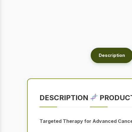
Description
DESCRIPTION
PRODUCT
Targeted Therapy for Advanced Canc