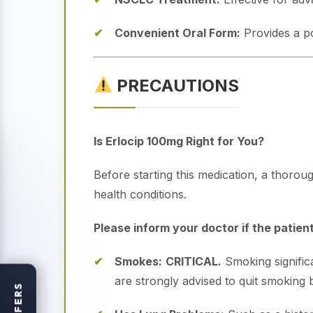
Convenient Oral Form:
Provides a po
PRECAUTIONS
Is Erlocip 100mg Right for You?
Before starting this medication, a thoroug
health conditions.
Please inform your doctor if the patient
Smokes:
CRITICAL.
Smoking signific
are strongly advised to quit smoking b
OFFERS