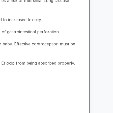
es a risk of Interstitial Lung Disease
to increased toxicity.
 of gastrointestinal perforation.
 baby. Effective contraception must be
 Erlocip from being absorbed properly.