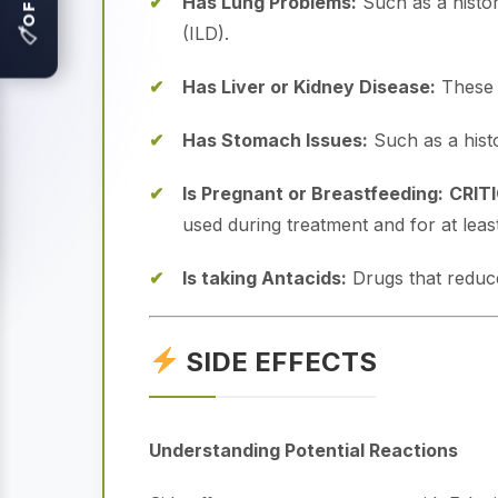
Has Lung Problems:
Such as a history
(ILD).
🏷
Has Liver or Kidney Disease:
These o
Has Stomach Issues:
Such as a histor
Is Pregnant or Breastfeeding:
CRIT
used during treatment and for at leas
Is taking Antacids:
Drugs that reduce
SIDE EFFECTS
Understanding Potential Reactions