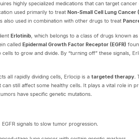
es highly specialized medications that can target cancer ce
ation used primarily to treat
Non-Small Cell Lung Cancer
 is also used in combination with other drugs to treat
Pancr
dient
Erlotinib
, which belongs to a class of drugs known as t
ein called
Epidermal Growth Factor Receptor (EGFR)
found
e cells to grow and divide. By “turning off” these signals, 
s all rapidly dividing cells, Erlocip is a
targeted therapy
. 
 can still affect some healthy cells. It plays a vital role in
tumors have specific genetic mutations.
ts EGFR signals to slow tumor progression.
anced-stage lung cancer with certain genetic markers.