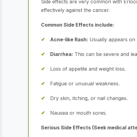
Side effects are very common with Erlocip.
effectively against the cancer.
Common Side Effects include:
Acne-like Rash:
Usually appears on t
Diarrhea:
This can be severe and lea
Loss of appetite and weight loss.
Fatigue or unusual weakness.
Dry skin, itching, or nail changes.
Nausea or mouth sores.
Serious Side Effects (Seek medical att