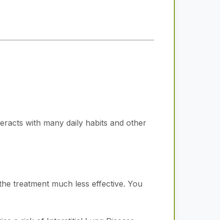
nteracts with many daily habits and other
the treatment much less effective. You