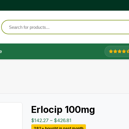
e
Erlocip 100mg
Price
$
142.27
–
$
426.81
range:
282+ bought in past month