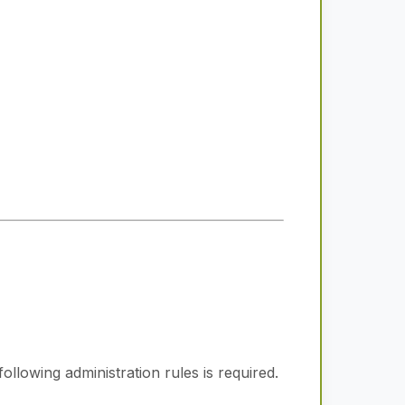
ollowing administration rules is required.