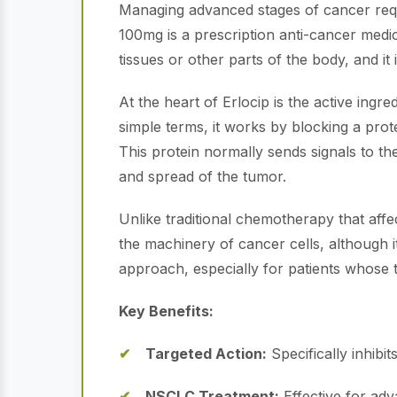
Managing advanced stages of cancer requir
100mg is a prescription anti-cancer medic
tissues or other parts of the body, and it
At the heart of Erlocip is the active ingre
simple terms, it works by blocking a prot
This protein normally sends signals to th
and spread of the tumor.
Unlike traditional chemotherapy that affect
the machinery of cancer cells, although it
approach, especially for patients whose 
Key Benefits:
Targeted Action:
Specifically inhibi
NSCLC Treatment:
Effective for adv