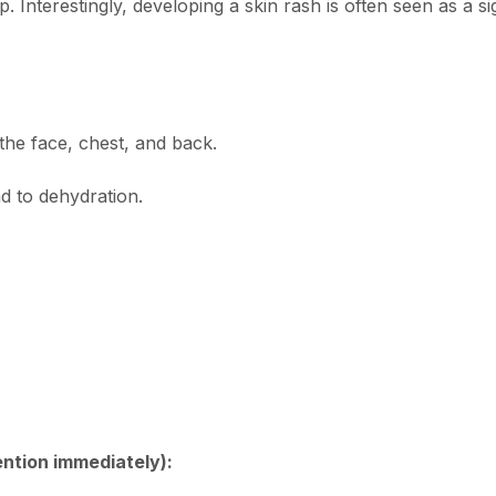
 Interestingly, developing a skin rash is often seen as a si
he face, chest, and back.
d to dehydration.
ention immediately):