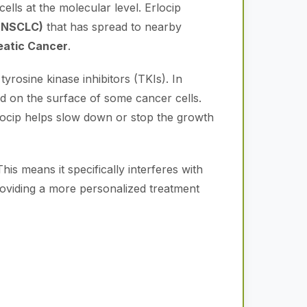
lls at the molecular level. Erlocip
 (NSCLC)
that has spread to nearby
eatic Cancer
.
yrosine kinase inhibitors (TKIs). In
 on the surface of some cancer cells.
Erlocip helps slow down or stop the growth
This means it specifically interferes with
 providing a more personalized treatment