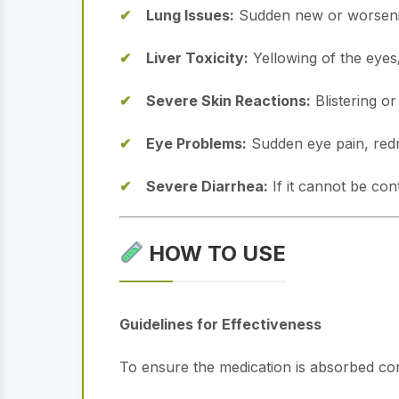
Lung Issues:
Sudden new or worsenin
Liver Toxicity:
Yellowing of the eyes/
Severe Skin Reactions:
Blistering or
Eye Problems:
Sudden eye pain, redne
Severe Diarrhea:
If it cannot be con
HOW TO USE
Guidelines for Effectiveness
To ensure the medication is absorbed corre