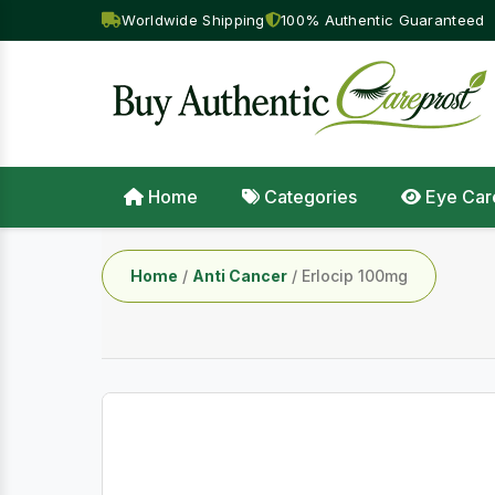
Worldwide Shipping
100% Authentic Guaranteed
Home
Categories
Eye Car
Home
/
Anti Cancer
/ Erlocip 100mg