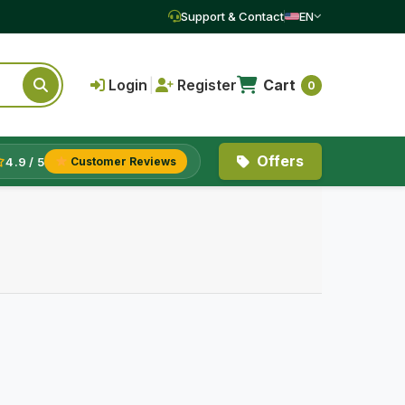
Support & Contact
EN
Login
|
Register
Cart
0
Offers
4.9 / 5
Customer Reviews