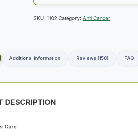
SKU:
1102
Category:
Anti Cancer
Additional information
Reviews (150)
FAQ
 DESCRIPTION
er Care