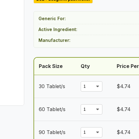
$142.27
through
Generic For:
$426.81
Active Ingredient:
Manufacturer:
Pack Size
Qty
Price Per
30 Tablet/s
$
4.74
60 Tablet/s
$
4.74
90 Tablet/s
$
4.74