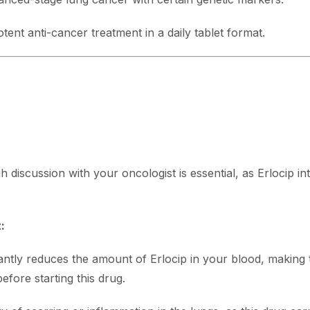
tent anti-cancer treatment in a daily tablet format.
h discussion with your oncologist is essential, as Erlocip i
:
antly reduces the amount of Erlocip in your blood, making 
efore starting this drug.