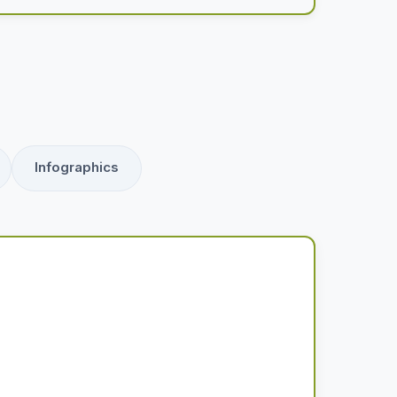
Infographics