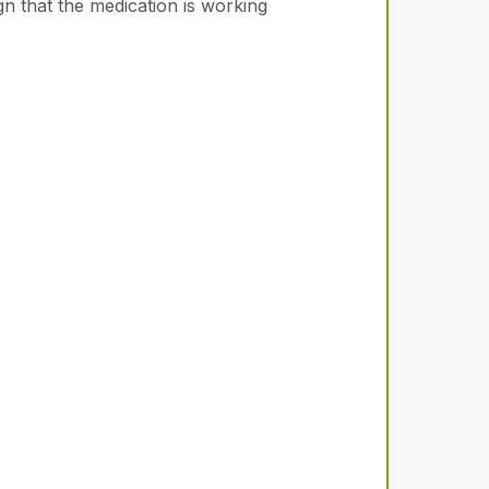
gn that the medication is working