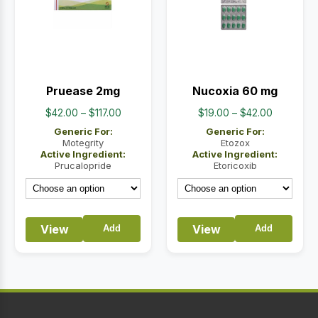
Pruease 2mg
Nucoxia 60 mg
Price
Price
$
42.00
–
$
117.00
$
19.00
–
$
42.00
range:
range:
Generic For:
Generic For:
$42.00
$19.00
Motegrity
Etozox
Active Ingredient:
Active Ingredient:
through
through
Prucalopride
Etoricoxib
$117.00
$42.00
View
View
Add
Add