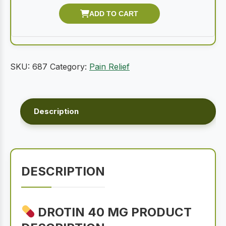
SKU:
687
Category:
Pain Relief
Description
DESCRIPTION
DROTIN 40 MG PRODUCT