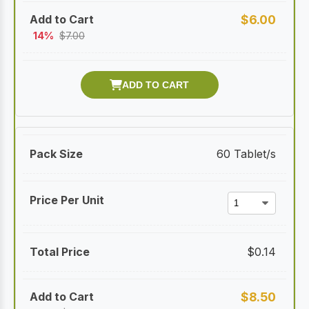
$
6.00
14%
$
7.00
60 Tablet/s
$
0.14
$
8.50