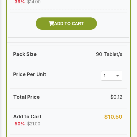
39%
$
14.00
90 Tablet/s
$
0.12
$
10.50
50%
$
21.00