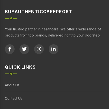
BUYAUTHENTICCAREPROST
Your trusted partner in healthcare. We offer a wide range of
products from top brands, delivered right to your doorstep.
QUICK LINKS
About Us
Contact Us