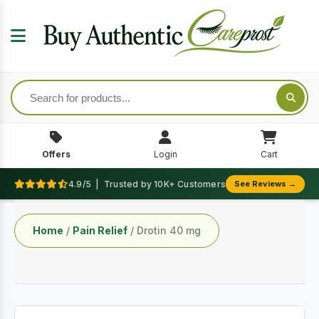
Offers
Login
Cart
4.9/5 | Trusted by 10K+ Customers
See Reviews →
Home
/
Pain Relief
/ Drotin 40 mg