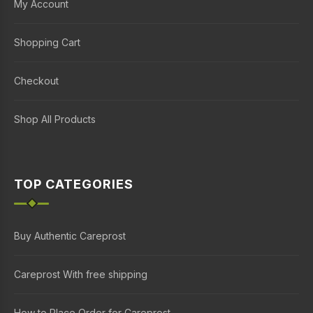
My Account
Shopping Cart
Checkout
Shop All Products
TOP CATEGORIES
Buy Authentic Careprost
Careprost With free shipping
How to Place Order for Careprost