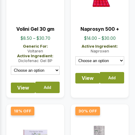
Volini Gel 30 gm
Naprosyn 500 +
Price
Price
$
8.50
–
$
30.70
$
14.00
–
$
30.00
range:
range:
Generic For:
Active Ingredient:
$8.50
$14.00
Voltaren
Naproxen
Active Ingredient:
through
through
Diclofenac Gel BP
$30.70
$30.00
View
Add
View
Add
18% OFF
30% OFF