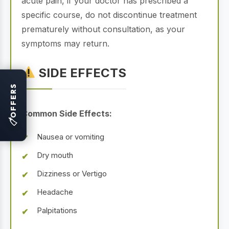
acute pain, if your doctor has prescribed a
specific course, do not discontinue treatment
prematurely without consultation, as your
symptoms may return.
SIDE EFFECTS
OFFERS
Common Side Effects:
🏷
Nausea or vomiting
Dry mouth
Dizziness or Vertigo
Headache
Palpitations