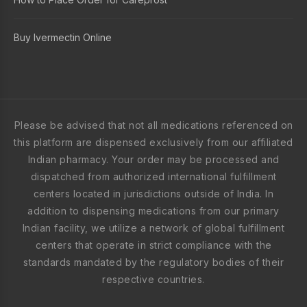
Buy Ivermectin Online
Please be advised that not all medications referenced on
this platform are dispensed exclusively from our affiliated
Indian pharmacy. Your order may be processed and
dispatched from authorized international fulfillment
centers located in jurisdictions outside of India. In
addition to dispensing medications from our primary
Indian facility, we utilize a network of global fulfillment
centers that operate in strict compliance with the
standards mandated by the regulatory bodies of their
respective countries.