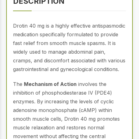
DESCRIPTION
Drotin 40 mg is a highly effective antispasmodic
medication specifically formulated to provide
fast relief from smooth muscle spasms. It is
widely used to manage abdominal pain,
cramps, and discomfort associated with various
gastrointestinal and gynecological conditions.
The
Mechanism of Action
involves the
inhibition of phosphodiesterase IV (PDE4)
enzymes. By increasing the levels of cyclic
adenosine monophosphate (cAMP) within
smooth muscle cells, Drotin 40 mg promotes
muscle relaxation and restores normal
movement without affecting the central