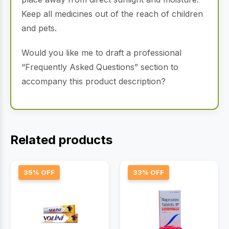
Keep all medicines out of the reach of children
and pets.
Would you like me to draft a professional
“Frequently Asked Questions” section to
accompany this product description?
Related products
35% OFF
33% OFF