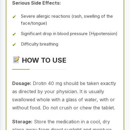
Serious Side Effects:
Severe allergic reactions (rash, swelling of the
face/tongue)
Significant drop in blood pressure (Hypotension)
Difficulty breathing
HOW TO USE
Dosage:
Drotin 40 mg should be taken exactly
as directed by your physician. It is usually
swallowed whole with a glass of water, with or
without food. Do not crush or chew the tablet.
Storage:
Store the medication in a cool, dry
place away from direct sunlight and moisture.