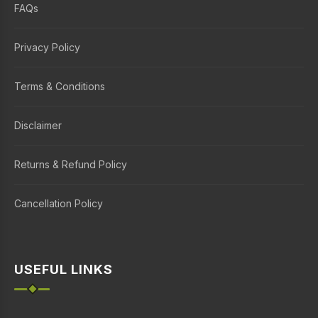
FAQs
Privacy Policy
Terms & Conditions
Disclaimer
Returns & Refund Policy
Cancellation Policy
USEFUL LINKS