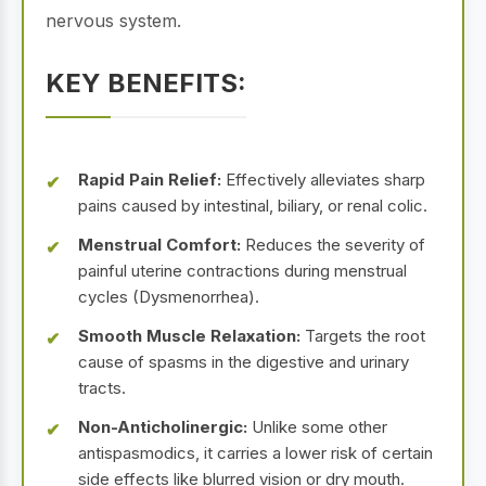
nervous system.
KEY BENEFITS:
Rapid Pain Relief:
Effectively alleviates sharp
pains caused by intestinal, biliary, or renal colic.
Menstrual Comfort:
Reduces the severity of
painful uterine contractions during menstrual
cycles (Dysmenorrhea).
Smooth Muscle Relaxation:
Targets the root
cause of spasms in the digestive and urinary
tracts.
Non-Anticholinergic:
Unlike some other
antispasmodics, it carries a lower risk of certain
side effects like blurred vision or dry mouth.