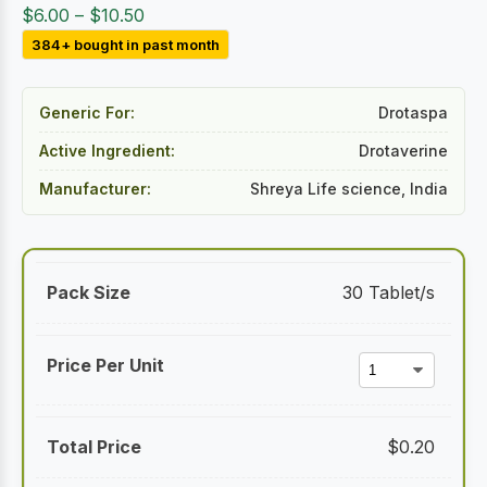
Price
$
6.00
–
$
10.50
range:
384+ bought in past month
$6.00
through
Generic For:
Drotaspa
$10.50
Active Ingredient:
Drotaverine
Manufacturer:
Shreya Life science, India
30 Tablet/s
$
0.20