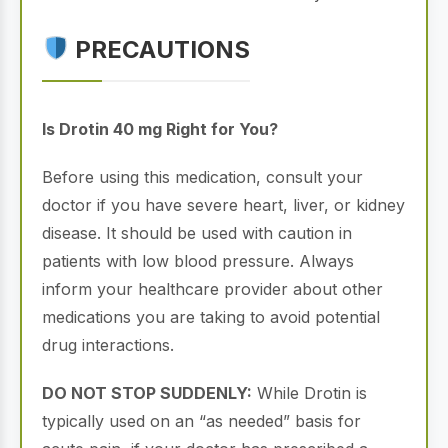
PRECAUTIONS
Is Drotin 40 mg Right for You?
Before using this medication, consult your
doctor if you have severe heart, liver, or kidney
disease. It should be used with caution in
patients with low blood pressure. Always
inform your healthcare provider about other
medications you are taking to avoid potential
drug interactions.
DO NOT STOP SUDDENLY:
While Drotin is
typically used on an “as needed” basis for