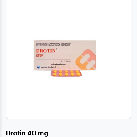
Drotin 40 mg