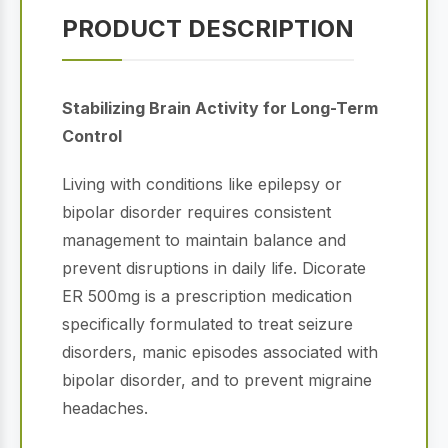
PRODUCT DESCRIPTION
Stabilizing Brain Activity for Long-Term
Control
Living with conditions like epilepsy or
bipolar disorder requires consistent
management to maintain balance and
prevent disruptions in daily life.
Dicorate
ER 500mg is a prescription medication
specifically formulated to treat seizure
disorders, manic episodes associated with
bipolar disorder, and to prevent migraine
headaches.