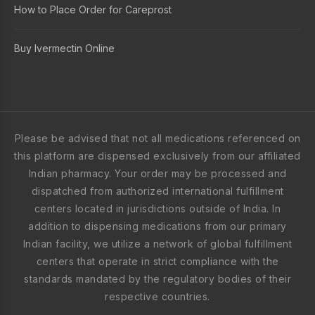
How to Place Order for Careprost
Buy Ivermectin Online
Please be advised that not all medications referenced on
this platform are dispensed exclusively from our affiliated
Indian pharmacy. Your order may be processed and
dispatched from authorized international fulfillment
centers located in jurisdictions outside of India. In
addition to dispensing medications from our primary
Indian facility, we utilize a network of global fulfillment
centers that operate in strict compliance with the
standards mandated by the regulatory bodies of their
respective countries.