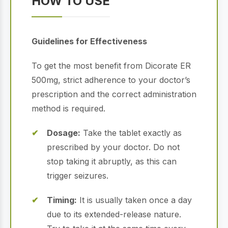
HOW TO USE
Guidelines for Effectiveness
To get the most benefit from Dicorate ER
500mg, strict adherence to your doctor’s
prescription and the correct administration
method is required.
Dosage:
Take the tablet exactly as
prescribed by your doctor.
Do not
stop taking it abruptly, as this can
trigger seizures.
Timing:
It is usually taken once a day
due to its extended-release nature.