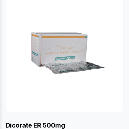
Dicorate ER 500mg