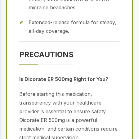
migraine headaches.
Extended-release formula for steady,
all-day coverage.
PRECAUTIONS
Is Dicorate ER 500mg Right for You?
Before starting this medication,
transparency with your healthcare
provider is essential to ensure safety.
Dicorate ER 500mg is a powerful
medication, and certain conditions require
strict medical supervision.