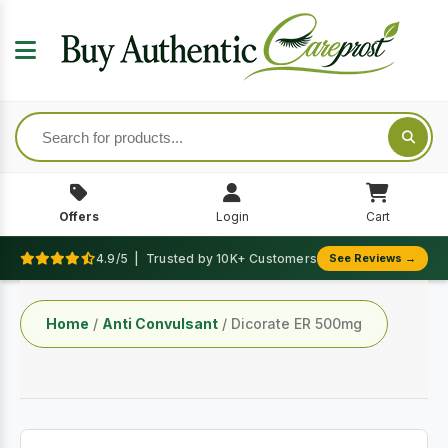
Offers
Login
Cart
4.9/5 | Trusted by 10K+ Customers
See Reviews →
Home
/
Anti Convulsant
/ Dicorate ER 500mg