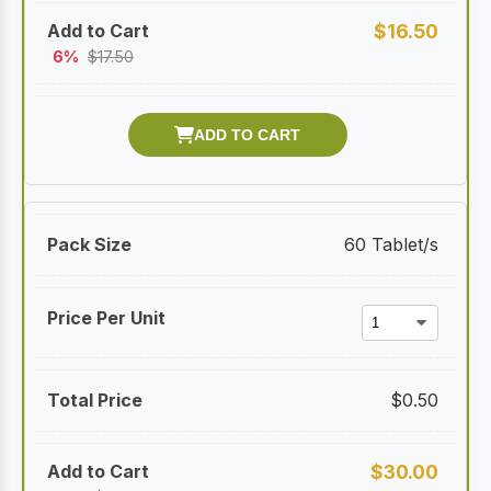
$
16.50
6%
$
17.50
60 Tablet/s
$
0.50
$
30.00