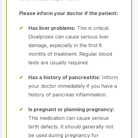
Please inform your doctor if the patient:
Has liver problems:
This is critical.
Divalproex can cause serious liver
damage, especially in the first 6
months of treatment.
Regular blood
tests are usually required.
Has a history of pancreatitis:
Inform
your doctor immediately if you have a
history of pancreas inflammation.
Is pregnant or planning pregnancy:
This medication can cause serious
birth defects.
It should generally not
be used during pregnancy for