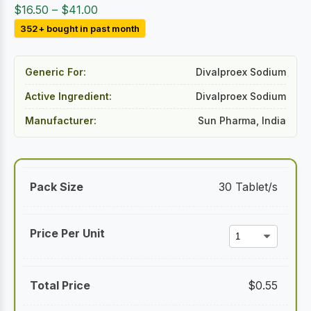
Price
$
16.50
–
$
41.00
range:
352+ bought in past month
$16.50
through
Generic For:
Divalproex Sodium
$41.00
Active Ingredient:
Divalproex Sodium
Manufacturer:
Sun Pharma, India
30 Tablet/s
$
0.55