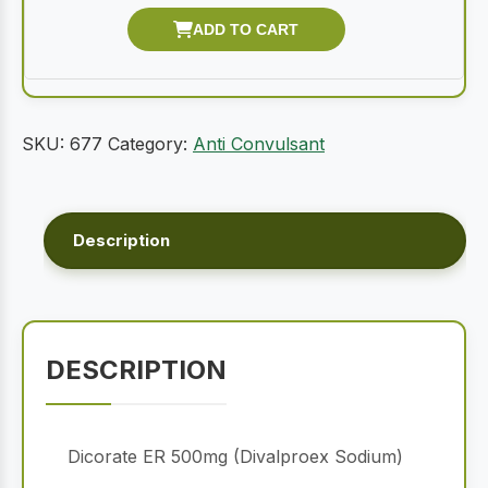
SKU:
677
Category:
Anti Convulsant
Description
DESCRIPTION
Dicorate ER 500mg (Divalproex Sodium)