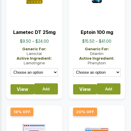
Lametec DT 25mg
Eptoin 100 mg
Price
Price
$
9.50
–
$
24.00
$
15.50
–
$
41.00
range:
range:
Generic For:
Generic For:
$9.50
$15.50
Lamictal
Dilantin
Active Ingredient:
Active Ingredient:
through
through
Lamotrigine
Phenytoin
$24.00
$41.00
View
View
Add
Add
18% OFF
20% OFF