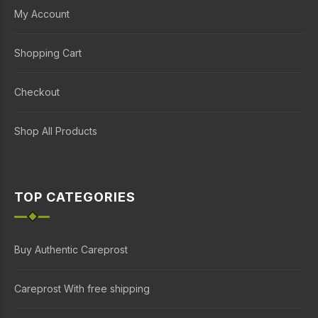
My Account
Shopping Cart
Checkout
Shop All Products
TOP CATEGORIES
Buy Authentic Careprost
Careprost With free shipping