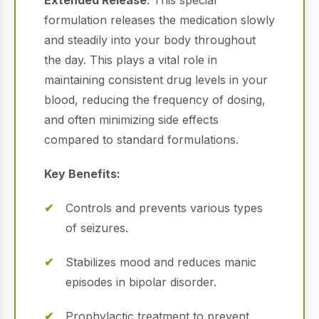
Extended Release
. This special
formulation releases the medication slowly
and steadily into your body throughout
the day. This plays a vital role in
maintaining consistent drug levels in your
blood, reducing the frequency of dosing,
and often minimizing side effects
compared to standard formulations.
Key Benefits:
Controls and prevents various types
of seizures.
Stabilizes mood and reduces manic
episodes in bipolar disorder.
Prophylactic treatment to prevent