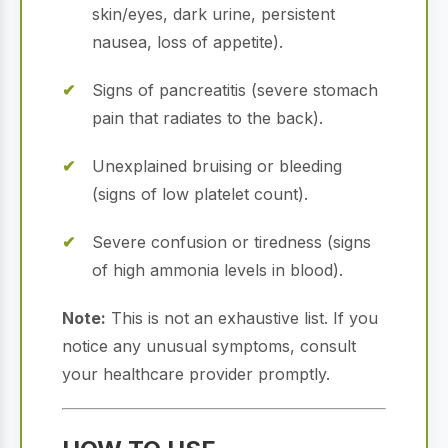
skin/eyes, dark urine, persistent
nausea, loss of appetite).
Signs of pancreatitis (severe stomach
pain that radiates to the back).
Unexplained bruising or bleeding
(signs of low platelet count).
Severe confusion or tiredness (signs
of high ammonia levels in blood).
Note:
This is not an exhaustive list. If you
notice any unusual symptoms, consult
your healthcare provider promptly.