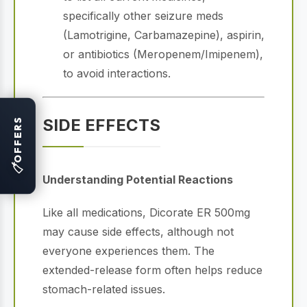
specifically other seizure meds
(Lamotrigine, Carbamazepine), aspirin,
or antibiotics (Meropenem/Imipenem),
to avoid interactions.
SIDE EFFECTS
OFFERS
🏷
Understanding Potential Reactions
Like all medications, Dicorate ER 500mg
may cause side effects, although not
everyone experiences them.
The
extended-release form often helps reduce
stomach-related issues.