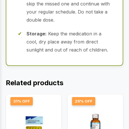
skip the missed one and continue with
your regular schedule. Do not take a
double dose.
Storage:
Keep the medication in a
cool, dry place away from direct
sunlight and out of reach of children.
Related products
31% OFF
29% OFF