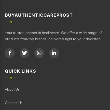
BUYAUTHENTICCAREPROST
Your trusted partner in healthcare. We offer a wide range of
products from top brands, delivered right to your doorstep.
QUICK LINKS
About Us
Contact Us