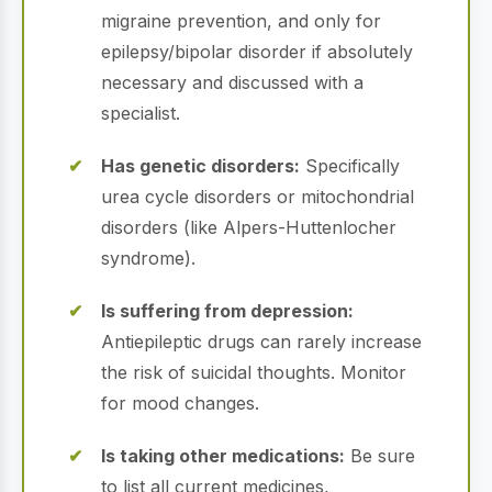
migraine prevention, and only for
epilepsy/bipolar disorder if absolutely
necessary and discussed with a
specialist.
Has genetic disorders:
Specifically
urea cycle disorders or mitochondrial
disorders (like Alpers-Huttenlocher
syndrome).
Is suffering from depression:
Antiepileptic drugs can rarely increase
the risk of suicidal thoughts. Monitor
for mood changes.
Is taking other medications:
Be sure
to list all current medicines,