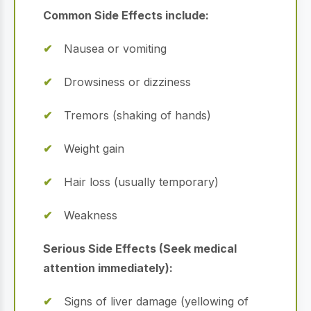
Common Side Effects include:
Nausea or vomiting
Drowsiness or dizziness
Tremors (shaking of hands)
Weight gain
Hair loss (usually temporary)
Weakness
Serious Side Effects (Seek medical
attention immediately):
Signs of liver damage (yellowing of