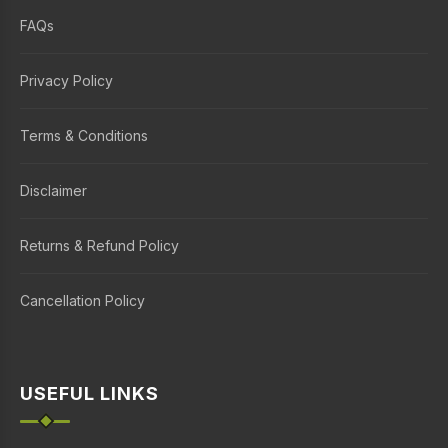
FAQs
Privacy Policy
Terms & Conditions
Disclaimer
Returns & Refund Policy
Cancellation Policy
USEFUL LINKS