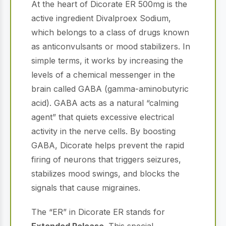
At the heart of Dicorate ER 500mg is the
active ingredient Divalproex Sodium,
which belongs to a class of drugs known
as anticonvulsants or mood stabilizers.
In
simple terms, it works by increasing the
levels of a chemical messenger in the
brain called GABA (gamma-aminobutyric
acid).
GABA acts as a natural “calming
agent” that quiets excessive electrical
activity in the nerve cells.
By boosting
GABA, Dicorate helps prevent the rapid
firing of neurons that triggers seizures,
stabilizes mood swings, and blocks the
signals that cause migraines.
The “ER” in Dicorate ER stands for