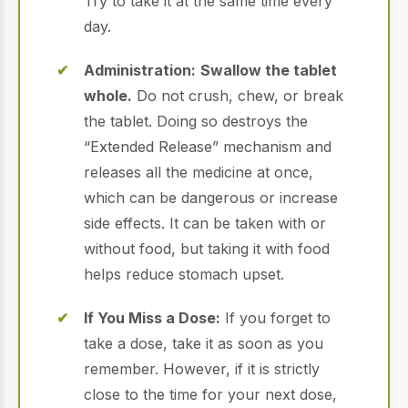
Try to take it at the same time every
day.
Administration:
Swallow the tablet
whole.
Do not crush, chew, or break
the tablet. Doing so destroys the
“Extended Release” mechanism and
releases all the medicine at once,
which can be dangerous or increase
side effects.
It can be taken with or
without food, but taking it with food
helps reduce stomach upset.
If You Miss a Dose:
If you forget to
take a dose, take it as soon as you
remember. However, if it is strictly
close to the time for your next dose,