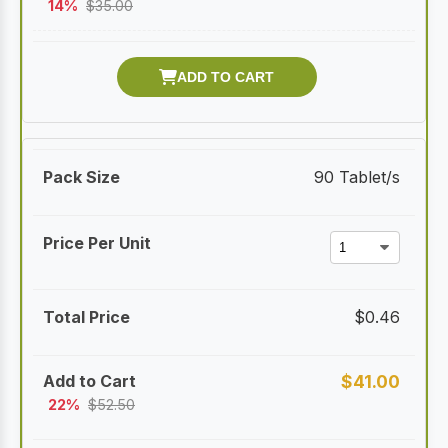
14%
$
35.00
90 Tablet/s
$
0.46
$
41.00
22%
$
52.50