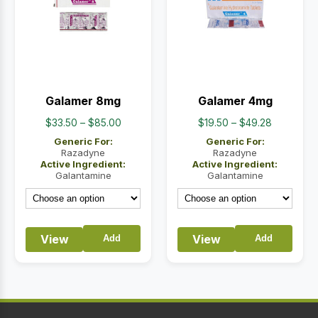
Galamer 8mg
Galamer 4mg
Price
Price
$
33.50
–
$
85.00
$
19.50
–
$
49.28
range:
range:
Generic For:
Generic For:
$33.50
$19.50
Razadyne
Razadyne
Active Ingredient:
Active Ingredient:
through
through
Galantamine
Galantamine
$85.00
$49.28
View
View
Add
Add