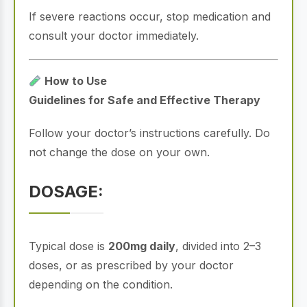
If severe reactions occur, stop medication and
consult your doctor immediately.
How to Use
Guidelines for Safe and Effective Therapy
Follow your doctor’s instructions carefully. Do
not change the dose on your own.
DOSAGE:
Typical dose is
200mg daily
, divided into 2–3
doses, or as prescribed by your doctor
depending on the condition.