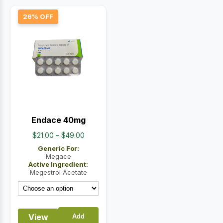
26% OFF
Endace 40mg
Price
$
21.00
–
$
49.00
range:
Generic For:
$21.00
Megace
Active Ingredient:
through
Megestrol Acetate
$49.00
View
Add