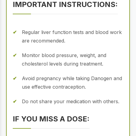
IMPORTANT INSTRUCTIONS:
Regular liver function tests and blood work
are recommended.
Monitor blood pressure, weight, and
cholesterol levels during treatment.
Avoid pregnancy while taking Danogen and
use effective contraception.
Do not share your medication with others.
IF YOU MISS A DOSE: