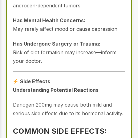
androgen-dependent tumors.
Has Mental Health Concerns:
May rarely affect mood or cause depression.
Has Undergone Surgery or Trauma:
Risk of clot formation may increase—inform
your doctor.
Side Effects
Understanding Potential Reactions
Danogen 200mg may cause both mild and
serious side effects due to its hormonal activity.
COMMON SIDE EFFECTS: