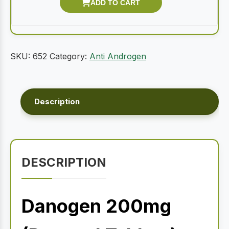
SKU:
652
Category:
Anti Androgen
Description
DESCRIPTION
Danogen 200mg