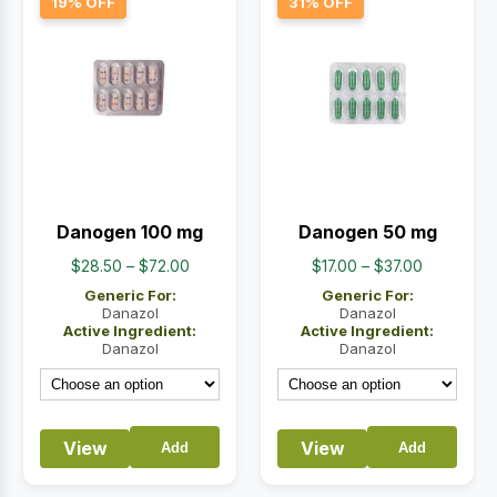
19% OFF
31% OFF
Danogen 100 mg
Danogen 50 mg
Price
Price
$
28.50
–
$
72.00
$
17.00
–
$
37.00
range:
range:
Generic For:
Generic For:
$28.50
$17.00
Danazol
Danazol
Active Ingredient:
Active Ingredient:
through
through
Danazol
Danazol
$72.00
$37.00
View
View
Add
Add