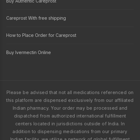
Buy Authentic Careprost
Careprost With free shipping
How to Place Order for Careprost
Buy Ivermectin Online
Please be advised that not all medications referenced on
this platform are dispensed exclusively from our affiliated
Indian pharmacy. Your order may be processed and
dispatched from authorized international fulfillment
centers located in jurisdictions outside of India. In
addition to dispensing medications from our primary
Indian facility, we utilize a network of global fulfillment