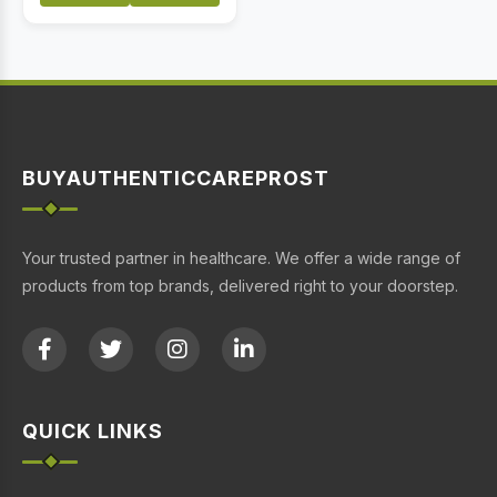
BUYAUTHENTICCAREPROST
Your trusted partner in healthcare. We offer a wide range of
products from top brands, delivered right to your doorstep.
QUICK LINKS