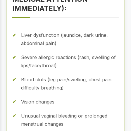
IMMEDIATELY):
Liver dysfunction (jaundice, dark urine,
abdominal pain)
Severe allergic reactions (rash, swelling of
lips/face/throat)
Blood clots (leg pain/swelling, chest pain,
difficulty breathing)
Vision changes
Unusual vaginal bleeding or prolonged
menstrual changes