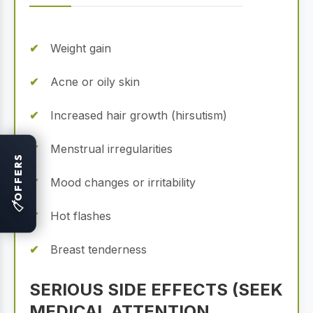
Weight gain
Acne or oily skin
Increased hair growth (hirsutism)
Menstrual irregularities
OFFERS
Mood changes or irritability
🏷
Hot flashes
Breast tenderness
SERIOUS SIDE EFFECTS (SEEK
MEDICAL ATTENTION