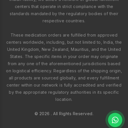
centers that operate in strict compliance with the
standards mandated by the regulatory bodies of their
respective countries.
These medication orders are fulfilled from approved
centers worldwide, including, but not limited to, India, the
United Kingdom, New Zealand, Mauritius, and the United
States. The specific items in your order may originate
from any one of the aforementioned jurisdictions based
on logistical efficiency. Regardless of the shipping origin,
all products are sourced globally, and every fulfillment
center within our network is fully accredited and verified
by the appropriate regulatory authorities in its specific
location.
© 2026 . All Rights Reserved.