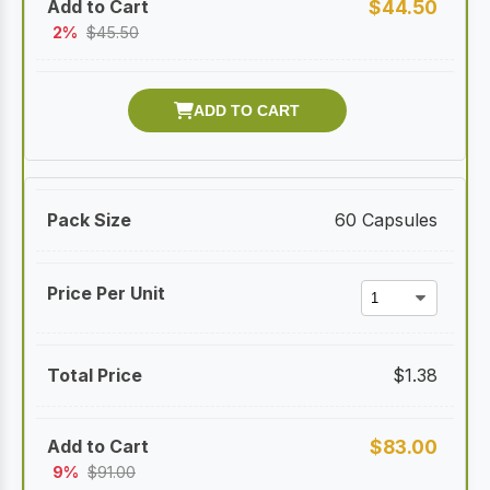
$
44.50
2%
$
45.50
60 Capsules
$
1.38
$
83.00
9%
$
91.00