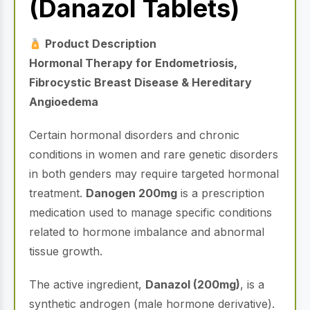
(Danazol Tablets)
Product Description
Hormonal Therapy for Endometriosis,
Fibrocystic Breast Disease & Hereditary
Angioedema
Certain hormonal disorders and chronic
conditions in women and rare genetic disorders
in both genders may require targeted hormonal
treatment.
Danogen 200mg
is a prescription
medication used to manage specific conditions
related to hormone imbalance and abnormal
tissue growth.
The active ingredient,
Danazol (200mg)
, is a
synthetic androgen (male hormone derivative).