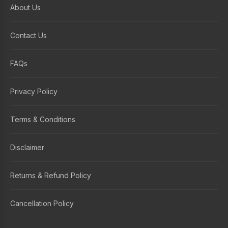
About Us
Contact Us
FAQs
Privacy Policy
Terms & Conditions
Disclaimer
Returns & Refund Policy
Cancellation Policy