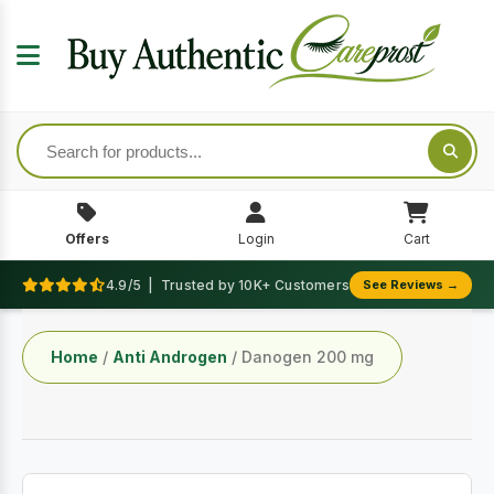
Offers
Login
Cart
4.9/5 | Trusted by 10K+ Customers
See Reviews →
Home
/
Anti Androgen
/ Danogen 200 mg