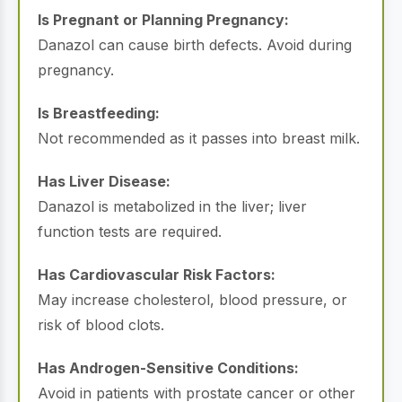
Is Pregnant or Planning Pregnancy:
Danazol can cause birth defects. Avoid during
pregnancy.
Is Breastfeeding:
Not recommended as it passes into breast milk.
Has Liver Disease:
Danazol is metabolized in the liver; liver
function tests are required.
Has Cardiovascular Risk Factors:
May increase cholesterol, blood pressure, or
risk of blood clots.
Has Androgen-Sensitive Conditions:
Avoid in patients with prostate cancer or other