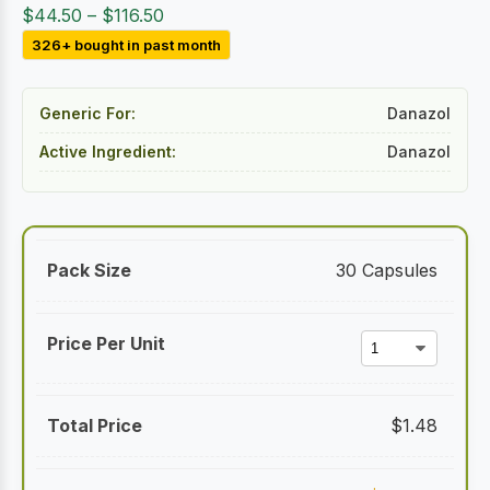
Price
$
44.50
–
$
116.50
range:
326+ bought in past month
$44.50
through
Generic For:
Danazol
$116.50
Active Ingredient:
Danazol
30 Capsules
$
1.48