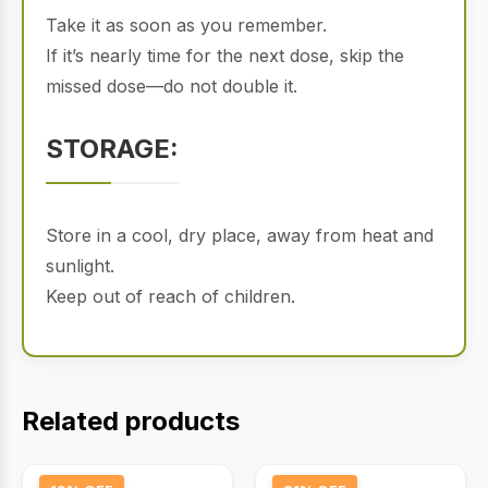
Take it as soon as you remember.
If it’s nearly time for the next dose, skip the
missed dose—do not double it.
STORAGE:
Store in a cool, dry place, away from heat and
sunlight.
Keep out of reach of children.
Related products