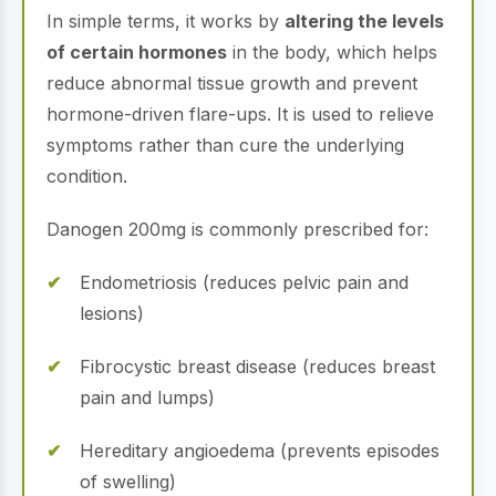
In simple terms, it works by
altering the levels
of certain hormones
in the body, which helps
reduce abnormal tissue growth and prevent
hormone-driven flare-ups. It is used to relieve
symptoms rather than cure the underlying
condition.
Danogen 200mg is commonly prescribed for:
Endometriosis (reduces pelvic pain and
lesions)
Fibrocystic breast disease (reduces breast
pain and lumps)
Hereditary angioedema (prevents episodes
of swelling)