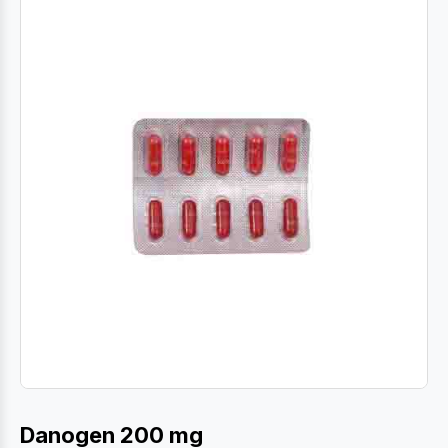
Danogen 200 mg