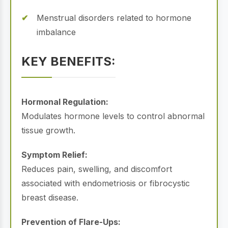
Menstrual disorders related to hormone
imbalance
KEY BENEFITS:
Hormonal Regulation:
Modulates hormone levels to control abnormal
tissue growth.
Symptom Relief:
Reduces pain, swelling, and discomfort
associated with endometriosis or fibrocystic
breast disease.
Prevention of Flare-Ups: