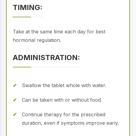
TIMING:
Take at the same time each day for best
hormonal regulation.
ADMINISTRATION:
Swallow the tablet whole with water.
Can be taken with or without food.
Continue therapy for the prescribed
duration, even if symptoms improve early.