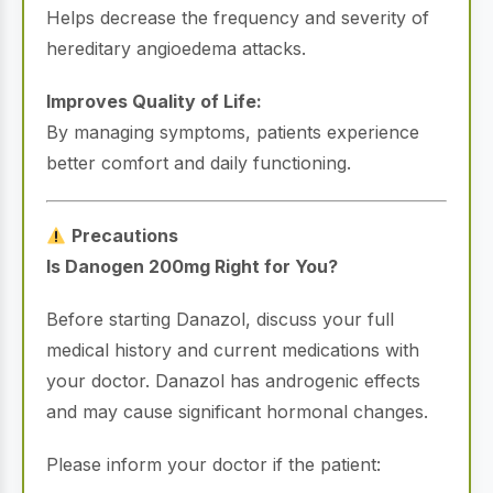
Helps decrease the frequency and severity of
hereditary angioedema attacks.
Improves Quality of Life:
By managing symptoms, patients experience
better comfort and daily functioning.
Precautions
Is Danogen 200mg Right for You?
Before starting Danazol, discuss your full
medical history and current medications with
your doctor. Danazol has androgenic effects
and may cause significant hormonal changes.
Please inform your doctor if the patient: