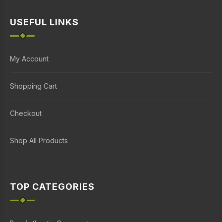
USEFUL LINKS
My Account
Shopping Cart
Checkout
Shop All Products
TOP CATEGORIES