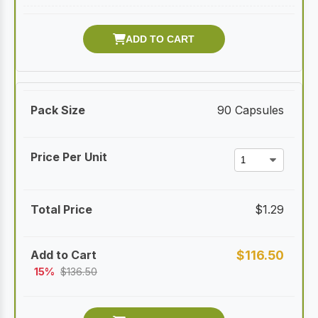
90 Capsules
$
1.29
$
116.50
15%
$
136.50