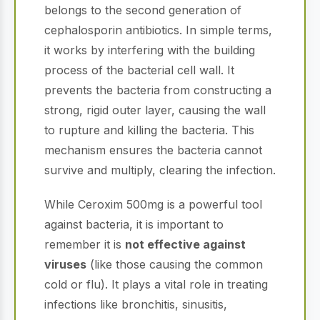
belongs to the second generation of
cephalosporin antibiotics. In simple terms,
it works by interfering with the building
process of the bacterial cell wall. It
prevents the bacteria from constructing a
strong, rigid outer layer, causing the wall
to rupture and killing the bacteria. This
mechanism ensures the bacteria cannot
survive and multiply, clearing the infection.
While Ceroxim 500mg is a powerful tool
against bacteria, it is important to
remember it is
not effective against
viruses
(like those causing the common
cold or flu). It plays a vital role in treating
infections like bronchitis, sinusitis,