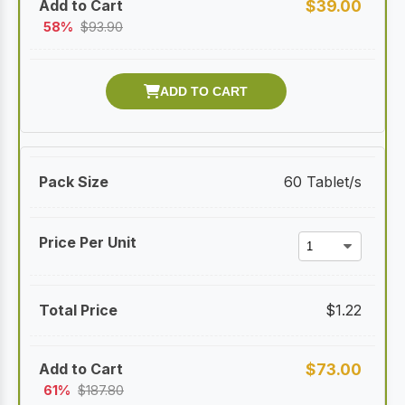
$
39.00
58%
$
93.90
60 Tablet/s
$
1.22
$
73.00
61%
$
187.80