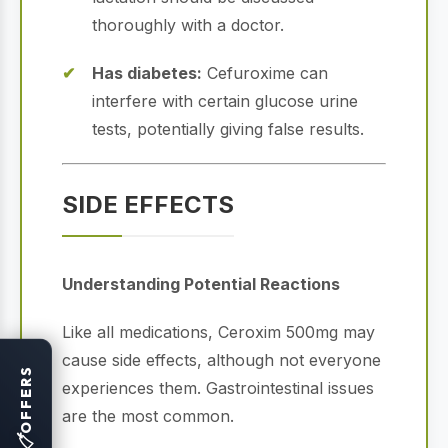
thoroughly with a doctor.
Has diabetes:
Cefuroxime can
interfere with certain glucose urine
tests, potentially giving false results.
SIDE EFFECTS
Understanding Potential Reactions
Like all medications, Ceroxim 500mg may
cause side effects, although not everyone
OFFERS
experiences them. Gastrointestinal issues
are the most common.
🏷