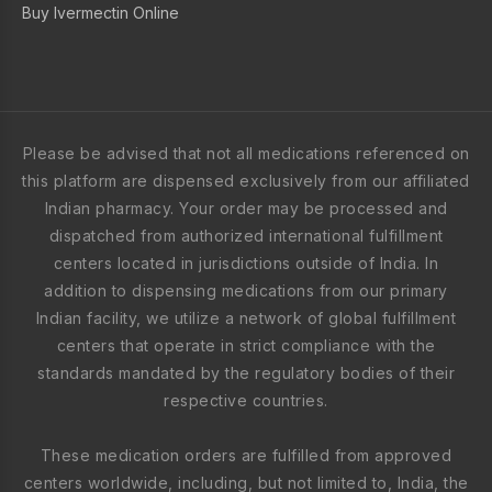
Buy Ivermectin Online
Please be advised that not all medications referenced on
this platform are dispensed exclusively from our affiliated
Indian pharmacy. Your order may be processed and
dispatched from authorized international fulfillment
centers located in jurisdictions outside of India. In
addition to dispensing medications from our primary
Indian facility, we utilize a network of global fulfillment
centers that operate in strict compliance with the
standards mandated by the regulatory bodies of their
respective countries.
These medication orders are fulfilled from approved
centers worldwide, including, but not limited to, India, the