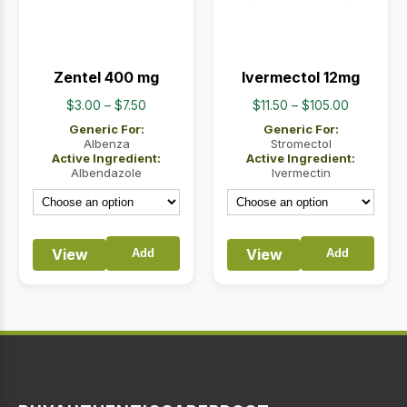
Zentel 400 mg
Ivermectol 12mg
Price
Price
$
3.00
–
$
7.50
$
11.50
–
$
105.00
range:
range:
Generic For:
Generic For:
$3.00
$11.50
Albenza
Stromectol
Active Ingredient:
Active Ingredient:
through
through
Albendazole
Ivermectin
$7.50
$105.00
View
View
Add
Add