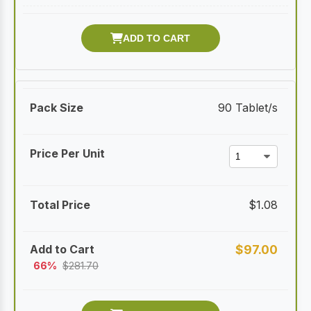
90 Tablet/s
$
1.08
$
97.00
66%
$
281.70