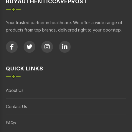
BUYAUTHENTICCAREPROST
Your trusted partner in healthcare. We offer a wide range of
products from top brands, delivered right to your doorstep.
QUICK LINKS
About Us
Contact Us
FAQs