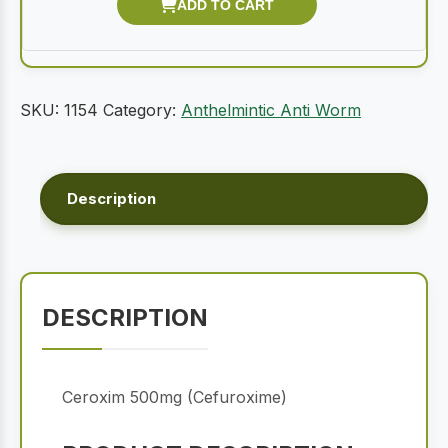
SKU:
1154
Category:
Anthelmintic Anti Worm
Description
DESCRIPTION
Ceroxim 500mg (Cefuroxime)