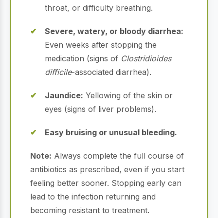
throat, or difficulty breathing.
Severe, watery, or bloody diarrhea:
Even weeks after stopping the
medication (signs of
Clostridioides
difficile
-associated diarrhea).
Jaundice:
Yellowing of the skin or
eyes (signs of liver problems).
Easy bruising or unusual bleeding.
Note:
Always complete the full course of
antibiotics as prescribed, even if you start
feeling better sooner. Stopping early can
lead to the infection returning and
becoming resistant to treatment.