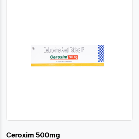
Ceroxim 500mg