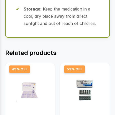
Storage:
Keep the medication in a
cool, dry place away from direct
sunlight and out of reach of children.
Related products
49% OFF
53% OFF