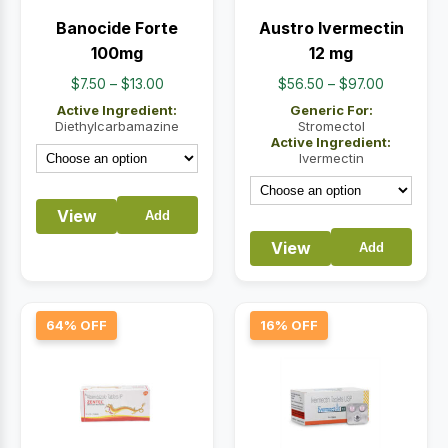
Banocide Forte
Austro Ivermectin
100mg
12 mg
Price
Price
$
7.50
–
$
13.00
$
56.50
–
$
97.00
range:
range:
Active Ingredient:
Generic For:
$7.50
$56.50
Diethylcarbamazine
Stromectol
Active Ingredient:
through
through
Ivermectin
$13.00
$97.00
View
Add
View
Add
64% OFF
16% OFF