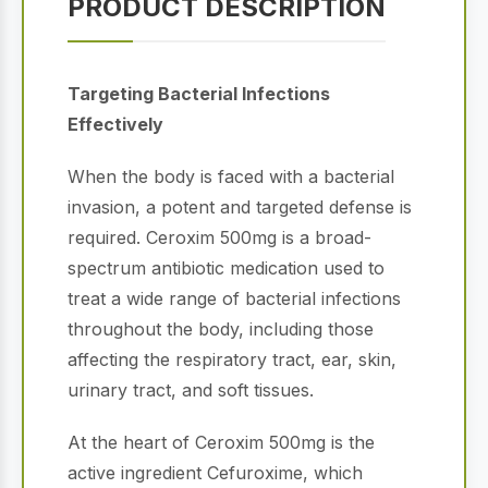
PRODUCT DESCRIPTION
Targeting Bacterial Infections
Effectively
When the body is faced with a bacterial
invasion, a potent and targeted defense is
required. Ceroxim 500mg is a broad-
spectrum antibiotic medication used to
treat a wide range of bacterial infections
throughout the body, including those
affecting the respiratory tract, ear, skin,
urinary tract, and soft tissues.
At the heart of Ceroxim 500mg is the
active ingredient Cefuroxime, which