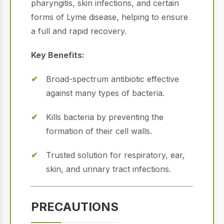
pharyngitis, skin infections, and certain
forms of Lyme disease, helping to ensure
a full and rapid recovery.
Key Benefits:
Broad-spectrum antibiotic effective
against many types of bacteria.
Kills bacteria by preventing the
formation of their cell walls.
Trusted solution for respiratory, ear,
skin, and urinary tract infections.
PRECAUTIONS