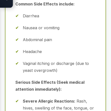
Common Side Effects include:
Diarrhea
Nausea or vomiting
Abdominal pain
Headache
Vaginal itching or discharge (due to
yeast overgrowth)
Serious Side Effects (Seek medical
attention immediately):
Severe Allergic Reactions:
Rash,
hives, swelling of the face, tongue, or