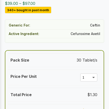
Price
$
39.00
–
$
97.00
range:
340+ bought in past month
$39.00
through
Generic For:
Ceftin
$97.00
Active Ingredient:
Cefuroxime Axetil
30 Tablet/s
$
1.30