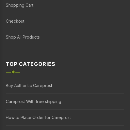
Shopping Cart
Checkout
Shop All Products
TOP CATEGORIES
Buy Authentic Careprost
Careprost With free shipping
How to Place Order for Careprost