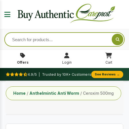
Offers
Login
Cart
4.9/5 | Trusted by 10K+ Customers
See Reviews →
Home
/
Anthelmintic Anti Worm
/ Ceroxim 500mg