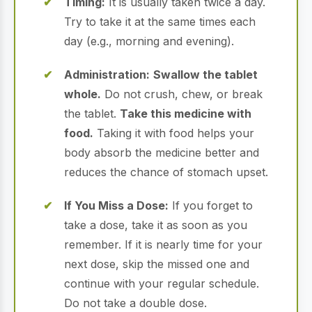
Timing:
It is usually taken twice a day.
Try to take it at the same times each
day (e.g., morning and evening).
Administration:
Swallow the tablet
whole.
Do not crush, chew, or break
the tablet.
Take this medicine with
food.
Taking it with food helps your
body absorb the medicine better and
reduces the chance of stomach upset.
If You Miss a Dose:
If you forget to
take a dose, take it as soon as you
remember. If it is nearly time for your
next dose, skip the missed one and
continue with your regular schedule.
Do not take a double dose.