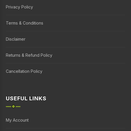
Privacy Policy
Terms & Conditions
Disclaimer
Returns & Refund Policy
Cancellation Policy
USEFUL LINKS
My Account