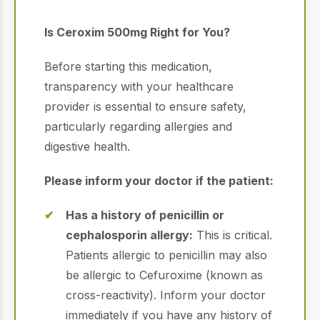
Is Ceroxim 500mg Right for You?
Before starting this medication,
transparency with your healthcare
provider is essential to ensure safety,
particularly regarding allergies and
digestive health.
Please inform your doctor if the patient:
Has a history of penicillin or
cephalosporin allergy:
This is critical.
Patients allergic to penicillin may also
be allergic to Cefuroxime (known as
cross-reactivity). Inform your doctor
immediately if you have any history of