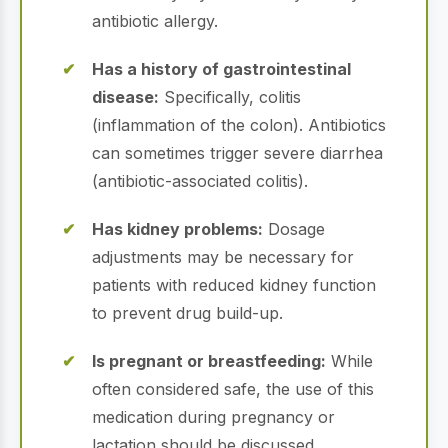
antibiotic allergy.
Has a history of gastrointestinal
disease:
Specifically, colitis
(inflammation of the colon). Antibiotics
can sometimes trigger severe diarrhea
(antibiotic-associated colitis).
Has kidney problems:
Dosage
adjustments may be necessary for
patients with reduced kidney function
to prevent drug build-up.
Is pregnant or breastfeeding:
While
often considered safe, the use of this
medication during pregnancy or
lactation should be discussed