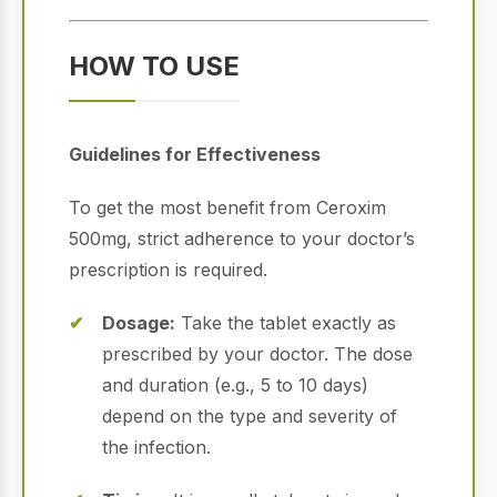
HOW TO USE
Guidelines for Effectiveness
To get the most benefit from Ceroxim
500mg, strict adherence to your doctor’s
prescription is required.
Dosage:
Take the tablet exactly as
prescribed by your doctor. The dose
and duration (e.g., 5 to 10 days)
depend on the type and severity of
the infection.