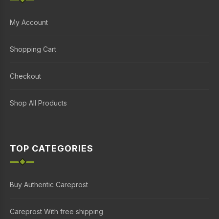
My Account
Shopping Cart
Checkout
Shop All Products
TOP CATEGORIES
Buy Authentic Careprost
Careprost With free shipping