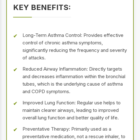
KEY BENEFITS:
Long-Term Asthma Control: Provides effective
control of chronic asthma symptoms,
significantly reducing the frequency and severity
of attacks.
Reduced Airway Inflammation: Directly targets
and decreases inflammation within the bronchial
tubes, which is the underlying cause of asthma
and COPD symptoms.
Improved Lung Function: Regular use helps to
maintain clearer airways, leading to improved
overall lung function and better quality of life.
Preventative Therapy: Primarily used as a
preventative medication, not a rescue inhaler, to