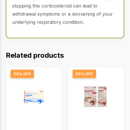
stopping this corticosteroid can lead to
withdrawal symptoms or a worsening of your
underlying respiratory condition.
Related products
34% OFF
25% OFF