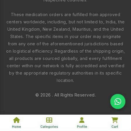
These medication orders are fulfilled from approved
centers worldwide, including, but not limited to, India, the
United Kingdom, New Zealand, Mauritius, and the United
States. The specific items in your order may originate
from any one of the aforementioned jurisdictions based
on logistical efficiency. Regardless of the shipping origin,
all products are sourced globally, and every fulfillment
center within our network is fully accredited and verified
by the appropriate regulatory authorities in its specific
location.
© 2026 . All Rights Reserved.
Home
Categories
Profile
Cart