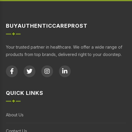
BUYAUTHENTICCAREPROST
Your trusted partner in healthcare. We offer a wide range of
products from top brands, delivered right to your doorstep.
QUICK LINKS
About Us
Contact Us