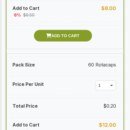
$
8.00
6%
$
8.50
60 Rotacaps
$
0.20
$
12.00