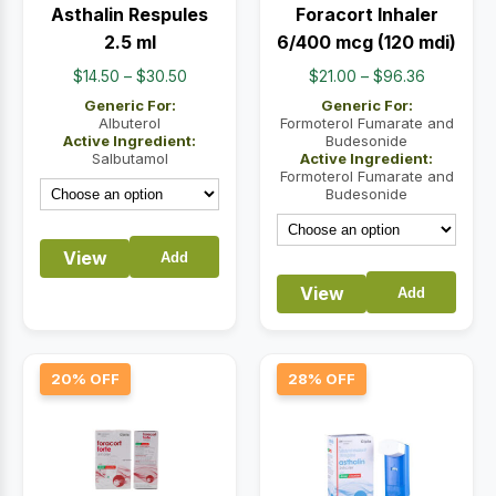
Asthalin Respules
Foracort Inhaler
2.5 ml
6/400 mcg (120 mdi)
Price
Price
$
14.50
–
$
30.50
$
21.00
–
$
96.36
range:
range:
Generic For:
Generic For:
$14.50
$21.00
Albuterol
Formoterol Fumarate and
Active Ingredient:
Budesonide
through
through
Salbutamol
Active Ingredient:
$30.50
$96.36
Formoterol Fumarate and
Budesonide
View
Add
View
Add
20% OFF
28% OFF