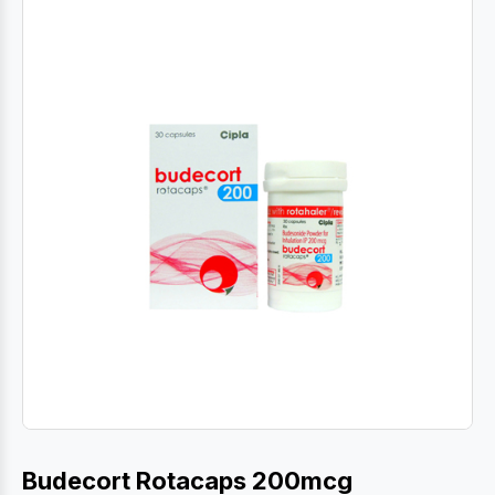
Budecort Rotacaps 200mcg