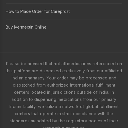
How to Place Order for Careprost
Buy Ivermectin Online
Please be advised that not all medications referenced on
this platform are dispensed exclusively from our affiliated
Indian pharmacy. Your order may be processed and
dispatched from authorized international fulfillment
centers located in jurisdictions outside of India. In
addition to dispensing medications from our primary
Indian facility, we utilize a network of global fulfillment
centers that operate in strict compliance with the
standards mandated by the regulatory bodies of their
respective countries.