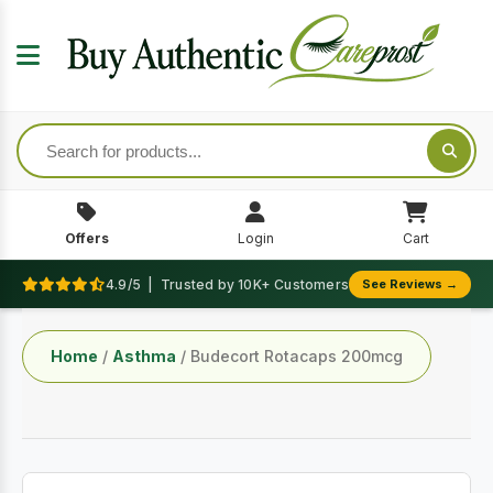
Offers
Login
Cart
4.9/5 | Trusted by 10K+ Customers
See Reviews →
Home
/
Asthma
/ Budecort Rotacaps 200mcg