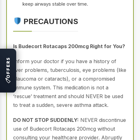
keep airways stable over time.
PRECAUTIONS
Is Budecort Rotacaps 200mcg Right for You?
OFFERS
Inform your doctor if you have a history of
liver problems, tuberculosis, eye problems (like
glaucoma or cataracts), or a compromised
🏷
immune system. This medication is not a
‘rescue’ treatment and should NEVER be used
to treat a sudden, severe asthma attack.
DO NOT STOP SUDDENLY:
NEVER discontinue
use of Budecort Rotacaps 200mcg without
consulting your healthcare provider. Abruptly