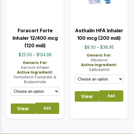
Foracort Forte
Asthalin HFA Inhaler
Inhaler 12/400 mcg
100 mcg (200 mdi)
(120 mdi)
Price
$
8.50
–
$
38.95
range:
Price
$
25.50
–
$
124.98
Generic For:
$8.50
Albuterol
range:
Generic For:
Active Ingredient:
through
$25.50
Aerosol Inhaler
Salbutamol
Active Ingredient:
$38.95
through
Formoterol Fumarate &
$124.98
Budesonide
View
Add
View
Add