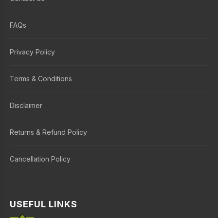
FAQs
Privacy Policy
Terms & Conditions
Disclaimer
Returns & Refund Policy
Cancellation Policy
USEFUL LINKS