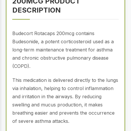
200MCG PRODUCT
DESCRIPTION
Budecort Rotacaps 200mcg contains
Budesonide, a potent corticosteroid used as a
long-term maintenance treatment for asthma
and chronic obstructive pulmonary disease
(COPD).
This medication is delivered directly to the lungs
via inhalation, helping to control inflammation
and irritation in the airways. By reducing
swelling and mucus production, it makes
breathing easier and prevents the occurrence
of severe asthma attacks.