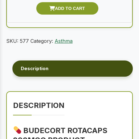
SKU:
577
Category:
Asthma
Description
DESCRIPTION
BUDECORT ROTACAPS