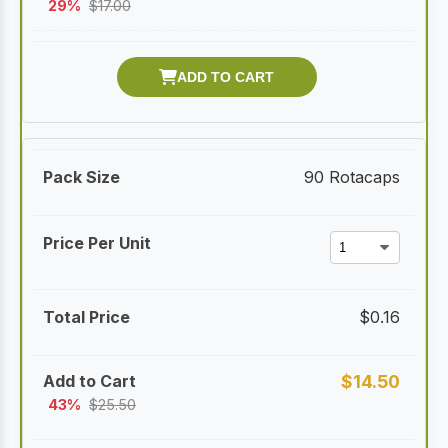
29%
$
17.00
90 Rotacaps
$
0.16
$
14.50
43%
$
25.50