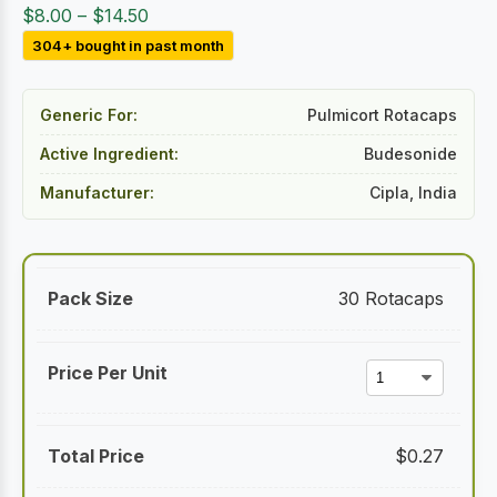
Price
$
8.00
–
$
14.50
range:
304+ bought in past month
$8.00
through
Generic For:
Pulmicort Rotacaps
$14.50
Active Ingredient:
Budesonide
Manufacturer:
Cipla, India
30 Rotacaps
$
0.27