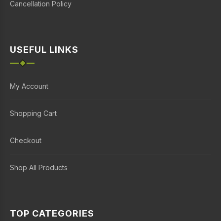
Cancellation Policy
USEFUL LINKS
My Account
Shopping Cart
Checkout
Shop All Products
TOP CATEGORIES