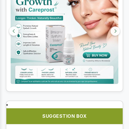
SUGGESTION BOX