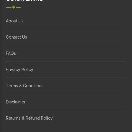
About Us
Contact Us
FAQs
Privacy Policy
Terms & Conditions
Disclaimer
Returns & Refund Policy