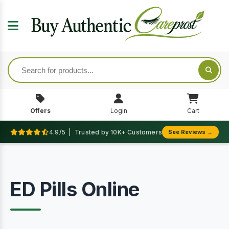
Offers
Login
Cart
4.9/5 | Trusted by 10K+ Customers
See Reviews →
ED Pills Online