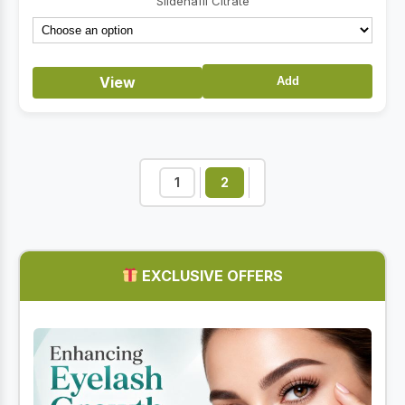
Sildenafil Citrate
through
$46.70
View
Add
1
2
EXCLUSIVE OFFERS