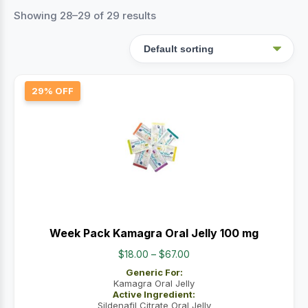
Showing 28–29 of 29 results
29% OFF
Week Pack Kamagra Oral Jelly 100 mg
Price
$
18.00
–
$
67.00
range:
Generic For:
$18.00
Kamagra Oral Jelly
Active Ingredient:
through
Sildenafil Citrate Oral Jelly