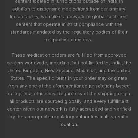
centers located in jurisdictions outside of India. In
addition to dispensing medications from our primary
Indian facility, we utilize a network of global fulfillment
centers that operate in strict compliance with the
standards mandated by the regulatory bodies of their
respective countries.
These medication orders are fulfilled from approved
centers worldwide, including, but not limited to, India, the
United Kingdom, New Zealand, Mauritius, and the United
States. The specific items in your order may originate
from any one of the aforementioned jurisdictions based
on logistical efficiency. Regardless of the shipping origin,
all products are sourced globally, and every fulfillment
center within our network is fully accredited and verified
by the appropriate regulatory authorities in its specific
location.