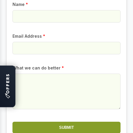
Name
*
Email Address
*
What we can do better
*
OFFERS
🏷