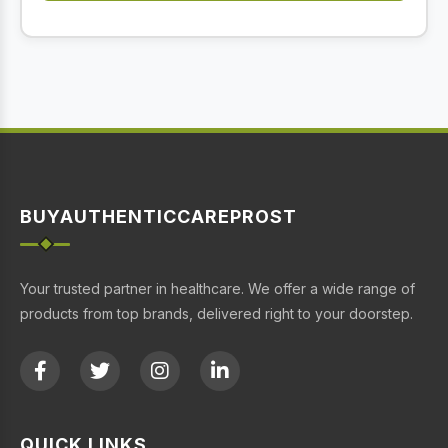
BUYAUTHENTICCAREPROST
Your trusted partner in healthcare. We offer a wide range of
products from top brands, delivered right to your doorstep.
QUICK LINKS