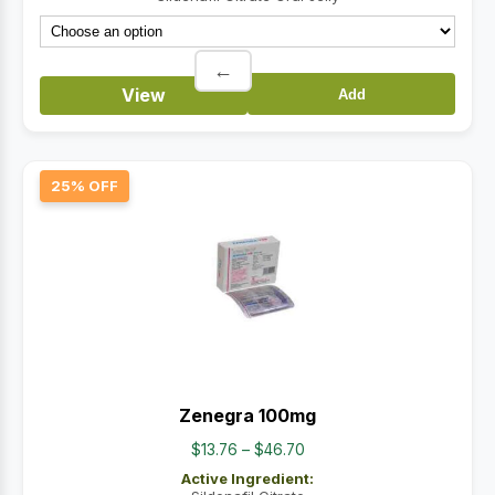
$67.00
←
View
Add
25% OFF
Zenegra 100mg
Price
$
13.76
–
$
46.70
range:
Active Ingredient:
$13.76