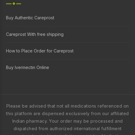
Buy Authentic Careprost
Careprost With free shipping
How to Place Order for Careprost
Buy Ivermectin Online
Please be advised that not all medications referenced on
this platform are dispensed exclusively from our affiliated
Indian pharmacy. Your order may be processed and
dispatched from authorized international fulfillment